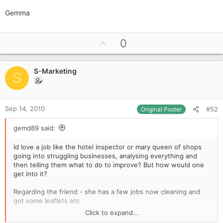
Gemma
U
0
p
v
S-Marketing
o
S
t
e
Sep 14, 2010
#52
Original Poster
gemd89 said:
Id love a job like the hotel inspector or mary queen of shops
going into struggling businesses, analysing everything and
then telling them what to do to improve? But how would one
get into it?
Regarding the friend - she has a few jobs now cleaning and
got some leaflets etc
Click to expand...
Gemma