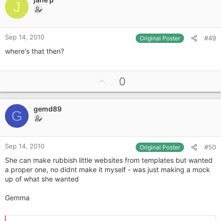
o
J
t
e
Sep 14, 2010
#49
Original Poster
where's that then?
U
0
p
v
gemd89
o
G
t
e
Sep 14, 2010
#50
Original Poster
She can make rubbish little websites from templates but wanted
a proper one, no didnt make it myself - was just making a mock
up of what she wanted
Gemma