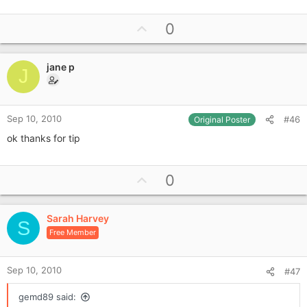
U
0
p
v
jane p
o
J
t
e
Sep 10, 2010
#46
Original Poster
ok thanks for tip
U
0
p
v
Sarah Harvey
o
S
Free Member
t
e
Sep 10, 2010
#47
gemd89 said: