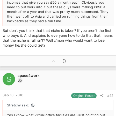
incomes that give you say £50 a month each. Obviously you
need to put work into it but these guys were making £890 a
month after a year and that was pretty much automated. They
then went off to Asia and carried on running things from their
backpacks as they had a fun time.
But don't you think that that niche is taken? If you aren't the first
who buys it. And explains to everyone how to do that that means
that the niche is full isn't? Well c'mon who would want to lose
money he/she could get?
U
0
p
v
space4work
o
S
t
e
Sep 10, 2010
#42
Original Poster
Stretchy said:
Yes I know what virtual office facilities are. Just pointing out