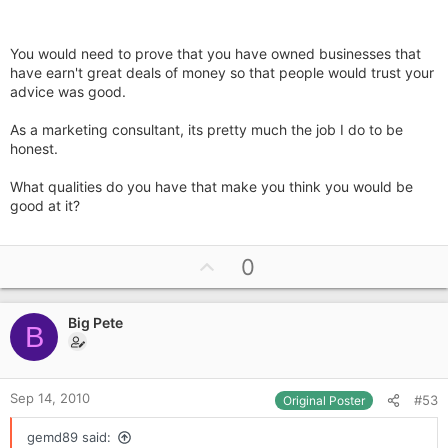
You would need to prove that you have owned businesses that
have earn't great deals of money so that people would trust your
advice was good.
As a marketing consultant, its pretty much the job I do to be
honest.
What qualities do you have that make you think you would be
good at it?
U
0
p
v
Big Pete
o
B
t
e
Sep 14, 2010
#53
Original Poster
gemd89 said: