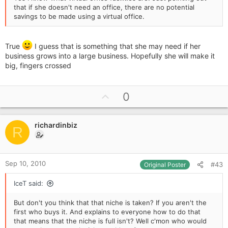
that if she doesn't need an office, there are no potential
savings to be made using a virtual office.
True
I guess that is something that she may need if her
business grows into a large business. Hopefully she will make it
big, fingers crossed
U
0
p
v
richardinbiz
o
R
t
e
Sep 10, 2010
#43
Original Poster
IceT said:
But don't you think that that niche is taken? If you aren't the
first who buys it. And explains to everyone how to do that
that means that the niche is full isn't? Well c'mon who would