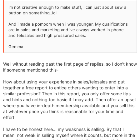
Im not creative enough to make stuff, i can just about sew a
button on something..lol
And i made a pompom when i was younger. My qualifications
are in sales and marketing and ive always worked in phone
and telesales and high pressured sales.
Gemma
Well without reading past the first page of replies, so I don't know
if someone mentioned this-
How about using your experience in sales/telesales and put
together a free report to entice others wanting to enter into a
similar profession? Then in this report, you only offer some tips
and hints and nothing too basic if I may add. Then offer an upsell
where you have in-depth membership available and you sell this
at whatever price you think is reasonable for your time and
effort.
I have to be honest here... my weakness is selling. By that I
mean, not weak in selling myself where it counts, but more in the