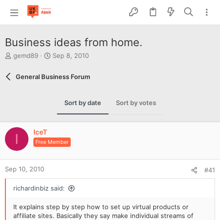
Business ideas from home.
T
S
gemd89
Sep 8, 2010
h
t
r
a
General Business Forum
e
r
a
t
d
d
Sort by date
Sort by votes
s
a
t
t
a
e
IceT
r
I
Free Member
t
e
r
Sep 10, 2010
#41
richardinbiz said:
It explains step by step how to set up virtual products or
affiliate sites. Basically they say make individual streams of