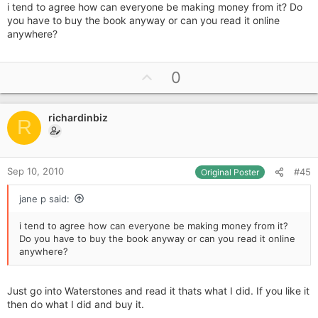
i tend to agree how can everyone be making money from it? Do
you have to buy the book anyway or can you read it online
anywhere?
U
0
p
v
richardinbiz
o
R
t
e
Sep 10, 2010
#45
Original Poster
jane p said:
i tend to agree how can everyone be making money from it?
Do you have to buy the book anyway or can you read it online
anywhere?
Just go into Waterstones and read it thats what I did. If you like it
then do what I did and buy it.