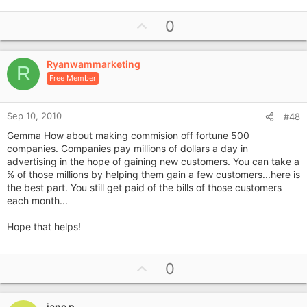
U
0
p
v
Ryanwammarketing
o
R
Free Member
t
e
Sep 10, 2010
#48
Gemma How about making commision off fortune 500
companies. Companies pay millions of dollars a day in
advertising in the hope of gaining new customers. You can take a
% of those millions by helping them gain a few customers...here is
the best part. You still get paid of the bills of those customers
each month...
Hope that helps!
U
0
p
v
jane p