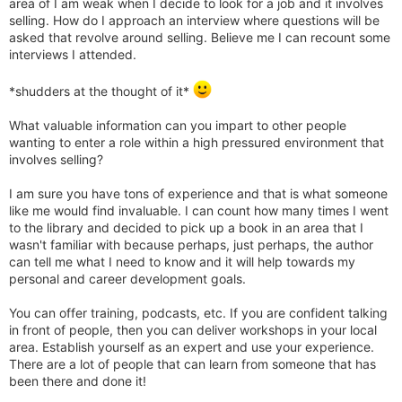
area of I am weak when I decide to look for a job and it involves
selling. How do I approach an interview where questions will be
asked that revolve around selling. Believe me I can recount some
interviews I attended.
*shudders at the thought of it*
What valuable information can you impart to other people
wanting to enter a role within a high pressured environment that
involves selling?
I am sure you have tons of experience and that is what someone
like me would find invaluable. I can count how many times I went
to the library and decided to pick up a book in an area that I
wasn't familiar with because perhaps, just perhaps, the author
can tell me what I need to know and it will help towards my
personal and career development goals.
You can offer training, podcasts, etc. If you are confident talking
in front of people, then you can deliver workshops in your local
area. Establish yourself as an expert and use your experience.
There are a lot of people that can learn from someone that has
been there and done it!