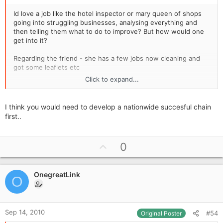
Id love a job like the hotel inspector or mary queen of shops
going into struggling businesses, analysing everything and
then telling them what to do to improve? But how would one
get into it?
Regarding the friend - she has a few jobs now cleaning and
got some leaflets etc
Click to expand...
Gemma
I think you would need to develop a nationwide succesful chain
first..
U
0
p
v
OnegreatLink
o
O
t
e
Sep 14, 2010
#54
Original Poster