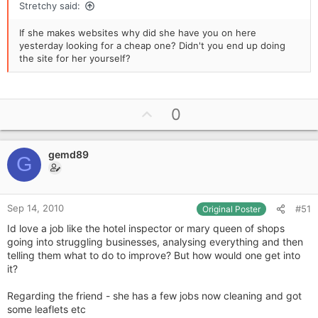
Stretchy said:
If she makes websites why did she have you on here
yesterday looking for a cheap one? Didn't you end up doing
the site for her yourself?
U
0
p
v
gemd89
o
G
t
e
Sep 14, 2010
#51
Original Poster
Id love a job like the hotel inspector or mary queen of shops
going into struggling businesses, analysing everything and then
telling them what to do to improve? But how would one get into
it?
Regarding the friend - she has a few jobs now cleaning and got
some leaflets etc