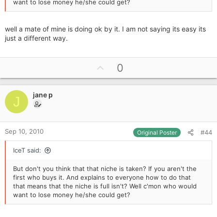
want to lose money he/she could get?
well a mate of mine is doing ok by it. I am not saying its easy its
just a different way.
U
0
p
v
jane p
o
J
t
e
Sep 10, 2010
#44
Original Poster
IceT said:
But don't you think that that niche is taken? If you aren't the
first who buys it. And explains to everyone how to do that
that means that the niche is full isn't? Well c'mon who would
want to lose money he/she could get?