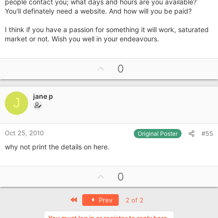
people contact you; what days and hours are you available?
You'll definately need a website. And how will you be paid?
I think if you have a passion for something it will work, saturated
market or not. Wish you well in your endeavours.
U
0
p
v
jane p
o
J
t
e
Oct 25, 2010
#55
Original Poster
why not print the details on here.
U
0
p
v
First
Prev
2 of 2
o
You must log in or register to reply here.