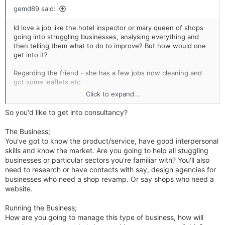
gemd89 said:
Id love a job like the hotel inspector or mary queen of shops
going into struggling businesses, analysing everything and
then telling them what to do to improve? But how would one
get into it?
Regarding the friend - she has a few jobs now cleaning and
got some leaflets etc
Click to expand...
Gemma
So you'd like to get into consultancy?
The Business;
You've got to know the product/service, have good interpersonal
skills and know the market. Are you going to help all stuggling
businesses or particular sectors you're familiar with? You'll also
need to research or have contacts with say, design agencies for
businesses who need a shop revamp. Or say shops who need a
website.
Running the Business;
How are you going to manage this type of business, how will