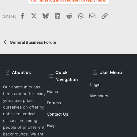
t
e
Facebook
X
Bluesky
LinkedIn
Reddit
WhatsApp
Email
Link
Share:
General Business Forum
About us
Quick
User Menu
Navigation
Login
Our community has
Home
been around for many
Members
years and pride
Forums
ourselves on offering
unbiased, critical
Contact Us
discussion among
Help
people of all different
backgrounds. We are