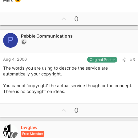
U
0
p
v
Pebble Communications
o
P
t
e
Aug 4, 2006
#3
Original Poster
The words you are using to describe the service are
automatically your copyright.
You cannot 'copyright' the actual service though or the concept.
There is no copyright on ideas.
U
0
p
v
bwglaw
o
Free Member
t