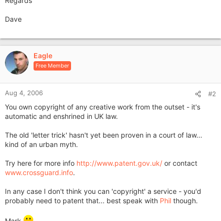
Regards
Dave
Eagle
Free Member
Aug 4, 2006
#2
You own copyright of any creative work from the outset - it's
automatic and enshrined in UK law.
The old 'letter trick' hasn't yet been proven in a court of law...
kind of an urban myth.
Try here for more info
http://www.patent.gov.uk/
or contact
www.crossguard.info
.
In any case I don't think you can 'copyright' a service - you'd
probably need to patent that... best speak with
Phil
though.
Mark