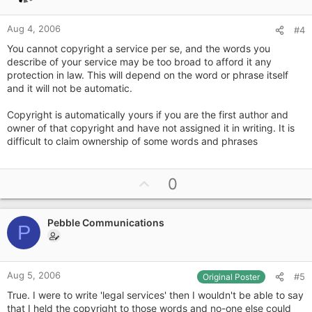
e
Aug 4, 2006
#4
You cannot copyright a service per se, and the words you
describe of your service may be too broad to afford it any
protection in law. This will depend on the word or phrase itself
and it will not be automatic.
Copyright is automatically yours if you are the first author and
owner of that copyright and have not assigned it in writing. It is
difficult to claim ownership of some words and phrases
U
0
p
v
Pebble Communications
o
P
t
e
Aug 5, 2006
#5
Original Poster
True. I were to write 'legal services' then I wouldn't be able to say
that I held the copyright to those words and no-one else could