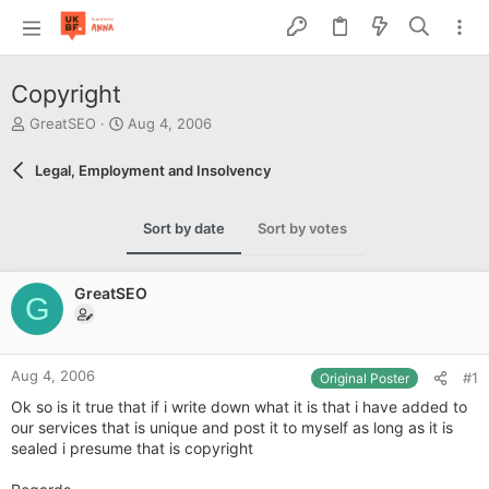
Copyright
T
S
GreatSEO
Aug 4, 2006
h
t
r
a
Legal, Employment and Insolvency
e
r
a
t
d
d
Sort by date
Sort by votes
s
a
t
t
a
e
GreatSEO
r
G
t
e
r
Aug 4, 2006
#1
Original Poster
Ok so is it true that if i write down what it is that i have added to
our services that is unique and post it to myself as long as it is
sealed i presume that is copyright