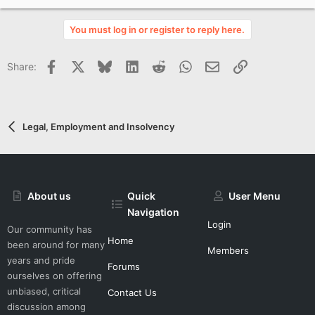
p
v
You must log in or register to reply here.
o
t
Facebook
X
Bluesky
LinkedIn
Reddit
WhatsApp
Email
Link
Share:
e
Legal, Employment and Insolvency
About us
Quick
User Menu
Navigation
Login
Our community has
Home
been around for many
Members
years and pride
Forums
ourselves on offering
unbiased, critical
Contact Us
discussion among