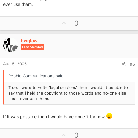
ever use them.
U
0
p
v
bwglaw
o
Free Member
t
e
Aug 5, 2006
#6
Pebble Communications said:
True. I were to write 'legal services' then I wouldn't be able to
say that I held the copyright to those words and no-one else
could ever use them.
If it was possible then I would have done it by now
U
0