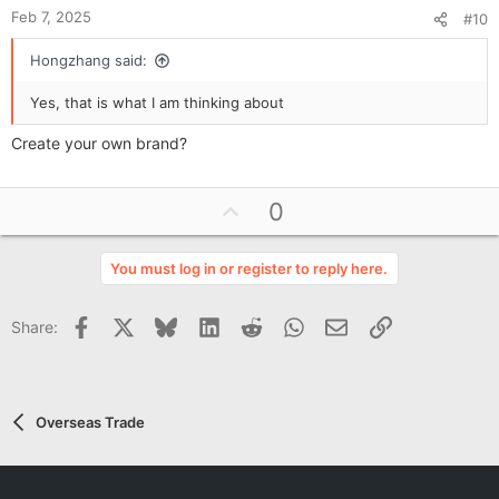
Feb 7, 2025
#10
Hongzhang said:
Yes, that is what I am thinking about
Create your own brand?
U
0
p
v
You must log in or register to reply here.
o
t
Facebook
X
Bluesky
LinkedIn
Reddit
WhatsApp
Email
Link
Share:
e
Overseas Trade