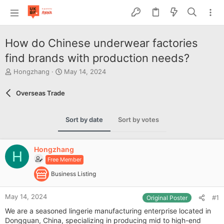
How do Chinese underwear factories
find brands with production needs?
T
S
Hongzhang
May 14, 2024
h
t
r
a
Overseas Trade
e
r
a
t
d
d
Sort by date
Sort by votes
s
a
t
t
a
e
Hongzhang
r
H
Free Member
t
e
Business Listing
r
May 14, 2024
#1
Original Poster
We are a seasoned lingerie manufacturing enterprise located in
Dongguan, China, specializing in producing mid to high-end