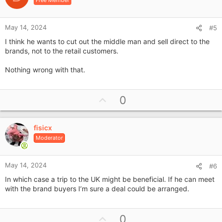
t
e
May 14, 2024
#5
I think he wants to cut out the middle man and sell direct to the
brands, not to the retail customers.
Nothing wrong with that.
U
0
p
v
fisicx
o
Moderator
t
e
May 14, 2024
#6
In which case a trip to the UK might be beneficial. If he can meet
with the brand buyers I’m sure a deal could be arranged.
U
0