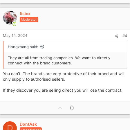
p
v
fisicx
o
Moderator
t
e
May 14, 2024
#4
Hongzhang said:
They are all from trading companies. We want to directly
connect with the brand customers.
You can’t. The brands are very protective of their brand and will
only supply to authorised sellers.
If they discover you are selling direct you will lose the contract.
U
0
p
v
DontAsk
o
D
Free Member