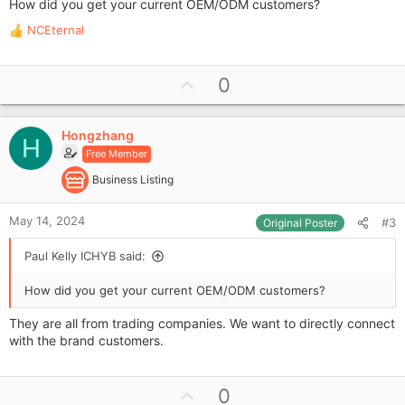
How did you get your current OEM/ODM customers?
NCEternal
R
e
a
U
0
c
p
t
i
v
o
Hongzhang
o
H
n
Free Member
t
s
e
Business Listing
:
May 14, 2024
#3
Original Poster
Paul Kelly ICHYB said:
How did you get your current OEM/ODM customers?
They are all from trading companies. We want to directly connect
with the brand customers.
U
0