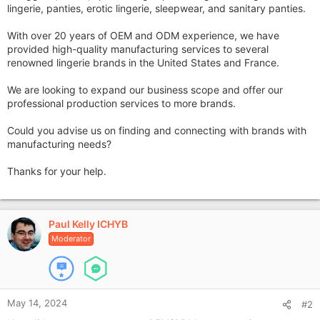
lingerie, panties, erotic lingerie, sleepwear, and sanitary panties.
With over 20 years of OEM and ODM experience, we have
provided high-quality manufacturing services to several
renowned lingerie brands in the United States and France.
We are looking to expand our business scope and offer our
professional production services to more brands.
Could you advise us on finding and connecting with brands with
manufacturing needs?
Thanks for your help.
Paul Kelly ICHYB
Moderator
May 14, 2024
#2