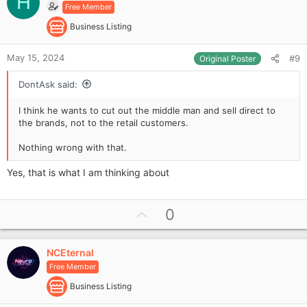
H
Free Member
t
e
Business Listing
May 15, 2024
#9
Original Poster
DontAsk said:
I think he wants to cut out the middle man and sell direct to
the brands, not to the retail customers.
Nothing wrong with that.
Yes, that is what I am thinking about
U
0
p
v
NCEternal
o
Free Member
t
e
Business Listing