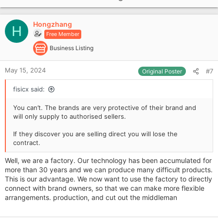
p
v
Hongzhang
o
H
Free Member
t
e
Business Listing
May 15, 2024
#7
Original Poster
fisicx said:
You can’t. The brands are very protective of their brand and
will only supply to authorised sellers.
If they discover you are selling direct you will lose the
contract.
Well, we are a factory. Our technology has been accumulated for
more than 30 years and we can produce many difficult products.
This is our advantage. We now want to use the factory to directly
connect with brand owners, so that we can make more flexible
arrangements. production, and cut out the middleman