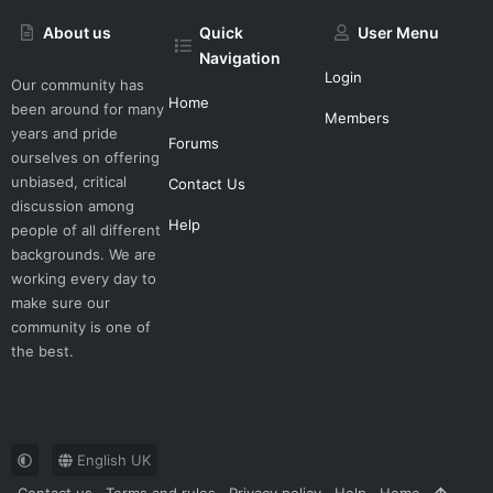
About us
Quick
User Menu
Navigation
Login
Our community has
Home
been around for many
Members
years and pride
Forums
ourselves on offering
unbiased, critical
Contact Us
discussion among
Help
people of all different
backgrounds. We are
working every day to
make sure our
community is one of
the best.
English UK