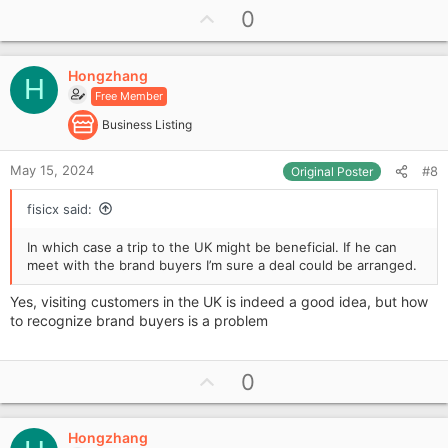
U
0
p
v
Hongzhang
o
H
Free Member
t
e
Business Listing
May 15, 2024
#8
Original Poster
fisicx said:
In which case a trip to the UK might be beneficial. If he can
meet with the brand buyers I’m sure a deal could be arranged.
Yes, visiting customers in the UK is indeed a good idea, but how
to recognize brand buyers is a problem
U
0
p
v
Hongzhang
o