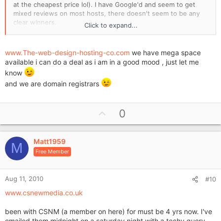
at the cheapest price lol). I have Google'd and seem to get
mixed reviews on most hosts, there doesn't seem to be any
clear winners.
Click to expand...
I would be grateful to hear of your experiences, who you are
with, who you have been with, who to avoid etc. I'm not sure
www.The-web-design-hosting-co.com
we have mega space
how much to expect to pay nowadays for a hosting fee (per
available i can do a deal as i am in a good mood , just let me
month or annum?) and cost of a .co.uk name and .com (we
know
want to buy both as they're available).
and we are domain registrars
Would be great to hear from you.
U
Cheers
0
p
Matt
v
Matt1959
o
M
Free Member
t
e
Aug 11, 2010
#10
www.csnewmedia.co.uk
been with CSNM (a member on here) for must be 4 yrs now. I've
emailed them midnight on a saturday night with a techy query