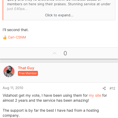
members on here sing their praises. Stunning service at under
just £40pa...
Click to expand...
make sure you get someone who sorts queries fast!!!!
I'll second that.
Carl-CSNM
R
e
a
U
0
c
p
t
i
v
o
That Guy
o
n
Free Member
t
s
e
:
Aug 11, 2010
#12
Vidahost get my vote, I have been using them for
my site
for
almost 2 years and the service has been amazing!
The support is by far the best I have had from a hosting
company.