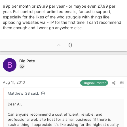
99p per month or £9.99 per year - or maybe even £7.99 per
year. Full control panel, unlimited emails, fantastic support,
especially for the likes of me who struggle with things like
uploading websites via FTP for the first time. I can't recommend
them enough and I wont go anywhere else.
U
0
p
v
Big Pete
o
B
t
e
Aug 11, 2010
#9
Original Poster
Matthew_28 said:
Dear All,
Can anyone recommend a cost efficient, reliable, and
professional web site host for a small business (if there is
such a thing! i appreciate it's like asking for the highest quality