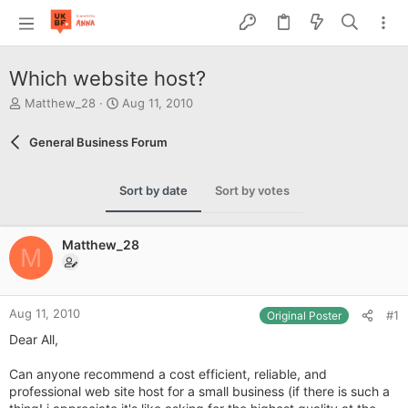
Which website host?
T
S
Matthew_28
Aug 11, 2010
h
t
r
a
General Business Forum
e
r
a
t
d
d
Sort by date
Sort by votes
s
a
t
t
a
e
Matthew_28
r
M
t
e
r
Aug 11, 2010
#1
Original Poster
Dear All,
Can anyone recommend a cost efficient, reliable, and
professional web site host for a small business (if there is such a