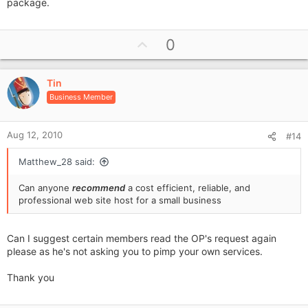
package.
U
0
p
v
Tin
o
Business Member
t
e
Aug 12, 2010
#14
Matthew_28 said:
Can anyone
recommend
a cost efficient, reliable, and
professional web site host for a small business
Can I suggest certain members read the OP's request again
please as he's not asking you to pimp your own services.
Thank you