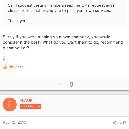
Can I suggest certain members read the OP's request again
please as he's not asking you to pimp your own services.
Thank you
Surely if you were running your own company, you would
consider it the best? What do you want them to do, recommend
a competitor?
:|
Big Pete
R
e
a
U
0
c
p
t
i
v
o
FLAUK
o
F
n
Free Member
t
s
e
:
Aug 12, 2010
#17