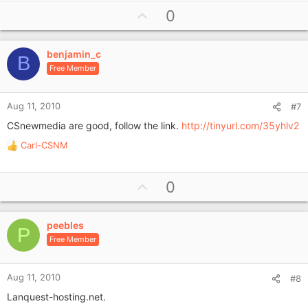
U
0
p
v
benjamin_c
o
B
Free Member
t
e
Aug 11, 2010
#7
CSnewmedia are good, follow the link.
http://tinyurl.com/35yhlv2
Carl-CSNM
R
e
a
U
0
c
p
t
i
v
o
peebles
o
P
n
Free Member
t
s
e
:
Aug 11, 2010
#8
Lanquest-hosting.net.