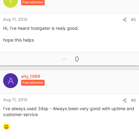
I
n
Free Member
t
s
e
:
Aug 11, 2010
#5
Hi, i've heard hostgater is realy good.
hope this helps
U
0
p
v
ally_1988
o
A
Free Member
t
e
Aug 11, 2010
#6
I've always used 34sp - Always been very good with uptime and
customer service