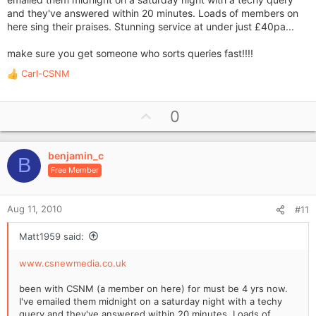
and they've answered within 20 minutes. Loads of members on
here sing their praises. Stunning service at under just £40pa...
make sure you get someone who sorts queries fast!!!!
Carl-CSNM
R
e
a
U
0
c
p
t
i
v
o
benjamin_c
o
B
n
Free Member
t
s
e
:
Aug 11, 2010
#11
Matt1959 said:
www.csnewmedia.co.uk
been with CSNM (a member on here) for must be 4 yrs now.
I've emailed them midnight on a saturday night with a techy
query and they've answered within 20 minutes. Loads of