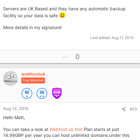
Servers are UK Based and they have any automatic backup
facility so your data is safe
More details in my signature!
Last edited:
Aug 11, 2010
U
0
p
v
webhostuk
o
Free Member
t
e
Aug 12, 2010
#13
Hello Matt,
You can take a look at
Webhost.uk.Net
Plan starts at just
14.99GBP per year you can host unlimited domains under this