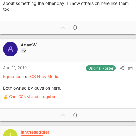
about something the other day. I know others on here like them
too.
U
0
p
v
AdamW
o
A
t
e
Aug 11, 2010
#4
Original Poster
Equiphase
or
CS New Media
Both owned by guys on here.
Carl-CSNM
and
stugster
R
e
a
U
0
c
p
t
i
v
o
ianthesaddler
o