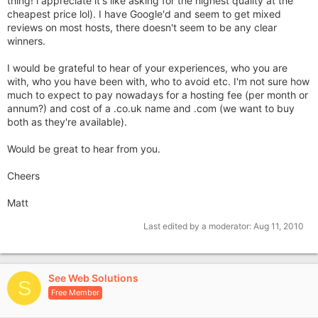
thing! i appreciate it's like asking for the highest quality at the
cheapest price lol). I have Google'd and seem to get mixed
reviews on most hosts, there doesn't seem to be any clear
winners.
I would be grateful to hear of your experiences, who you are
with, who you have been with, who to avoid etc. I'm not sure how
much to expect to pay nowadays for a hosting fee (per month or
annum?) and cost of a .co.uk name and .com (we want to buy
both as they're available).
Would be great to hear from you.
Cheers
Matt
Last edited by a moderator:
Aug 11, 2010
See Web Solutions
S
Free Member