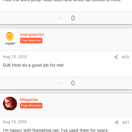
U
0
p
v
mangoprint
o
Free Member
t
e
Aug 13, 2010
#20
EUK Host do a good job for me!
U
0
p
v
Magenta
o
Free Member
t
e
Aug 13, 2010
#21
I'm happy with Namehog.net; I've used them for years.