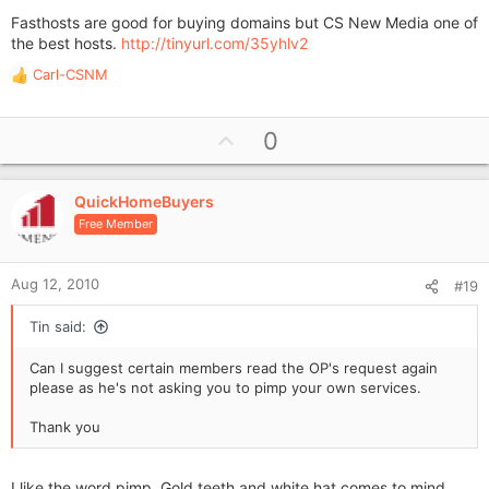
Fasthosts are good for buying domains but CS New Media one of
the best hosts.
http://tinyurl.com/35yhlv2
Carl-CSNM
R
e
a
U
0
c
p
t
i
v
o
QuickHomeBuyers
o
n
Free Member
t
s
e
:
Aug 12, 2010
#19
Tin said:
Can I suggest certain members read the OP's request again
please as he's not asking you to pimp your own services.
Thank you
I like the word pimp. Gold teeth and white hat comes to mind.