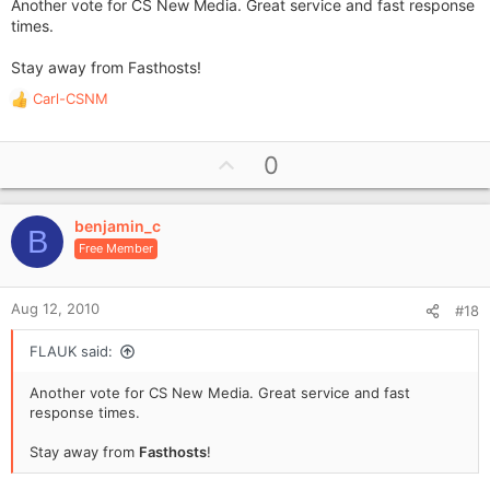
Another vote for CS New Media. Great service and fast response
times.
Stay away from Fasthosts!
Carl-CSNM
R
e
a
U
0
c
p
t
i
v
o
benjamin_c
o
B
n
Free Member
t
s
e
:
Aug 12, 2010
#18
FLAUK said:
Another vote for CS New Media. Great service and fast
response times.
Stay away from
Fasthosts
!