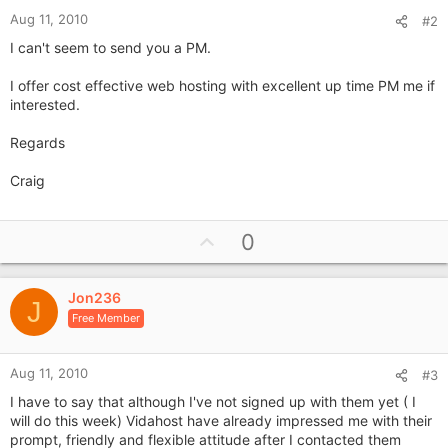
Aug 11, 2010
#2
I can't seem to send you a PM.
I offer cost effective web hosting with excellent up time PM me if
interested.
Regards
Craig
U
0
p
v
Jon236
o
J
Free Member
t
e
Aug 11, 2010
#3
I have to say that although I've not signed up with them yet ( I
will do this week) Vidahost have already impressed me with their
prompt, friendly and flexible attitude after I contacted them