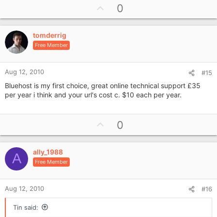
U
0
p
v
tomderrig
o
Free Member
t
e
Aug 12, 2010
#15
Bluehost is my first choice, great online technical support £35
per year i think and your url's cost c. $10 each per year.
U
0
p
v
ally_1988
o
A
Free Member
t
e
Aug 12, 2010
#16
Tin said: