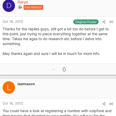
Daryn
o
D
Free Member
t
e
Oct 16, 2013
#5
Original Poster
Thanks for the replies guys, still got a bit too do before I get to
this point, just trying to piece everything together at the same
time. Takes me ages to do research etc before I delve into
something.
May thanks again and sure I will be in touch for more info.
U
0
p
v
leemason
o
L
t
e
Oct 16, 2013
#6
You could have a look at registering a number with voipfone and
then having that diverted to your mobile. You will pay for the