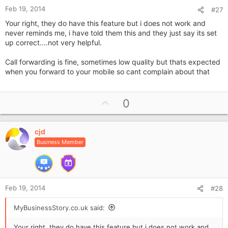
Feb 19, 2014
#27
Your right, they do have this feature but i does not work and
never reminds me, i have told them this and they just say its set
up correct....not very helpful.
Call forwarding is fine, sometimes low quality but thats expected
when you forward to your mobile so cant complain about that
U
0
p
v
cjd
o
Business Member
t
e
Feb 19, 2014
#28
MyBusinessStory.co.uk said:
Your right, they do have this feature but i does not work and