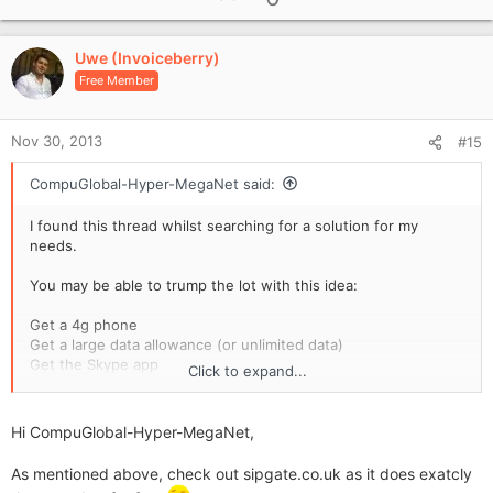
p
v
Uwe (Invoiceberry)
o
Free Member
t
e
Nov 30, 2013
#15
CompuGlobal-Hyper-MegaNet said:
I found this thread whilst searching for a solution for my
needs.
You may be able to trump the lot with this idea:
Get a 4g phone
Get a large data allowance (or unlimited data)
Get the Skype app
Click to expand...
Get a service for Skype called 'SkypeIn'
(can't post the link yet but it's easy to find)
Hi CompuGlobal-Hyper-MegaNet,
£3.35/month inc VAT.
You get a local phone number that customers can call you on.
As mentioned above, check out sipgate.co.uk as it does exatcly
The call routes through Skype, and if you're signed in to the