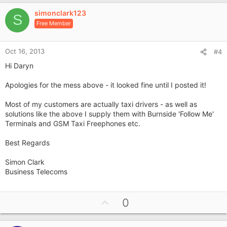
v
simonclark123
o
S
Free Member
t
e
Oct 16, 2013
#4
Hi Daryn
Apologies for the mess above - it looked fine until I posted it!
Most of my customers are actually taxi drivers - as well as
solutions like the above I supply them with Burnside 'Follow Me'
Terminals and GSM Taxi Freephones etc.
Best Regards
Simon Clark
Business Telecoms
U
0
p
v