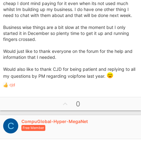
cheap I dont mind paying for it even when its not used much
whilst Im building up my business. I do have one other thing I
need to chat with them about and that will be done next week.
Business wise things are a bit slow at the moment but I only
started it in December so plenty time to get it up and running
fingers crossed.
Would just like to thank everyone on the forum for the help and
information that I needed.
Would also like to thank CJD for being patient and replying to all
my questions by PM regarding voipfone last year.
cjd
R
e
a
U
0
c
p
t
i
v
o
CompuGlobal-Hyper-MegaNet
o
C
n
Free Member
t
s
e
: