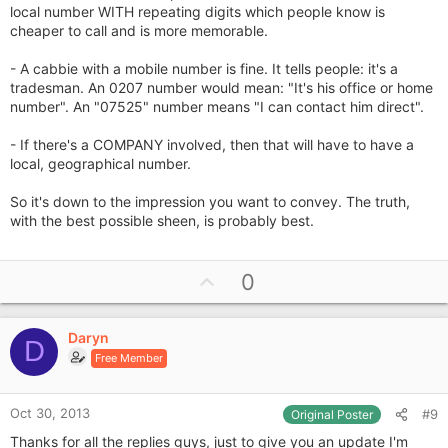
local number WITH repeating digits which people know is
cheaper to call and is more memorable.
- A cabbie with a mobile number is fine. It tells people: it's a
tradesman. An 0207 number would mean: "It's his office or home
number". An "07525" number means "I can contact him direct".
- If there's a COMPANY involved, then that will have to have a
local, geographical number.
So it's down to the impression you want to convey. The truth,
with the best possible sheen, is probably best.
U
0
p
v
Daryn
o
D
Free Member
t
e
Oct 30, 2013
#9
Original Poster
Thanks for all the replies guys, just to give you an update I'm