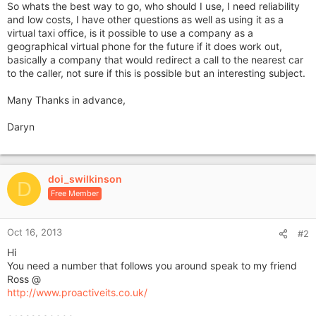
So whats the best way to go, who should I use, I need reliability
and low costs, I have other questions as well as using it as a
virtual taxi office, is it possible to use a company as a
geographical virtual phone for the future if it does work out,
basically a company that would redirect a call to the nearest car
to the caller, not sure if this is possible but an interesting subject.
Many Thanks in advance,
Daryn
doi_swilkinson
D
Free Member
Oct 16, 2013
#2
Hi
You need a number that follows you around speak to my friend
Ross @
http://www.proactiveits.co.uk/