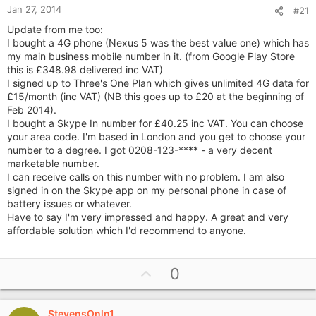
Jan 27, 2014
#21
Update from me too:
I bought a 4G phone (Nexus 5 was the best value one) which has
my main business mobile number in it. (from Google Play Store
this is £348.98 delivered inc VAT)
I signed up to Three's One Plan which gives unlimited 4G data for
£15/month (inc VAT) (NB this goes up to £20 at the beginning of
Feb 2014).
I bought a Skype In number for £40.25 inc VAT. You can choose
your area code. I'm based in London and you get to choose your
number to a degree. I got 0208-123-**** - a very decent
marketable number.
I can receive calls on this number with no problem. I am also
signed in on the Skype app on my personal phone in case of
battery issues or whatever.
Have to say I'm very impressed and happy. A great and very
affordable solution which I'd recommend to anyone.
U
0
p
v
StevensOnln1