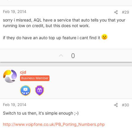
e
Feb 19, 2014
#29
sorry i misread, AQL have a service that auto tells you that your
running low on credit, but this does not work.
if they do have an auto top up feature i cant find it
U
0
p
v
cjd
o
Business Member
t
e
Feb 19, 2014
#30
Switch to us then, it's simple enough ;-)
http://www.voipfone.co.uk/PB_Porting_Numbers.php