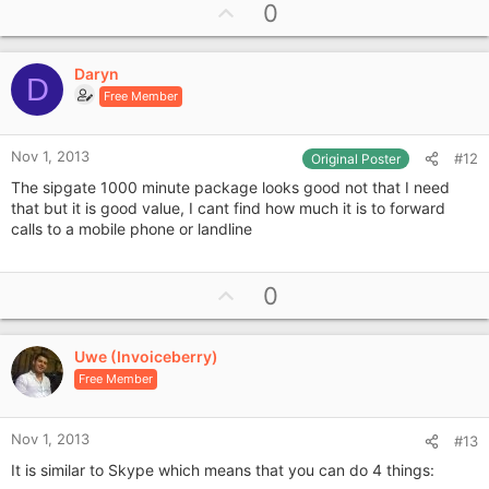
U
0
p
v
Daryn
o
D
Free Member
t
e
Nov 1, 2013
#12
Original Poster
The sipgate 1000 minute package looks good not that I need
that but it is good value, I cant find how much it is to forward
calls to a mobile phone or landline
U
0
p
v
Uwe (Invoiceberry)
o
Free Member
t
e
Nov 1, 2013
#13
It is similar to Skype which means that you can do 4 things: