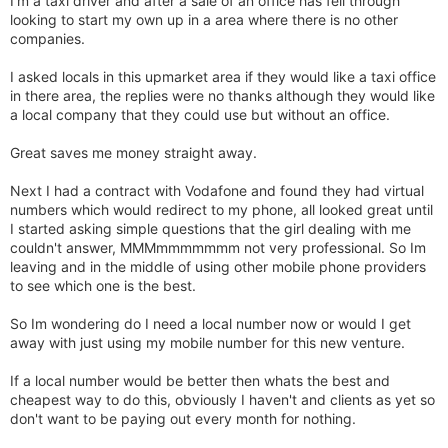
I'm a taxi driver and after a sale of an office has fell through
looking to start my own up in a area where there is no other
companies.
I asked locals in this upmarket area if they would like a taxi office
in there area, the replies were no thanks although they would like
a local company that they could use but without an office.
Great saves me money straight away.
Next I had a contract with Vodafone and found they had virtual
numbers which would redirect to my phone, all looked great until
I started asking simple questions that the girl dealing with me
couldn't answer, MMMmmmmmmm not very professional. So Im
leaving and in the middle of using other mobile phone providers
to see which one is the best.
So Im wondering do I need a local number now or would I get
away with just using my mobile number for this new venture.
If a local number would be better then whats the best and
cheapest way to do this, obviously I haven't and clients as yet so
don't want to be paying out every month for nothing.