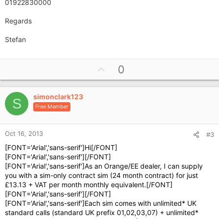
01922830000
Regards
Stefan
U
0
p
v
simonclark123
o
S
Free Member
t
e
Oct 16, 2013
#3
[FONT='Arial','sans-serif']Hi[/FONT]
[FONT='Arial','sans-serif'][/FONT]
[FONT='Arial','sans-serif']As an Orange/EE dealer, I can supply
you with a sim-only contract sim (24 month contract) for just
£13.13 + VAT per month monthly equivalent.[/FONT]
[FONT='Arial','sans-serif'][/FONT]
[FONT='Arial','sans-serif']Each sim comes with unlimited* UK
standard calls (standard UK prefix 01,02,03,07) + unlimited*