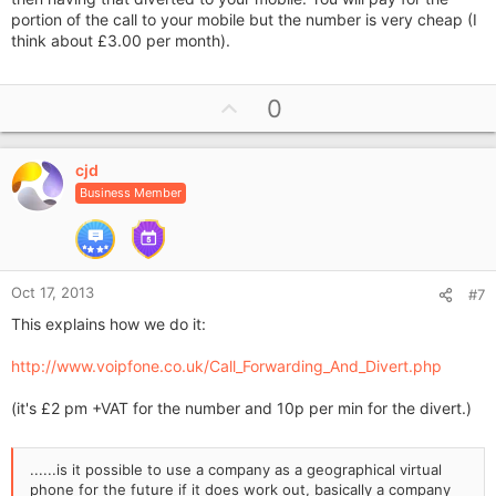
portion of the call to your mobile but the number is very cheap (I
think about £3.00 per month).
U
0
p
v
cjd
o
Business Member
t
e
Oct 17, 2013
#7
This explains how we do it:
http://www.voipfone.co.uk/Call_Forwarding_And_Divert.php
(it's £2 pm +VAT for the number and 10p per min for the divert.)
......is it possible to use a company as a geographical virtual
phone for the future if it does work out, basically a company