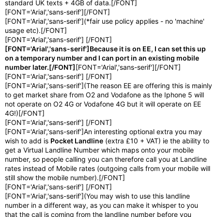
standard UK texts + 4GB of data.[/FONT]
[FONT='Arial','sans-serif'][/FONT]
[FONT='Arial','sans-serif'](*fair use policy applies - no 'machine'
usage etc).[/FONT]
[FONT='Arial','sans-serif'] [/FONT]
[FONT='Arial','sans-serif']Because it is on EE, I can set this up
on a temporary number and I can port in an existing mobile
number later.[/FONT]
[FONT='Arial','sans-serif'][/FONT]
[FONT='Arial','sans-serif'] [/FONT]
[FONT='Arial','sans-serif'](The reason EE are offering this is mainly
to get market share from O2 and Vodafone as the Iphone 5 will
not operate on O2 4G or Vodafone 4G but it will operate on EE
4G!)[/FONT]
[FONT='Arial','sans-serif'] [/FONT]
[FONT='Arial','sans-serif']An interesting optional extra you may
wish to add is
Pocket Landline
(extra £10 + VAT) ie the ability to
get a Virtual Landline Number which maps onto your mobile
number, so people calling you can therefore call you at Landline
rates instead of Mobile rates (outgoing calls from your mobile will
still show the mobile number).[/FONT]
[FONT='Arial','sans-serif'] [/FONT]
[FONT='Arial','sans-serif'](You may wish to use this landline
number in a different way, as you can make it whisper to you
that the call is coming from the landline number before you