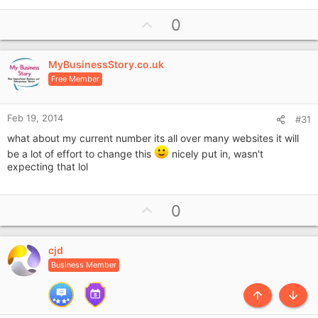
U
0
p
v
MyBusinessStory.co.uk
o
Free Member
t
e
Feb 19, 2014
#31
what about my current number its all over many websites it will
be a lot of effort to change this
nicely put in, wasn't
expecting that lol
U
0
p
v
cjd
o
Business Member
t
e
Top
Botto