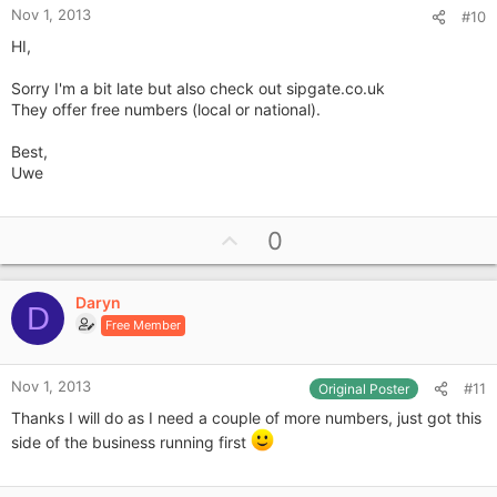
Nov 1, 2013
#10
HI,
Sorry I'm a bit late but also check out sipgate.co.uk
They offer free numbers (local or national).
Best,
Uwe
U
0
p
v
Daryn
o
D
Free Member
t
e
Nov 1, 2013
#11
Original Poster
Thanks I will do as I need a couple of more numbers, just got this
side of the business running first