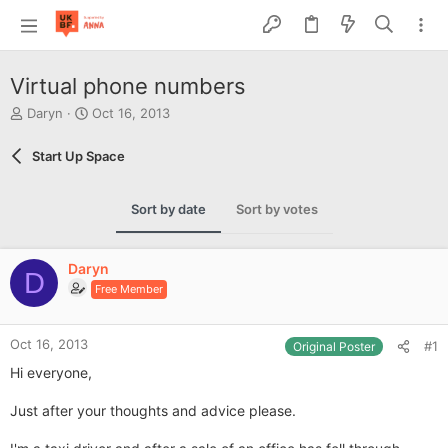
Virtual phone numbers
T
S
Daryn
Oct 16, 2013
h
t
r
a
Start Up Space
e
r
a
t
d
d
Sort by date
Sort by votes
s
a
t
t
a
e
Daryn
r
D
Free Member
t
e
r
Oct 16, 2013
#1
Original Poster
Hi everyone,
Just after your thoughts and advice please.