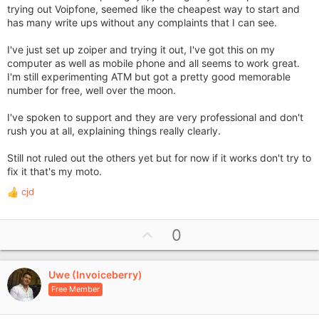
trying out Voipfone, seemed like the cheapest way to start and
has many write ups without any complaints that I can see.
I've just set up zoiper and trying it out, I've got this on my
computer as well as mobile phone and all seems to work great.
I'm still experimenting ATM but got a pretty good memorable
number for free, well over the moon.
I've spoken to support and they are very professional and don't
rush you at all, explaining things really clearly.
Still not ruled out the others yet but for now if it works don't try to
fix it that's my moto.
cjd
R
e
a
U
0
c
p
t
i
v
o
Uwe (Invoiceberry)
o
n
Free Member
t
s
e
: