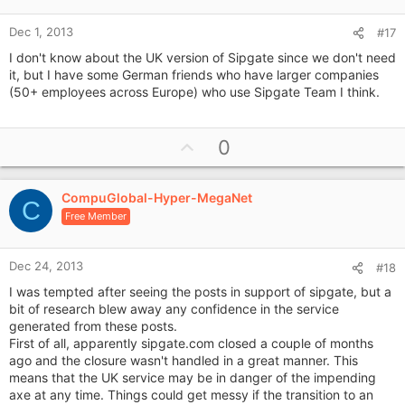
e
Dec 1, 2013
#17
I don't know about the UK version of Sipgate since we don't need
it, but I have some German friends who have larger companies
(50+ employees across Europe) who use Sipgate Team I think.
U
0
p
v
CompuGlobal-Hyper-MegaNet
o
C
Free Member
t
e
Dec 24, 2013
#18
I was tempted after seeing the posts in support of sipgate, but a
bit of research blew away any confidence in the service
generated from these posts.
First of all, apparently sipgate.com closed a couple of months
ago and the closure wasn't handled in a great manner. This
means that the UK service may be in danger of the impending
axe at any time. Things could get messy if the transition to an