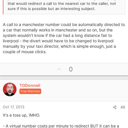
that would redirect a call to the nearest car to the caller, not
sure if this is possible but an interesting subject.
A call to a manchester number could be automatically directed to
a car that normally works in manchester and so on, but the
system wouldn't know if the car had a long distance fair to
liverpool - the divert would have to be changed to liverpool
manually by your taxi director, which is simple enough, just a
couple of mouse clicks.
U
0
p
v
TODonnell
o
Free Member
t
e
Oct 17, 2013
#8
It's a toss up, IMHO.
- A virtual number costs per minute to redirect BUT it can be a