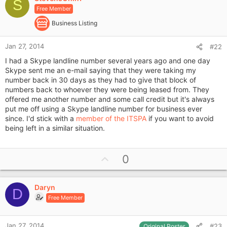
o
S
Free Member
t
e
Business Listing
Jan 27, 2014
#22
I had a Skype landline number several years ago and one day
Skype sent me an e-mail saying that they were taking my
number back in 30 days as they had to give that block of
numbers back to whoever they were being leased from. They
offered me another number and some call credit but it's always
put me off using a Skype landline number for business ever
since. I'd stick with a
member of the ITSPA
if you want to avoid
being left in a similar situation.
U
0
p
v
Daryn
o
D
Free Member
t
e
Jan 27, 2014
#23
Original Poster