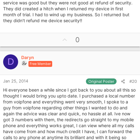
service was good but they were not good at refund of security.
They did created a hitch when I returned my device in first
month of trial. I had to wind up my business. So I returned but
they didn't refund me device security!!
U
0
p
v
Daryn
o
D
Free Member
t
e
Jan 25, 2014
#20
Original Poster
Hi everyone been a while since I got back to you about all this so
thought I would bring you upto date. I purchased a local number
from voipfone and everything went very smooth, I spoke to a
guy from voipfone regarding other things I wanted to do and
again the advice was clear and quick, no hassle at all. Ive now
got 3 numbers with them, the redirects go straight to my mobile
phone and everything works great, I can view where all my calls
have come from and how much credit I have, I can forward the
calls to any phone at anytime its brilliant and with it being so