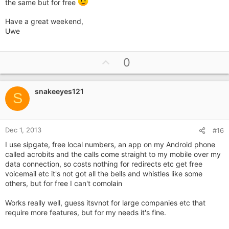
the same but for free
app on your phone, you can answer it on the go through the
4g data. It uses around 1mb/min according to skype's FAQ.
Have a great weekend,
Uwe
I'm very keen on this idea and haven't found a better
alternative (although I haven't searched around much). If you
live in a good 4g coverage area and have lots of data, it should
U
work out.
0
p
v
snakeeyes121
o
S
t
e
Dec 1, 2013
#16
I use sipgate, free local numbers, an app on my Android phone
called acrobits and the calls come straight to my mobile over my
data connection, so costs nothing for redirects etc get free
voicemail etc it's not got all the bells and whistles like some
others, but for free I can't comolain
Works really well, guess itsvnot for large companies etc that
require more features, but for my needs it's fine.