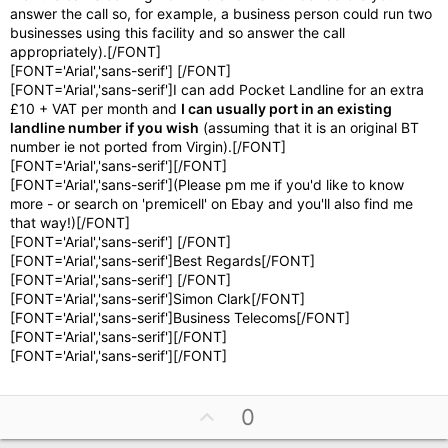
answer the call so, for example, a business person could run two
businesses using this facility and so answer the call
appropriately).[/FONT]
[FONT='Arial','sans-serif'] [/FONT]
[FONT='Arial','sans-serif']I can add Pocket Landline for an extra
£10 + VAT per month and
I can usually port in an existing
landline number if you wish
(assuming that it is an original BT
number ie not ported from Virgin).[/FONT]
[FONT='Arial','sans-serif'][/FONT]
[FONT='Arial','sans-serif'](Please pm me if you'd like to know
more - or search on 'premicell' on Ebay and you'll also find me
that way!)[/FONT]
[FONT='Arial','sans-serif'] [/FONT]
[FONT='Arial','sans-serif']Best Regards[/FONT]
[FONT='Arial','sans-serif'] [/FONT]
[FONT='Arial','sans-serif']Simon Clark[/FONT]
[FONT='Arial','sans-serif']Business Telecoms[/FONT]
[FONT='Arial','sans-serif'][/FONT]
[FONT='Arial','sans-serif'][/FONT]
U
0
p