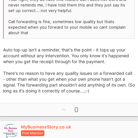
never reminds me, i have told them this and they just say its
set up correct....not very helpful.
Call forwarding is fine, sometimes low quality but thats
expected when you forward to your mobile so cant complain
about that
Auto top-up isn't a reminder, that's the point - it tops up your
account without any intervention. You only know it's happened
when you get the receipt through for the payment.
There's no reason to have any quality issues on a forwarded call
- other than what you get when your own phone hasn't got a
signal. The forwarding part shouldn't add anything of its own. (So
long as it's doing it correctly of course....;-)
U
0
p
v
MyBusinessStory.co.uk
o
Free Member
t