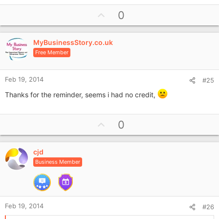
U
0
p
v
MyBusinessStory.co.uk
o
Free Member
t
e
Feb 19, 2014
#25
Thanks for the reminder, seems i had no credit,
U
0
p
v
cjd
o
Business Member
t
e
Feb 19, 2014
#26