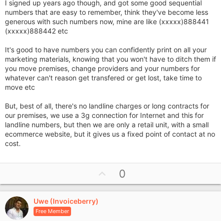
I signed up years ago though, and got some good sequential
numbers that are easy to remember, think they've become less
generous with such numbers now, mine are like (xxxxx)888441
(xxxxx)888442 etc
It's good to have numbers you can confidently print on all your
marketing materials, knowing that you won't have to ditch them if
you move premises, change providers and your numbers for
whatever can't reason get transfered or get lost, take time to
move etc
But, best of all, there's no landline charges or long contracts for
our premises, we use a 3g connection for Internet and this for
landline numbers, but then we are only a retail unit, with a small
ecommerce website, but it gives us a fixed point of contact at no
cost.
U
0
p
v
Uwe (Invoiceberry)
o
Free Member
t