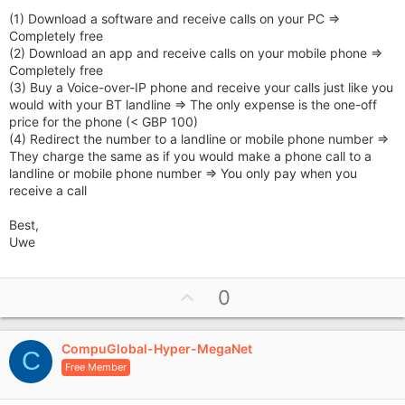
(1) Download a software and receive calls on your PC =>
Completely free
(2) Download an app and receive calls on your mobile phone =>
Completely free
(3) Buy a Voice-over-IP phone and receive your calls just like you
would with your BT landline => The only expense is the one-off
price for the phone (< GBP 100)
(4) Redirect the number to a landline or mobile phone number =>
They charge the same as if you would make a phone call to a
landline or mobile phone number => You only pay when you
receive a call
Best,
Uwe
U
0
p
v
CompuGlobal-Hyper-MegaNet
o
C
Free Member
t
e