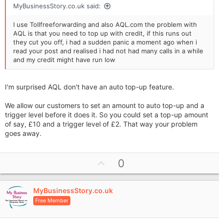
MyBusinessStory.co.uk said:
I use Tollfreeforwarding and also AQL.com the problem with
AQL is that you need to top up with credit, if this runs out
they cut you off, i had a sudden panic a moment ago when i
read your post and realised i had not had many calls in a while
and my credit might have run low
I'm surprised AQL don't have an auto top-up feature.
We allow our customers to set an amount to auto top-up and a
trigger level before it does it. So you could set a top-up amount
of say, £10 and a trigger level of £2. That way your problem
goes away.
U
0
p
v
MyBusinessStory.co.uk
o
Free Member
t
e