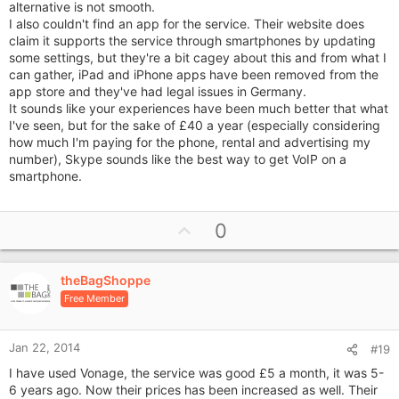
alternative is not smooth.
I also couldn't find an app for the service. Their website does
claim it supports the service through smartphones by updating
some settings, but they're a bit cagey about this and from what I
can gather, iPad and iPhone apps have been removed from the
app store and they've had legal issues in Germany.
It sounds like your experiences have been much better that what
I've seen, but for the sake of £40 a year (especially considering
how much I'm paying for the phone, rental and advertising my
number), Skype sounds like the best way to get VoIP on a
smartphone.
U
0
p
v
theBagShoppe
o
Free Member
t
e
Jan 22, 2014
#19
I have used Vonage, the service was good £5 a month, it was 5-
6 years ago. Now their prices has been increased as well. Their