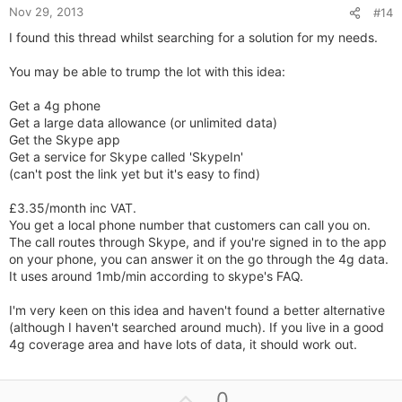
Nov 29, 2013
#14
I found this thread whilst searching for a solution for my needs.
You may be able to trump the lot with this idea:
Get a 4g phone
Get a large data allowance (or unlimited data)
Get the Skype app
Get a service for Skype called 'SkypeIn'
(can't post the link yet but it's easy to find)
£3.35/month inc VAT.
You get a local phone number that customers can call you on.
The call routes through Skype, and if you're signed in to the app
on your phone, you can answer it on the go through the 4g data.
It uses around 1mb/min according to skype's FAQ.
I'm very keen on this idea and haven't found a better alternative
(although I haven't searched around much). If you live in a good
4g coverage area and have lots of data, it should work out.
U
0