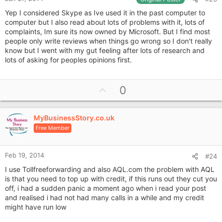
Yep I considered Skype as Ive used it in the past computer to
computer but I also read about lots of problems with it, lots of
complaints, Im sure its now owned by Microsoft. But I find most
people only write reviews when things go wrong so I don't really
know but I went with my gut feeling after lots of research and
lots of asking for peoples opinions first.
U
0
p
v
MyBusinessStory.co.uk
o
Free Member
t
e
Feb 19, 2014
#24
I use Tollfreeforwarding and also AQL.com the problem with AQL
is that you need to top up with credit, if this runs out they cut you
off, i had a sudden panic a moment ago when i read your post
and realised i had not had many calls in a while and my credit
might have run low