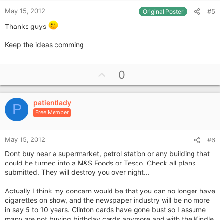
May 15, 2012
#5
Original Poster
Thanks guys
Keep the ideas comming
U
0
p
v
patientlady
o
P
Free Member
t
e
May 15, 2012
#6
Dont buy near a supermarket, petrol station or any building that
could be turned into a M&S Foods or Tesco. Check all plans
submitted. They will destroy you over night...
Actually I think my concern would be that you can no longer have
cigarettes on show, and the newspaper industry will be no more
in say 5 to 10 years. Clinton cards have gone bust so I assume
many are not buying birthday cards anymore and with the Kindle