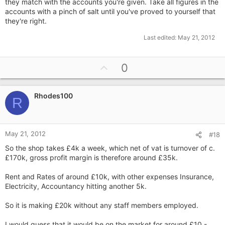
they match with the accounts you're given. Take all figures in the
accounts with a pinch of salt until you've proved to yourself that
they're right.
Last edited:
May 21, 2012
U
0
p
v
Rhodes100
o
R
t
e
May 21, 2012
#18
So the shop takes £4k a week, which net of vat is turnover of c.
£170k, gross profit margin is therefore around £35k.
Rent and Rates of around £10k, with other expenses Insurance,
Electricity, Accountancy hitting another 5k.
So it is making £20k without any staff members employed.
I would guess that it would be on the market for around £10 -