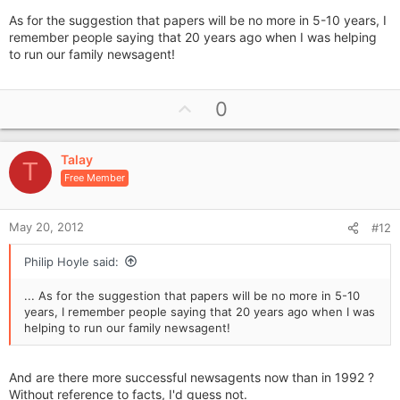
As for the suggestion that papers will be no more in 5-10 years, I
remember people saying that 20 years ago when I was helping
to run our family newsagent!
U
0
p
v
Talay
o
T
Free Member
t
e
May 20, 2012
#12
Philip Hoyle said:
... As for the suggestion that papers will be no more in 5-10
years, I remember people saying that 20 years ago when I was
helping to run our family newsagent!
And are there more successful newsagents now than in 1992 ?
Without reference to facts, I'd guess not.