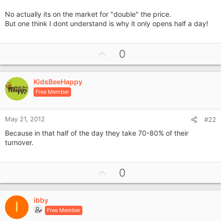
£20k then?
No actually its on the market for "double" the price.
But one think I dont understand is why it only opens half a day!
U
0
p
v
KidsBeeHappy
o
Free Member
t
e
May 21, 2012
#22
Because in that half of the day they take 70-80% of their
turnover.
U
0
p
v
ibby
o
I
Free Member
t