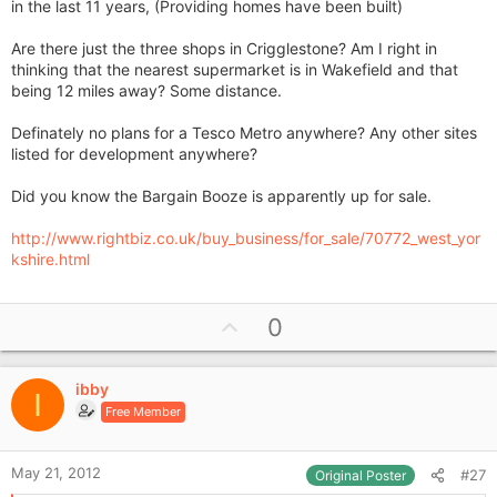
in the last 11 years, (Providing homes have been built)
Are there just the three shops in Crigglestone? Am I right in
thinking that the nearest supermarket is in Wakefield and that
being 12 miles away? Some distance.
Definately no plans for a Tesco Metro anywhere? Any other sites
listed for development anywhere?
Did you know the Bargain Booze is apparently up for sale.
http://www.rightbiz.co.uk/buy_business/for_sale/70772_west_yor
kshire.html
U
0
p
v
ibby
o
I
Free Member
t
e
May 21, 2012
#27
Original Poster