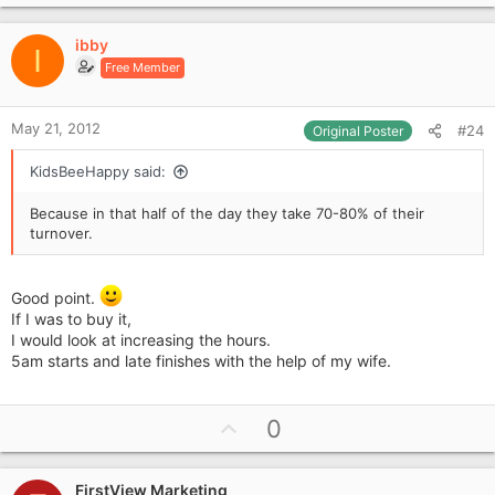
p
they purchasing, why aren't they getting it from this
newsagent.
v
ibby
o
I
£200k turnover for £7k rent on a shop open half a day. I'm
Free Member
t
dubious. Go out there and prove me wrong.
e
RESEARCH.
May 21, 2012
#24
Original Poster
KidsBeeHappy said:
Because in that half of the day they take 70-80% of their
turnover.
Good point.
If I was to buy it,
I would look at increasing the hours.
5am starts and late finishes with the help of my wife.
U
0
p
v
FirstView Marketing