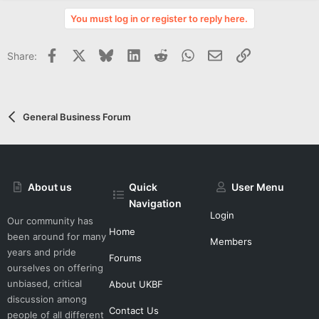
v
You must log in or register to reply here.
o
t
Facebook
X
Bluesky
LinkedIn
Reddit
WhatsApp
Email
Link
Share:
e
General Business Forum
About us
Quick
User Menu
Navigation
Login
Our community has
Home
been around for many
Members
years and pride
Forums
ourselves on offering
unbiased, critical
About UKBF
discussion among
Contact Us
people of all different