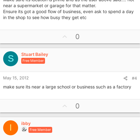
near a supermarket or garage for that matter.
Ensure its got a good flow of business, even ask to spend a day
in the shop to see how busy they get etc
U
0
p
v
Stuart Bailey
o
S
Free Member
t
e
May 15, 2012
#4
make sure its near a large school or business such as a factory
U
0
p
v
ibby
o
I
Free Member
t
e