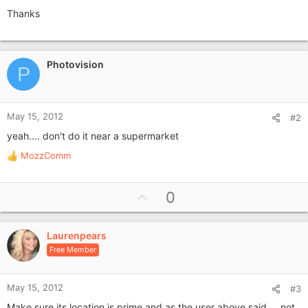
Thanks
Photovision
P
May 15, 2012
#2
yeah.... don't do it near a supermarket
MozzComm
R
e
a
U
0
c
p
t
i
v
o
Laurenpears
o
n
Free Member
t
s
e
:
May 15, 2012
#3
Make sure its location is prime and as the user above said.... not