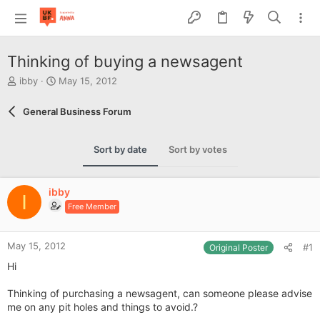
Thinking of buying a newsagent
T
S
ibby
May 15, 2012
h
t
r
a
General Business Forum
e
r
a
t
d
d
Sort by date
Sort by votes
s
a
t
t
a
e
ibby
r
I
Free Member
t
e
r
May 15, 2012
#1
Original Poster
Hi
Thinking of purchasing a newsagent, can someone please advise
me on any pit holes and things to avoid.?