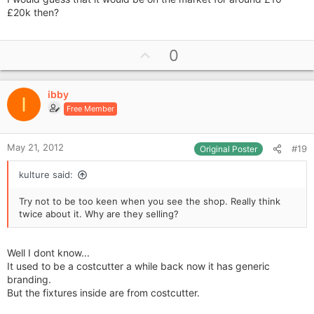
£20k then?
U
0
p
v
ibby
o
I
Free Member
t
e
May 21, 2012
#19
Original Poster
kulture said:
Try not to be too keen when you see the shop. Really think
twice about it. Why are they selling?
Well I dont know...
It used to be a costcutter a while back now it has generic
branding.
But the fixtures inside are from costcutter.