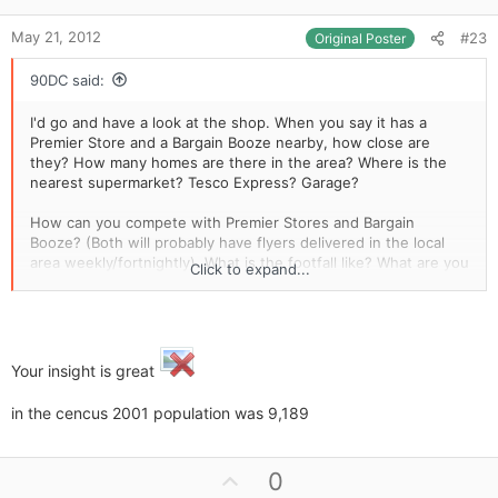
e
May 21, 2012
#23
Original Poster
90DC said:
I'd go and have a look at the shop. When you say it has a
Premier Store and a Bargain Booze nearby, how close are
they? How many homes are there in the area? Where is the
nearest supermarket? Tesco Express? Garage?
How can you compete with Premier Stores and Bargain
Booze? (Both will probably have flyers delivered in the local
area weekly/fortnightly). What is the footfall like? What are you
Click to expand...
going to sell? Do the locals want these goods? Can they buy
them from Premier/Bargain Booze? Can you open as early and
late as your competition without running yourself into the
ground?
Your insight is great
This shop opens for half a day, takes £4k a week and rent is
just £7k a year. I wouldn't get blinded by this. I'd sit outside
in the cencus 2001 population was 9,189
and see how well it does, I'd ask the locals if they use it, I'd do
everything I could to find a flaw with this shop and if I couldn't,
I'd go for it. I'd also monitor the competition as well. How
U
0
frequently does somebody walk through their doors, what are