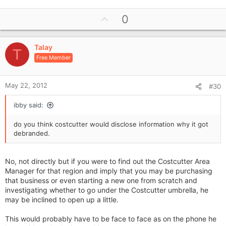
U
0
p
v
Talay
o
T
Free Member
t
e
May 22, 2012
#30
ibby said:
do you think costcutter would disclose information why it got
debranded.
No, not directly but if you were to find out the Costcutter Area
Manager for that region and imply that you may be purchasing
that business or even starting a new one from scratch and
investigating whether to go under the Costcutter umbrella, he
may be inclined to open up a little.
This would probably have to be face to face as on the phone he