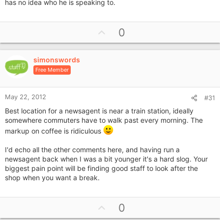
has no idea who he is speaking to.
U
0
p
v
simonswords
o
Free Member
t
e
May 22, 2012
#31
Best location for a newsagent is near a train station, ideally
somewhere commuters have to walk past every morning. The
markup on coffee is ridiculous
I'd echo all the other comments here, and having run a
newsagent back when I was a bit younger it's a hard slog. Your
biggest pain point will be finding good staff to look after the
shop when you want a break.
U
0
p