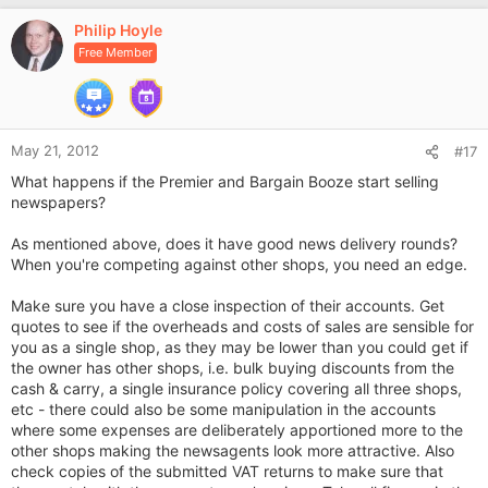
v
Philip Hoyle
o
Free Member
t
e
May 21, 2012
#17
What happens if the Premier and Bargain Booze start selling
newspapers?
As mentioned above, does it have good news delivery rounds?
When you're competing against other shops, you need an edge.
Make sure you have a close inspection of their accounts. Get
quotes to see if the overheads and costs of sales are sensible for
you as a single shop, as they may be lower than you could get if
the owner has other shops, i.e. bulk buying discounts from the
cash & carry, a single insurance policy covering all three shops,
etc - there could also be some manipulation in the accounts
where some expenses are deliberately apportioned more to the
other shops making the newsagents look more attractive. Also
check copies of the submitted VAT returns to make sure that