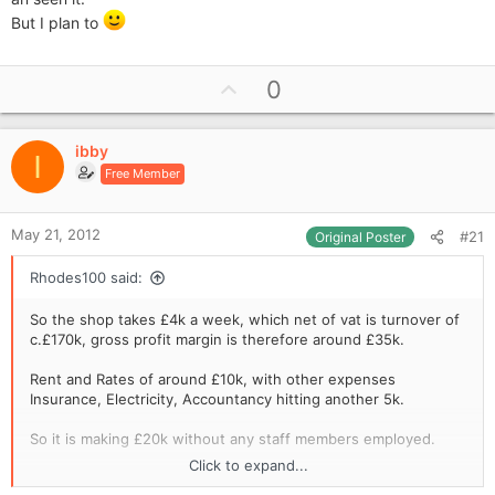
three shops, etc - there could also be some manipulation in
But I plan to
the accounts where some expenses are deliberately
apportioned more to the other shops making the newsagents
look more attractive. Also check copies of the submitted VAT
U
0
returns to make sure that they match with the accounts you're
p
given. Take all figures in the accounts with a pinch of salt until
you've proved to yourself that they're right.
v
ibby
o
I
Free Member
t
e
May 21, 2012
#21
Original Poster
Rhodes100 said:
So the shop takes £4k a week, which net of vat is turnover of
c.£170k, gross profit margin is therefore around £35k.
Rent and Rates of around £10k, with other expenses
Insurance, Electricity, Accountancy hitting another 5k.
So it is making £20k without any staff members employed.
Click to expand...
I would guess that it would be on the market for around £10 -