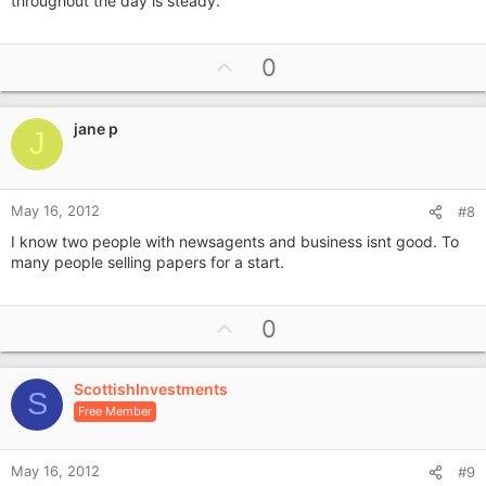
throughout the day is steady.
U
0
p
v
jane p
o
J
t
e
May 16, 2012
#8
I know two people with newsagents and business isnt good. To
many people selling papers for a start.
U
0
p
v
ScottishInvestments
o
S
Free Member
t
e
May 16, 2012
#9