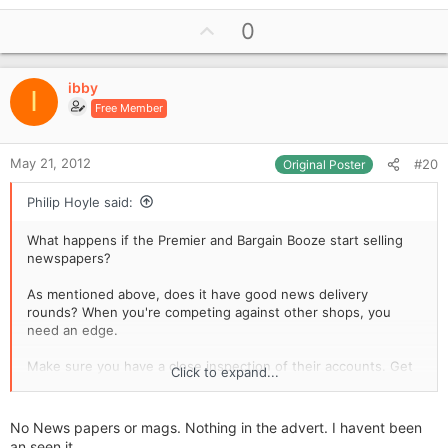
U
0
p
v
ibby
o
I
Free Member
t
e
May 21, 2012
#20
Original Poster
Philip Hoyle said:
What happens if the Premier and Bargain Booze start selling
newspapers?
As mentioned above, does it have good news delivery
rounds? When you're competing against other shops, you
need an edge.
Make sure you have a close inspection of their accounts. Get
Click to expand...
quotes to see if the overheads and costs of sales are sensible
for you as a single shop, as they may be lower than you could
get if the owner has other shops, i.e. bulk buying discounts
No News papers or mags. Nothing in the advert. I havent been
from the cash & carry, a single insurance policy covering all
an seen it.