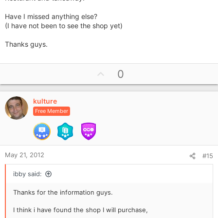
Have I missed anything else?
(I have not been to see the shop yet)
Thanks guys.
U
0
p
v
kulture
o
Free Member
t
e
May 21, 2012
#15
ibby said:
Thanks for the information guys.
I think i have found the shop I will purchase,