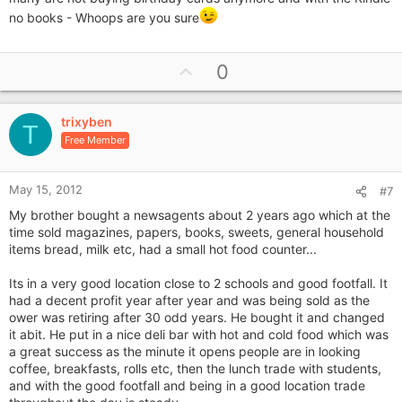
no books - Whoops are you sure
U
0
p
v
trixyben
o
T
Free Member
t
e
May 15, 2012
#7
My brother bought a newsagents about 2 years ago which at the
time sold magazines, papers, books, sweets, general household
items bread, milk etc, had a small hot food counter...
Its in a very good location close to 2 schools and good footfall. It
had a decent profit year after year and was being sold as the
ower was retiring after 30 odd years. He bought it and changed
it abit. He put in a nice deli bar with hot and cold food which was
a great success as the minute it opens people are in looking
coffee, breakfasts, rolls etc, then the lunch trade with students,
and with the good footfall and being in a good location trade