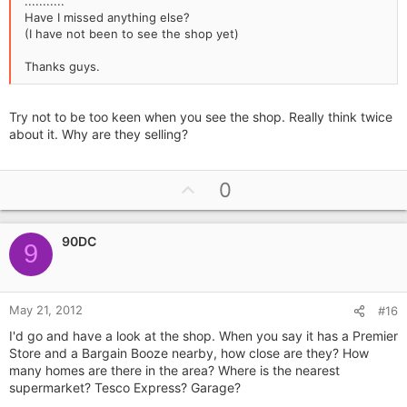
...........
Have I missed anything else?
(I have not been to see the shop yet)
Thanks guys.
Try not to be too keen when you see the shop. Really think twice
about it. Why are they selling?
U
0
p
v
90DC
o
9
t
e
May 21, 2012
#16
I'd go and have a look at the shop. When you say it has a Premier
Store and a Bargain Booze nearby, how close are they? How
many homes are there in the area? Where is the nearest
supermarket? Tesco Express? Garage?