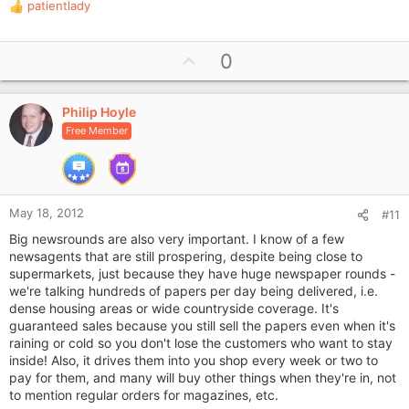
patientlady
R
e
a
U
0
c
p
t
i
v
o
Philip Hoyle
o
n
Free Member
t
s
e
:
May 18, 2012
#11
Big newsrounds are also very important. I know of a few
newsagents that are still prospering, despite being close to
supermarkets, just because they have huge newspaper rounds -
we're talking hundreds of papers per day being delivered, i.e.
dense housing areas or wide countryside coverage. It's
guaranteed sales because you still sell the papers even when it's
raining or cold so you don't lose the customers who want to stay
inside! Also, it drives them into you shop every week or two to
pay for them, and many will buy other things when they're in, not
to mention regular orders for magazines, etc.