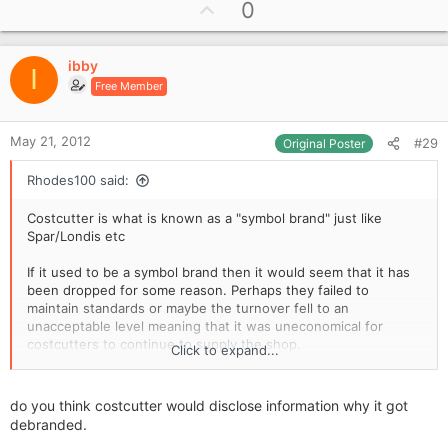
U
0
p
v
ibby
o
I
Free Member
t
e
May 21, 2012
#29
Original Poster
Rhodes100 said:
Costcutter is what is known as a "symbol brand" just like
Spar/Londis etc
If it used to be a symbol brand then it would seem that it has
been dropped for some reason. Perhaps they failed to
maintain standards or maybe the turnover fell to an
unacceptable level meaning that it was uneconomical for
costcutters to continue to supply the shop.
Click to expand...
If the shop is on at £40k in IMHO it is overpriced based on the
figures available and there needs to be a lot of negotiation
do you think costcutter would disclose information why it got
before it would be worthwhile for you to buy.
debranded.