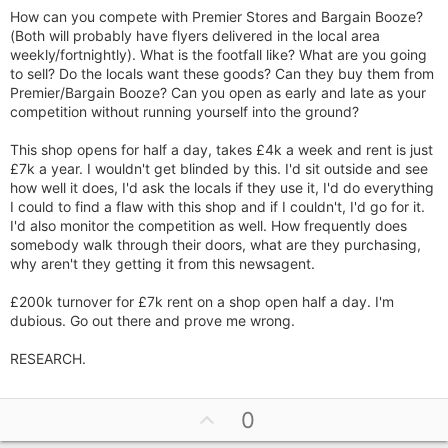
How can you compete with Premier Stores and Bargain Booze?
(Both will probably have flyers delivered in the local area
weekly/fortnightly). What is the footfall like? What are you going
to sell? Do the locals want these goods? Can they buy them from
Premier/Bargain Booze? Can you open as early and late as your
competition without running yourself into the ground?
This shop opens for half a day, takes £4k a week and rent is just
£7k a year. I wouldn't get blinded by this. I'd sit outside and see
how well it does, I'd ask the locals if they use it, I'd do everything
I could to find a flaw with this shop and if I couldn't, I'd go for it.
I'd also monitor the competition as well. How frequently does
somebody walk through their doors, what are they purchasing,
why aren't they getting it from this newsagent.
£200k turnover for £7k rent on a shop open half a day. I'm
dubious. Go out there and prove me wrong.
RESEARCH.
U
0
p