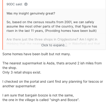
90DC said:
Was my insight genuinely great?
So, based on the census results from 2001, we can safely
assume like most other parts of the country, that figure has
risen in the last 11 years, (Providing homes have been built)
Are there just the three shops in Crigglestone? Am I right in
thinking that the nearest supermarket is in Wakefield and that
Click to expand...
being 12 miles away? Some distance.
Some homes have been built but not many.
Definately no plans for a Tesco Metro anywhere? Any other
sites listed for development anywhere?
The nearest supermarket is Asda, thats around 2 ish miles from
the shop.
Did you know the Bargain Booze is apparently up for sale.
Only 3 retail shops exist.
http://www.rightbiz.co.uk/buy_business/for_sale/70772_west_y
I checked on the portal and cant find any planning for tescos or
orkshire.html
another supermarket
I am sure that bargain booze is not the same,
the one in the village is called "singh and Booze".