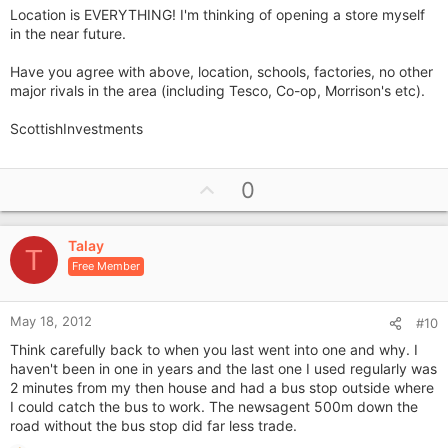
Location is EVERYTHING! I'm thinking of opening a store myself
in the near future.
Have you agree with above, location, schools, factories, no other
major rivals in the area (including Tesco, Co-op, Morrison's etc).
ScottishInvestments
U
0
p
v
Talay
o
T
Free Member
t
e
May 18, 2012
#10
Think carefully back to when you last went into one and why. I
haven't been in one in years and the last one I used regularly was
2 minutes from my then house and had a bus stop outside where
I could catch the bus to work. The newsagent 500m down the
road without the bus stop did far less trade.