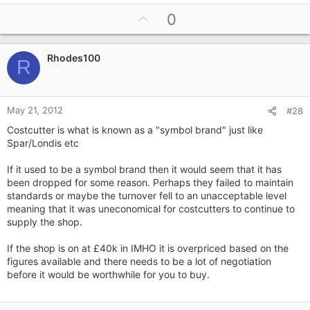
U
0
p
v
Rhodes100
o
R
t
e
May 21, 2012
#28
Costcutter is what is known as a "symbol brand" just like
Spar/Londis etc
If it used to be a symbol brand then it would seem that it has
been dropped for some reason. Perhaps they failed to maintain
standards or maybe the turnover fell to an unacceptable level
meaning that it was uneconomical for costcutters to continue to
supply the shop.
If the shop is on at £40k in IMHO it is overpriced based on the
figures available and there needs to be a lot of negotiation
before it would be worthwhile for you to buy.