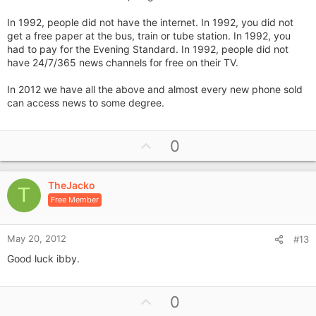
In 1992, people did not have the internet. In 1992, you did not
get a free paper at the bus, train or tube station. In 1992, you
had to pay for the Evening Standard. In 1992, people did not
have 24/7/365 news channels for free on their TV.
In 2012 we have all the above and almost every new phone sold
can access news to some degree.
U
0
p
v
TheJacko
o
T
Free Member
t
e
May 20, 2012
#13
Good luck ibby.
U
0