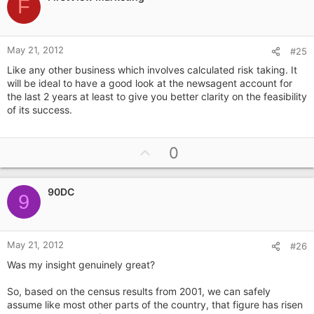
o
F
t
e
May 21, 2012
#25
Like any other business which involves calculated risk taking. It
will be ideal to have a good look at the newsagent account for
the last 2 years at least to give you better clarity on the feasibility
of its success.
U
0
p
v
90DC
o
9
t
e
May 21, 2012
#26
Was my insight genuinely great?
So, based on the census results from 2001, we can safely
assume like most other parts of the country, that figure has risen