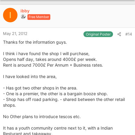
p
v
ibby
o
I
Free Member
t
e
May 21, 2012
#14
Original Poster
Thanks for the information guys.
I think i have found the shop I will purchase,
Opens half day, takes around 4000£ per week.
Rent is around 7000£ Per Annum + Business rates.
I have looked into the area,
- Has got two other shops in the area.
- One is a premier, the other is a bargain booze shop.
- Shop has off road parking. - shared between the other retail
shops.
No Other plans to introduce tescos etc.
It has a youth community centre next to it, with a Indian
Resturant and takeaway.