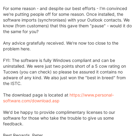
For some reason - and despite our best efforts - I'm convinced
we're putting people off for some reason. Once installed, the
software imports (synchronises) with your Outlook contacts. We
know (from customers) that this gave them "pause" - would it do
the same for you?
Any advice gratefully received. We're now too close to the
problem here.
FYI: The software is fully Windows compliant and can be
uninstalled. We were just two points short of a 5 cow rating on
Tucows (you can check) so please be assured it contains no
adware of any kind. We also just won the "best in breed" from
the ISTC.
The download page is located at
https://www.personal-
software.com/download.asp
We'd be happy to provide complimentary licenses to our
software for those who take the trouble to give us some
feedback.
Best Regards, Peter