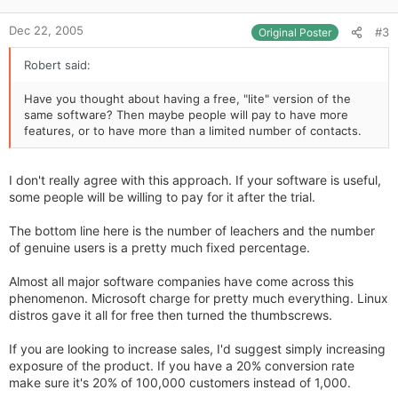
e
Dec 22, 2005
#3
Original Poster
Robert said:
Have you thought about having a free, "lite" version of the
same software? Then maybe people will pay to have more
features, or to have more than a limited number of contacts.
I don't really agree with this approach. If your software is useful,
some people will be willing to pay for it after the trial.
The bottom line here is the number of leachers and the number
of genuine users is a pretty much fixed percentage.
Almost all major software companies have come across this
phenomenon. Microsoft charge for pretty much everything. Linux
distros gave it all for free then turned the thumbscrews.
If you are looking to increase sales, I'd suggest simply increasing
exposure of the product. If you have a 20% conversion rate
make sure it's 20% of 100,000 customers instead of 1,000.