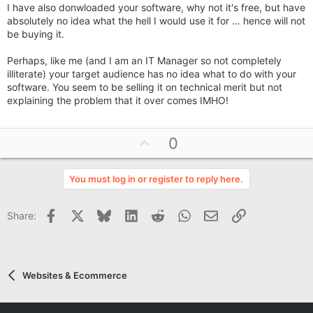
I have also donwloaded your software, why not it's free, but have
absolutely no idea what the hell I would use it for ... hence will not
be buying it.
Perhaps, like me (and I am an IT Manager so not completely
illiterate) your target audience has no idea what to do with your
software. You seem to be selling it on technical merit but not
explaining the problem that it over comes IMHO!
U
0
p
v
You must log in or register to reply here.
o
t
Facebook
X
Bluesky
LinkedIn
Reddit
WhatsApp
Email
Link
Share:
e
Websites & Ecommerce