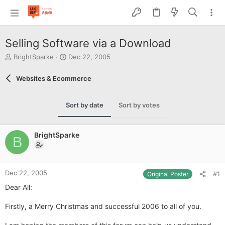
Selling Software via a Download
T
S
BrightSparke
Dec 22, 2005
h
t
r
a
Websites & Ecommerce
e
r
a
t
d
d
Sort by date
Sort by votes
s
a
t
t
a
e
BrightSparke
r
B
t
e
r
Dec 22, 2005
#1
Original Poster
Dear All:
Firstly, a Merry Christmas and successful 2006 to all of you.