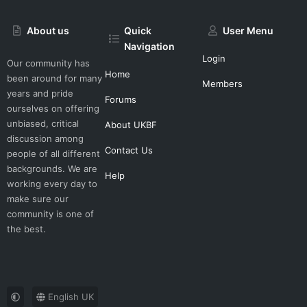
About us
Quick
User Menu
Navigation
Login
Our community has
Home
been around for many
Members
years and pride
Forums
ourselves on offering
unbiased, critical
About UKBF
discussion among
Contact Us
people of all different
backgrounds. We are
Help
working every day to
make sure our
community is one of
the best.
English UK