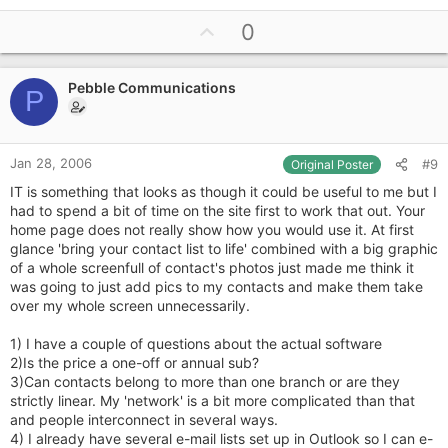
U
0
p
v
Pebble Communications
o
P
t
e
Jan 28, 2006
#9
Original Poster
IT is something that looks as though it could be useful to me but I
had to spend a bit of time on the site first to work that out. Your
home page does not really show how you would use it. At first
glance 'bring your contact list to life' combined with a big graphic
of a whole screenfull of contact's photos just made me think it
was going to just add pics to my contacts and make them take
over my whole screen unnecessarily.
1) I have a couple of questions about the actual software
2)Is the price a one-off or annual sub?
3)Can contacts belong to more than one branch or are they
strictly linear. My 'network' is a bit more complicated than that
and people interconnect in several ways.
4) I already have several e-mail lists set up in Outlook so I can e-