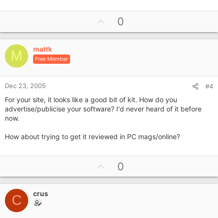
U
0
p
v
mattk
o
M
Free Member
t
e
Dec 23, 2005
#4
For your site, it looks like a good bit of kit. How do you
advertise/publicise your software? I'd never heard of it before
now.
How about trying to get it reviewed in PC mags/online?
U
0
p
v
crus
o
C
t