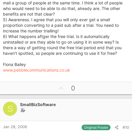
mail a group of people at the same time. I think a lot of people
who would need to be able to do that, already are. The other
benefits are not that clear?
5) Awareness. I agree that you will only ever get a small
proportion converting to a paid sub after a trial. You need to
increase the number trialling!
6) What happens aftger the free trial. Is it automatically
uninstalled or are they able to go on using it in some way? Is
there a way of getting round the free trial period end that you
haven't spotted, so people are continuing to use it for free?
Fiona Bailey
www.pebblecommunications.co.uk
U
0
p
v
SmallBizSoftware
o
S
t
e
Jan 28, 2006
#10
Original Poster