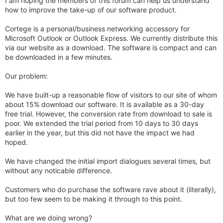
I am hoping the members of this forum can help us understand
how to improve the take-up of our software product.
Cortege is a personal/business networking accessory for
Microsoft Outlook or Outlook Express. We currently distribute this
via our website as a download. The software is compact and can
be downloaded in a few minutes.
Our problem:
We have built-up a reasonable flow of visitors to our site of whom
about 15% download our software. It is available as a 30-day
free trial. However, the conversion rate from download to sale is
poor. We extended the trial period from 10 days to 30 days
earlier in the year, but this did not have the impact we had
hoped.
We have changed the initial import dialogues several times, but
without any noticable difference.
Customers who do purchase the software rave about it (literally),
but too few seem to be making it through to this point.
What are we doing wrong?