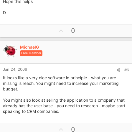
Hope this helps
D
U
0
p
v
MichaelG
o
Free Member
t
e
Jan 24, 2006
#6
It looks like a very nice software in principle - what you are
missing is reach. You might need to increase your marketing
budget.
You might also look at selling the application to a cmopany that
already has the user base - you need to research - maybe start
speaking to CRM companies.
U
0