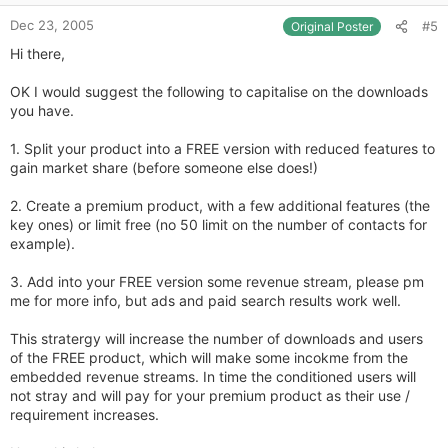
e
Dec 23, 2005
#5
Original Poster
Hi there,
OK I would suggest the following to capitalise on the downloads
you have.
1. Split your product into a FREE version with reduced features to
gain market share (before someone else does!)
2. Create a premium product, with a few additional features (the
key ones) or limit free (no 50 limit on the number of contacts for
example).
3. Add into your FREE version some revenue stream, please pm
me for more info, but ads and paid search results work well.
This stratergy will increase the number of downloads and users
of the FREE product, which will make some incokme from the
embedded revenue streams. In time the conditioned users will
not stray and will pay for your premium product as their use /
requirement increases.