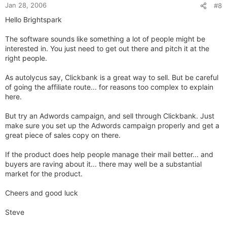
Jan 28, 2006
#8
Hello Brightspark
The software sounds like something a lot of people might be
interested in. You just need to get out there and pitch it at the
right people.
As autolycus say, Clickbank is a great way to sell. But be careful
of going the affiliate route... for reasons too complex to explain
here.
But try an Adwords campaign, and sell through Clickbank. Just
make sure you set up the Adwords campaign properly and get a
great piece of sales copy on there.
If the product does help people manage their mail better... and
buyers are raving about it... there may well be a substantial
market for the product.
Cheers and good luck
Steve