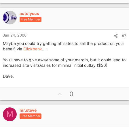
p
v
autolycus
o
Free Member
t
e
Jan 24, 2006
#7
Maybe you could try getting affiliates to sell the product on your
behalf, via
Clickbank
....
You'll have to give away some of your margin, but it could lead to
increased site visits/sales for minimal initial outlay ($50).
Dave.
U
0
p
v
mr.steve
o
M
Free Member
t
e