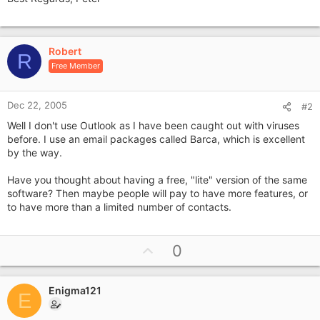
Robert
R
Free Member
Dec 22, 2005
#2
Well I don't use Outlook as I have been caught out with viruses
before. I use an email packages called Barca, which is excellent
by the way.
Have you thought about having a free, "lite" version of the same
software? Then maybe people will pay to have more features, or
to have more than a limited number of contacts.
U
0
p
v
Enigma121
o
E
t