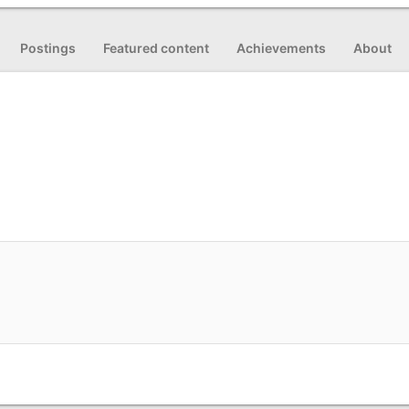
Postings
Featured content
Achievements
About