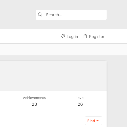
Log in
Register
Achievements
Level
23
26
Find