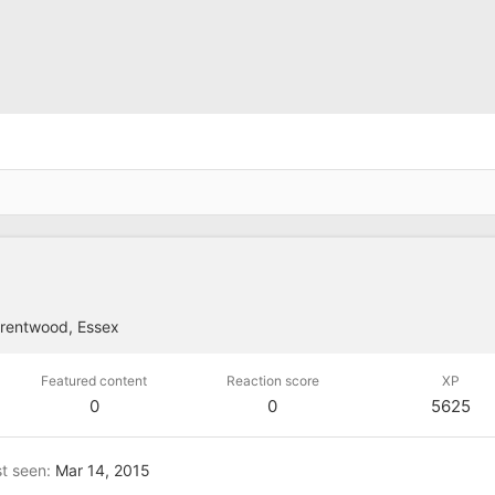
rentwood, Essex
Featured content
Reaction score
XP
0
0
5625
t seen
Mar 14, 2015