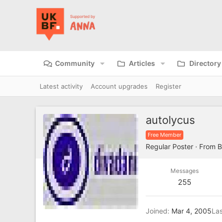
Community
Articles
Directory
Latest activity
Account upgrades
Register
autolycus
Free Member
Regular Poster
·
From
B
Messages
255
Joined
Mar 4, 2005
Las