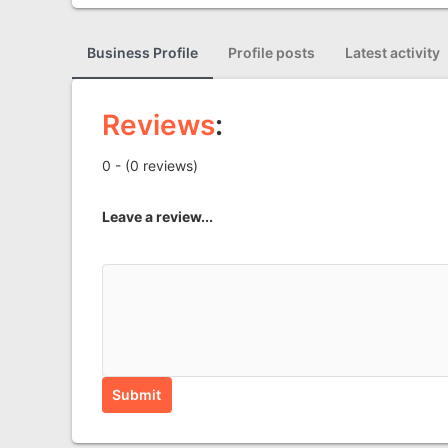
Business Profile
Profile posts
Latest activity
Reviews
:
0 - (0 reviews)
Leave a review...
Submit