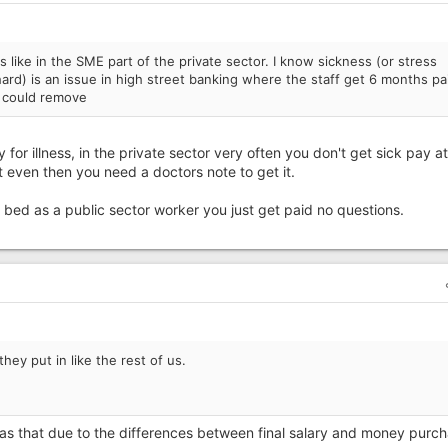
s like in the SME part of the private sector. I know sickness (or stress
rd) is an issue in high street banking where the staff get 6 months pa
e could remove
y for illness, in the private sector very often you don't get sick pay at 
t even then you need a doctors note to get it.
n bed as a public sector worker you just get paid no questions.
hey put in like the rest of us.
le as that due to the differences between final salary and money purc