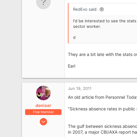
e
r
RedEvo said:
I'd be interested to see the stat
sector worker.
d
They are a bit late with the stats ow
Earl
Jun 19, 2011
An old article from Personnel Tod
deniser
"Sickness absence rates in public 
Free Member
Jun 3, 2008
The gulf between sickness absence 
8,081
in 2007, a major CBI/AXA report ha
1,697