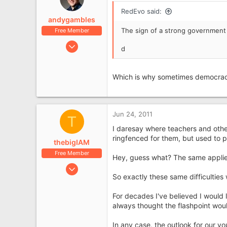
RedEvo said:
andygambles
The sign of a strong government 
Free Member
Jun 17, 2009
d
2,616
687
Which is why sometimes democrac
Scarborough
Jun 24, 2011
T
I daresay where teachers and other
ringfenced for them, but used to 
thebigIAM
Free Member
Hey, guess what? The same applies
Jan 11, 2009
So exactly these same difficulties 
1,084
201
For decades I've believed I would 
always thought the flashpoint wou
In any case, the outlook for our yo