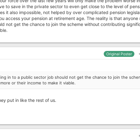
bour force over the last few years will only make the problem worse in
e to save in the private sector to even get close to the level of pens
s it also impossible, not helped by over complicated pension legisla
ou access your pension at retirement age. The reality is that anyone
uld not get the chance to join the scheme without contributing signifi
ble.
Original Poster
ing in to a public sector job should not get the chance to join the sch
 more or their income to make it viable.
y put in like the rest of us.