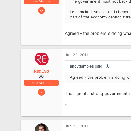
The government must not back down
Free Member
Jun 17, 2009
Let's make it smaller and cheaper
2,616
part of the economy cannot attra
687
Scarborough
Agreed - the problem is doing what
Jun 22, 2011
andygambles said:
RedEvo
Agreed - the problem is doing wh
Free Member
May 12, 2007
The sign of a strong government is
5,765
1,531
d
62
Aboyne, Aberdeenshire
Jun 23, 2011