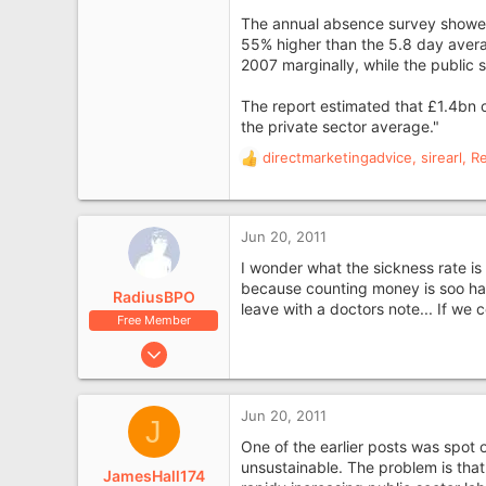
London
The annual absence survey showed 
55% higher than the 5.8 day averag
2007 marginally, while the public se
The report estimated that £1.4bn 
the private sector average."
directmarketingadvice
,
sirearl
,
R
R
e
a
c
Jun 20, 2011
t
i
I wonder what the sickness rate is 
o
because counting money is soo hard
RadiusBPO
n
leave with a doctors note... If we
Free Member
s
:
Jun 11, 2010
1,398
381
Jun 20, 2011
J
Devon at the moment.
One of the earlier posts was spot o
unsustainable. The problem is tha
JamesHall174