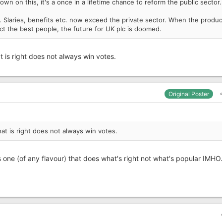
 on this, it's a once in a lifetime chance to reform the public sector.
. Slaries, benefits etc. now exceed the private sector. When the produc
ct the best people, the future for UK plc is doomed.
 is right does not always win votes.
Original Poster
at is right does not always win votes.
 one (of any flavour) that does what's right not what's popular IMHO