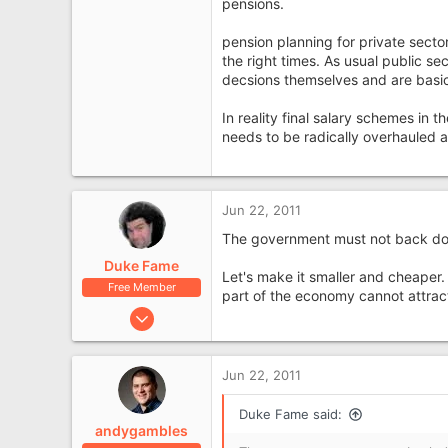
pensions.
Cheshire
pension planning for private sector
the right times. As usual public s
decsions themselves and are basic
In reality final salary schemes in
needs to be radically overhauled al
Jun 22, 2011
The government must not back down 
Duke Fame
Let's make it smaller and cheaper.
Free Member
part of the economy cannot attract
Jan 28, 2008
1,309
209
Jun 22, 2011
Duke Fame said:
andygambles