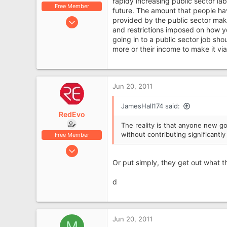
rapidy increasing public sector la
Free Member
future. The amount that people hav
Jan 5, 2011
provided by the public sector make
and restrictions imposed on how y
314
going in to a public sector job sho
61
more or their income to make it via
Cheshire
Jun 20, 2011
JamesHall174 said:
RedEvo
The reality is that anyone new go
without contributing significantly
Free Member
May 12, 2007
5,765
Or put simply, they get out what the
1,531
d
62
Aboyne, Aberdeenshire
Jun 20, 2011
M