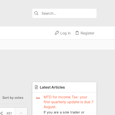
Log in
Register
Latest Articles
MTD for Income Tax: your
Sort by votes
first quarterly update is due 7
August.
U
If you are a sole trader or
#81