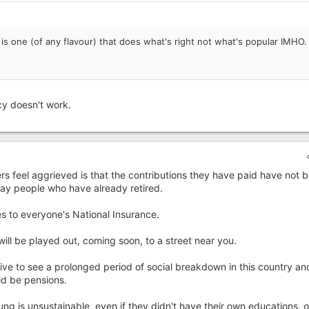
is one (of any flavour) that does what's right not what's popular IMHO.
y doesn't work.
s feel aggrieved is that the contributions they have paid have not 
pay people who have already retired.
 to everyone's National Insurance.
will be played out, coming soon, to a street near you.
live to see a prolonged period of social breakdown in this country an
ld be pensions.
ung is unsustainable, even if they didn't have their own educations, 