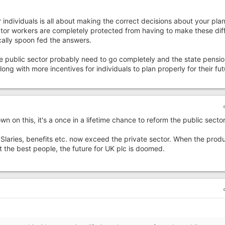
 individuals is all about making the correct decisions about your pla
ector workers are completely protected from having to make these diff
ally spoon fed the answers.
 the public sector probably need to go completely and the state pensio
ong with more incentives for individuals to plan properly for their fut
on this, it's a once in a lifetime chance to reform the public sector
 Slaries, benefits etc. now exceed the private sector. When the prod
 the best people, the future for UK plc is doomed.