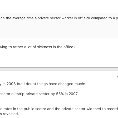
s on the average time a private sector worker is off sick compared to a p
ing to rather a lot of sickness in the office.:|
ay in 2008 but I doubt things have changed much:
sector outstrip private sector by 55% in 2007
rates in the public sector and the private sector widened to record
s revealed.