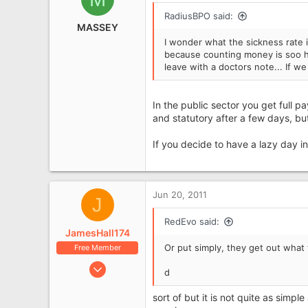
RadiusBPO said:
MASSEY
I wonder what the sickness rate i
because counting money is soo ha
leave with a doctors note... If w
In the public sector you get full pa
and statutory after a few days, bu
If you decide to have a lazy day i
Jun 20, 2011
J
RedEvo said:
JamesHall174
Or put simply, they get out what t
Free Member
Jan 5, 2011
d
314
sort of but it is not quite as simp
61