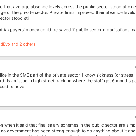
that average absence levels across the public sector stood at nine
e of the private sector. Private firms improved their absence levels
ctor stood still.
of taxpayers' money could be saved if public sector organisations m
edEvo
and 2 others
like in the SME part of the private sector. I know sickness (or stress
) is an issue in high street banking where the staff get 6 months p
 could remove
n when it said that final salary schemes in the public sector are simp
t no government has been strong enough to do anything about it and