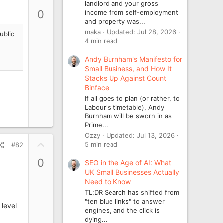
landlord and your gross
p
0
income from self-employment
v
and property was...
o
maka
Updated:
Jul 28, 2026
ublic
t
4 min read
e
Andy Burnham's Manifesto for
Small Business, and How It
Stacks Up Against Count
Binface
If all goes to plan (or rather, to
Labour's timetable), Andy
Burnham will be sworn in as
Prime...
Ozzy
Updated:
Jul 13, 2026
U
5 min read
#82
p
0
SEO in the Age of AI: What
v
UK Small Businesses Actually
o
Need to Know
t
TL;DR Search has shifted from
e
"ten blue links" to answer
 level
engines, and the click is
dying...