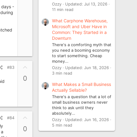
Ozzy
Updated:
Jul 13, 2026
 days -
11 min read
 during
What Carphone Warehouse,
Microsoft and Uber Have in
atched
Common: They Started in a
Downturn
There's a comforting myth that
you need a booming economy
to start something. Cheap
money...
U
#83
Ozzy
Updated:
Jun 18, 2026
p
3 min read
0
v
aid
What Makes a Small Business
o
Actually Sellable?
t
There's a question that a lot of
e
small business owners never
think to ask until they
absolutely...
U
#84
Ozzy
Updated:
Jun 16, 2026
p
5 min read
ly
0
v
 a