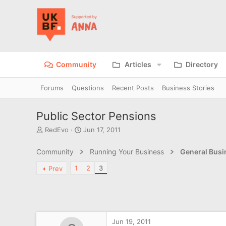
Community
Articles
Directory
Forums
Questions
Recent Posts
Business Stories
Public Sector Pensions
T
S
RedEvo
Jun 17, 2011
h
t
r
a
Community
Running Your Business
General Bus
e
r
a
t
1
2
3
Prev
d
d
s
a
t
t
a
e
r
t
Jun 19, 2011