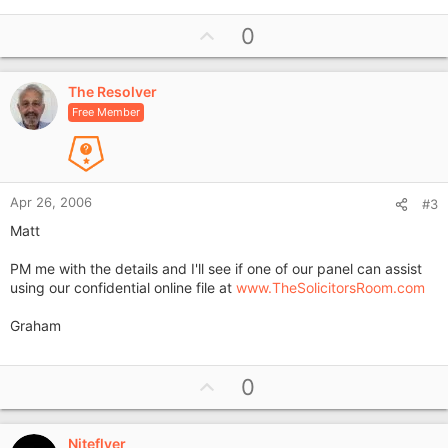
U
0
p
v
The Resolver
o
Free Member
t
e
Apr 26, 2006
#3
Matt
PM me with the details and I'll see if one of our panel can assist
using our confidential online file at
www.TheSolicitorsRoom.com
Graham
U
0
p
v
Niteflyer