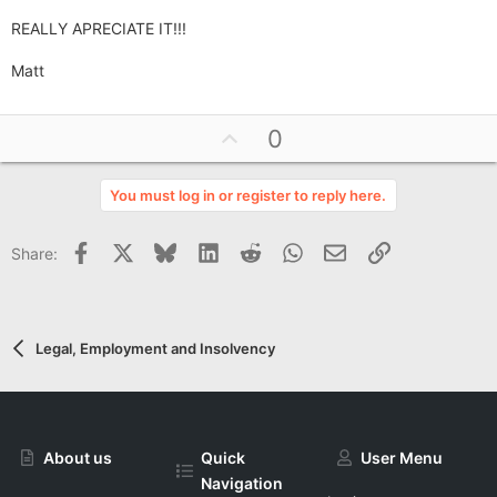
REALLY APRECIATE IT!!!
Matt
U
0
p
v
You must log in or register to reply here.
o
t
Facebook
X
Bluesky
LinkedIn
Reddit
WhatsApp
Email
Link
Share:
e
Legal, Employment and Insolvency
About us
Quick
User Menu
Navigation