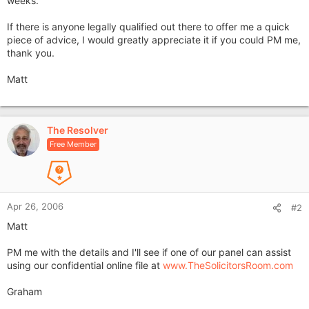
weeks.
If there is anyone legally qualified out there to offer me a quick
piece of advice, I would greatly appreciate it if you could PM me,
thank you.
Matt
The Resolver
Free Member
Apr 26, 2006
#2
Matt
PM me with the details and I'll see if one of our panel can assist
using our confidential online file at
www.TheSolicitorsRoom.com
Graham