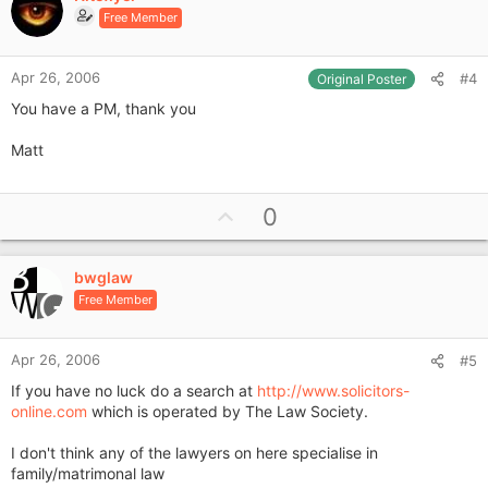
o
Free Member
t
e
Apr 26, 2006
#4
Original Poster
You have a PM, thank you
Matt
U
0
p
v
bwglaw
o
Free Member
t
e
Apr 26, 2006
#5
If you have no luck do a search at
http://www.solicitors-
online.com
which is operated by The Law Society.
I don't think any of the lawyers on here specialise in
family/matrimonal law