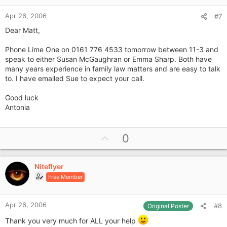
e
Apr 26, 2006
#7
Dear Matt,
Phone Lime One on 0161 776 4533 tomorrow between 11-3 and
speak to either Susan McGaughran or Emma Sharp. Both have
many years experience in family law matters and are easy to talk
to. I have emailed Sue to expect your call.
Good luck
Antonia
U
0
p
v
Niteflyer
o
Free Member
t
e
Apr 26, 2006
#8
Original Poster
Thank you very much for ALL your help