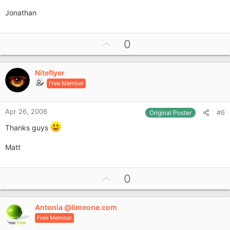
Jonathan
U
0
p
v
Niteflyer
o
Free Member
t
e
Apr 26, 2006
#6
Original Poster
Thanks guys
Matt
U
0
p
v
Antonia @limeone.com
o
Free Member
t