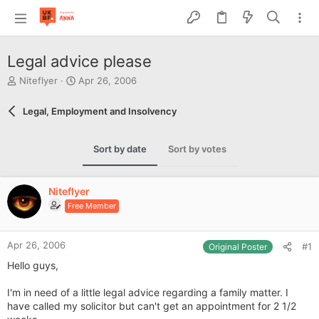
Legal advice please
T
S
Niteflyer
Apr 26, 2006
h
t
r
a
Legal, Employment and Insolvency
e
r
a
t
d
d
Sort by date
Sort by votes
s
a
t
t
a
e
Niteflyer
r
Free Member
t
e
r
Apr 26, 2006
#1
Original Poster
Hello guys,
I'm in need of a little legal advice regarding a family matter. I
have called my solicitor but can't get an appointment for 2 1/2