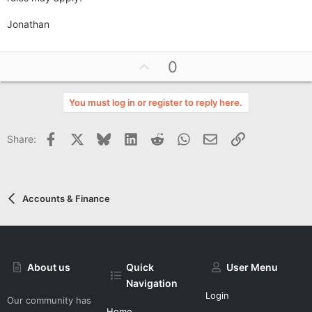
Jonathan
U
0
p
v
You must log in or register to reply here.
o
t
Facebook
X
Bluesky
LinkedIn
Reddit
WhatsApp
Email
Link
Share:
e
Accounts & Finance
About us
Quick
User Menu
Navigation
Login
Our community has
Home