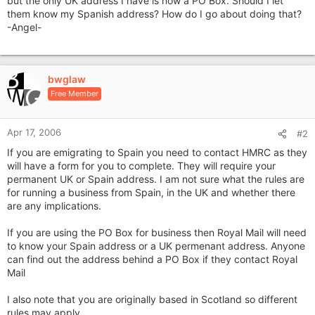
but the only UK address I have is now a PO Box. Should I let
them know my Spanish address? How do I go about doing that?
-Angel-
bwglaw
Free Member
Apr 17, 2006
#2
If you are emigrating to Spain you need to contact HMRC as they
will have a form for you to complete. They will require your
permanent UK or Spain address. I am not sure what the rules are
for running a business from Spain, in the UK and whether there
are any implications.
If you are using the PO Box for business then Royal Mail will need
to know your Spain address or a UK permenant address. Anyone
can find out the address behind a PO Box if they contact Royal
Mail
I also note that you are originally based in Scotland so different
rules may apply.