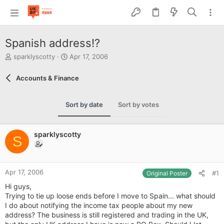
Spanish address!?
T
S
sparklyscotty
Apr 17, 2006
h
t
r
a
Accounts & Finance
e
r
a
t
d
d
Sort by date
Sort by votes
s
a
t
t
a
e
sparklyscotty
r
S
t
e
r
Apr 17, 2006
#1
Original Poster
Hi guys,
Trying to tie up loose ends before I move to Spain... what should
I do about notifying the income tax people about my new
address? The business is still registered and trading in the UK,