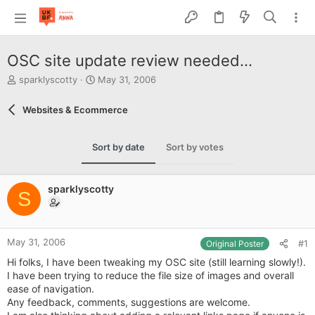
OSC site update review needed...
T
S
sparklyscotty
May 31, 2006
h
t
r
a
Websites & Ecommerce
e
r
a
t
d
d
Sort by date
Sort by votes
s
a
t
t
a
e
sparklyscotty
r
S
t
e
r
May 31, 2006
#1
Original Poster
Hi folks, I have been tweaking my OSC site (still learning slowly!).
I have been trying to reduce the file size of images and overall
ease of navigation.
Any feedback, comments, suggestions are welcome.