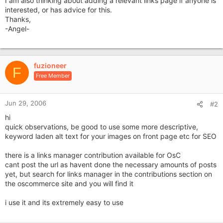
I am also thinking about adding a relevant links page if anyone is
interested, or has advice for this.
Thanks,
-Angel-
fuzioneer
F
Free Member
Jun 29, 2006
#2
hi
quick observations, be good to use some more descriptive,
keyword laden alt text for your images on front page etc for SEO
there is a links manager contribution available for OsC
cant post the url as havent done the necessary amounts of posts
yet, but search for links manager in the contributions section on
the oscommerce site and you will find it
i use it and its extremely easy to use