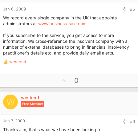
Jan 6, 2009
#5
We record every single company in the UK that appoints
administrators at
www.business-sale.com
.
If you subscribe to the service, you get access to more
information. We cross-reference the insolvent company with a
number of external databases to bring in financials, insolvency
practitioner's details etc, and provide daily email alerts.
westend
R
e
a
U
0
c
p
t
i
v
o
westend
o
W
n
Free Member
t
s
e
:
Jan 7, 2009
#6
Thanks Jim, that's what we have been looking for.