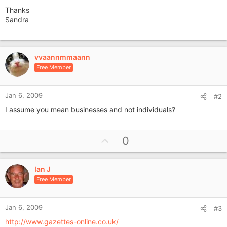
Thanks
Sandra
vvaannmmaann
Free Member
Jan 6, 2009
#2
I assume you mean businesses and not individuals?
U
0
p
v
Ian J
o
Free Member
t
e
Jan 6, 2009
#3
http://www.gazettes-online.co.uk/