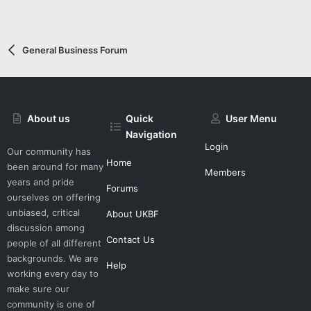
General Business Forum
About us
Quick
User Menu
Navigation
Login
Our community has
Home
been around for many
Members
years and pride
Forums
ourselves on offering
unbiased, critical
About UKBF
discussion among
Contact Us
people of all different
backgrounds. We are
Help
working every day to
make sure our
community is one of