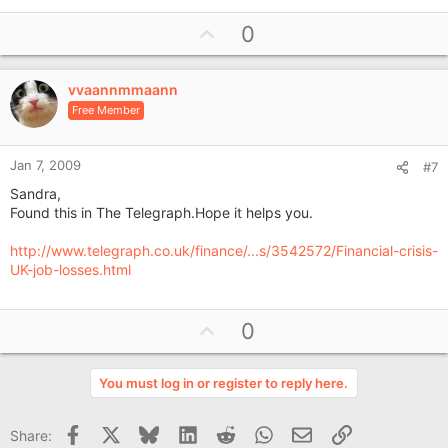
U
0
p
v
vvaannmmaann
o
Free Member
t
e
Jan 7, 2009
#7
Sandra,
Found this in The Telegraph.Hope it helps you.
http://www.telegraph.co.uk/finance/...s/3542572/Financial-crisis-
UK-job-losses.html
U
0
p
v
You must log in or register to reply here.
o
t
Facebook
X
Bluesky
LinkedIn
Reddit
WhatsApp
Email
Link
Share:
e