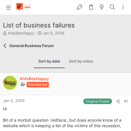
List of business failures
T
S
KidsBeeHappy
Jan 6, 2009
h
t
r
a
General Business Forum
e
r
a
t
d
d
Sort by date
Sort by votes
s
a
t
t
a
e
KidsBeeHappy
r
Free Member
t
e
r
Jan 6, 2009
#1
Original Poster
HI
Bit of a morbid question :redface:, but does anyone know of a
website which is keeping a list of the victims of this recession,