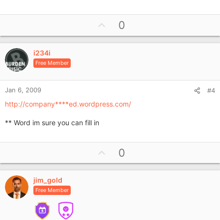
U
0
p
v
i234i
o
Free Member
t
e
Jan 6, 2009
#4
http://company****ed.wordpress.com/
** Word im sure you can fill in
U
0
p
v
jim_gold
o
Free Member
t
e