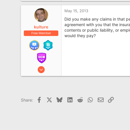
May 15, 2013
Did you make any claims in that p
agreement with you that the insura
kulture
contents or public liability, or em
Free Member
would they pay?
Aug 11, 2007
8,962
1
2,753
69
Facebook
X
Bluesky
LinkedIn
Reddit
WhatsApp
Email
Link
Share:
www.kultureshock.co.uk