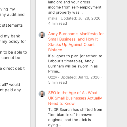
landlord and your gross
income from self-employment
eaving my
and property was...
pany audit and
maka
Updated:
Jul 28, 2026
4 min read
k statements
Andy Burnham's Manifesto for
nked my bank
Small Business, and How It
 my policy for
Stacks Up Against Count
Binface
n to ba able to
If all goes to plan (or rather, to
d cannot be
Labour's timetable), Andy
Burnham will be sworn in as
e direct debit
Prime...
Ozzy
Updated:
Jul 13, 2026
5 min read
t all? would
ent paid any
SEO in the Age of AI: What
UK Small Businesses Actually
Need to Know
TL;DR Search has shifted from
"ten blue links" to answer
engines, and the click is
dying...