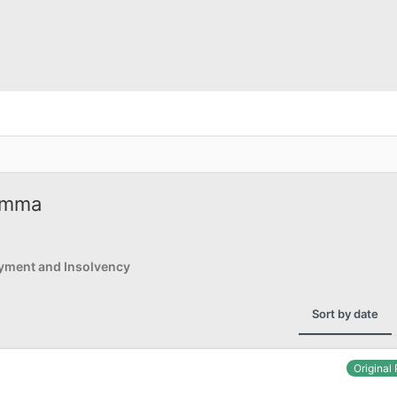
lemma
yment and Insolvency
Sort by date
Original