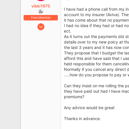
e
vikki1975
r
I have had a phone call from my in
account to my insurer (Aviva). Th
Free Member
it has come about that no payment
Aug 31, 2010
I had no idea if they had or had 
ect.
17
As it turns out the payments did st
5
details over to my new poicy at t
the last 3 years and it has now com
They propose that I budget the las
afford this and have said that I 
held responsible for them cancelin
Normally if you cancel any direct 
.....how do you propose to pay or w
Can they insist on me rolling the p
they have paid out had I have mad
premiums?
Any advice would be great
Thanks in advance.