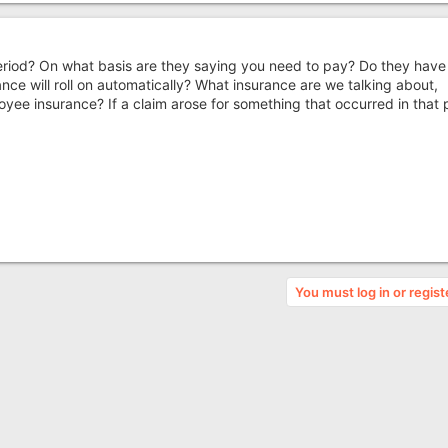
eriod? On what basis are they saying you need to pay? Do they have
nce will roll on automatically? What insurance are we talking about,
ployee insurance? If a claim arose for something that occurred in that 
You must log in or regist