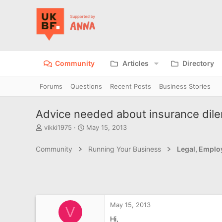
Community
Articles
Directory
Forums
Questions
Recent Posts
Business Stories
Advice needed about insurance di
T
S
vikki1975
May 15, 2013
h
t
r
a
Community
Running Your Business
Legal, Emplo
e
r
a
t
d
d
s
a
t
t
a
e
May 15, 2013
r
V
t
Hi,