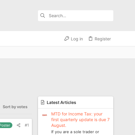
Log in
Register
Latest Articles
Sort by votes
MTD for Income Tax: your
first quarterly update is due 7
August.
#1
 Poster
If you are a sole trader or