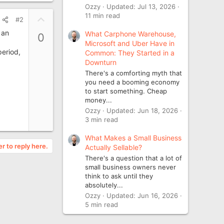
Ozzy
Updated:
Jul 13, 2026
11 min read
U
#2
p
 an
What Carphone Warehouse,
0
v
Microsoft and Uber Have in
o
period,
Common: They Started in a
t
Downturn
e
There's a comforting myth that
you need a booming economy
to start something. Cheap
money...
Ozzy
Updated:
Jun 18, 2026
3 min read
What Makes a Small Business
er to reply here.
Actually Sellable?
There's a question that a lot of
small business owners never
think to ask until they
absolutely...
Ozzy
Updated:
Jun 16, 2026
5 min read