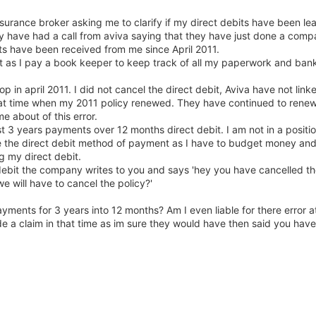
surance broker asking me to clarify if my direct debits have been l
ey have had a call from aviva saying that they have just done a com
s have been received from me since April 2011.
not as I pay a book keeper to keep track of all my paperwork and ban
op in april 2011. I did not cancel the direct debit, Aviva have not li
hat time when my 2011 policy renewed. They have continued to renew
e about of this error.
t 3 years payments over 12 months direct debit. I am not in a positio
use the direct debit method of payment as I have to budget money an
g my direct debit.
debit the company writes to you and says 'hey you have cancelled th
e will have to cancel the policy?'
ayments for 3 years into 12 months? Am I even liable for there error a
e a claim in that time as im sure they would have then said you hav