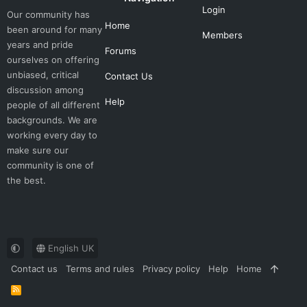
Login
Our community has
Home
been around for many
Members
years and pride
Forums
ourselves on offering
unbiased, critical
Contact Us
discussion among
Help
people of all different
backgrounds. We are
working every day to
make sure our
community is one of
the best.
English UK
Contact us
Terms and rules
Privacy policy
Help
Home
R
S