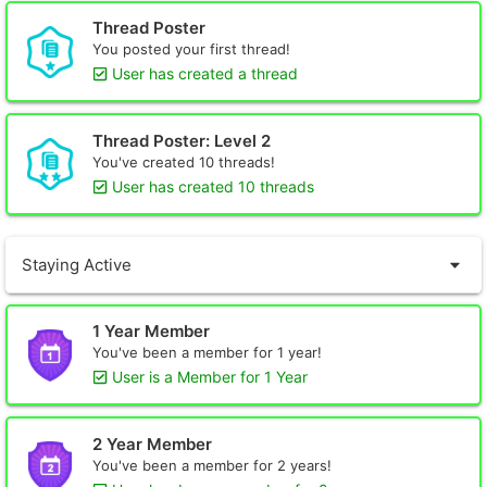
Thread Poster
You posted your first thread!
User has created a thread
Thread Poster: Level 2
You've created 10 threads!
User has created 10 threads
Staying Active
1 Year Member
You've been a member for 1 year!
User is a Member for 1 Year
2 Year Member
You've been a member for 2 years!