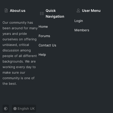
About us
Quick
User Menu
Navigation
Login
Our community has
Home
been around for many
Members
years and pride
Forums
ourselves on offering
unbiased, critical
Contact Us
discussion among
Help
people of all different
backgrounds. We are
working every day to
make sure our
community is one of
the best.
English UK