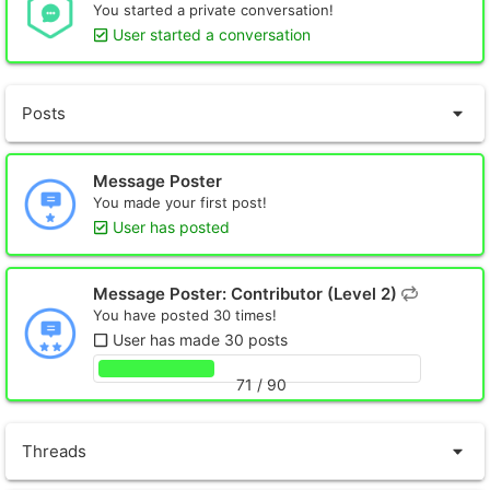
You started a private conversation!
User started a conversation
Posts
Message Poster
You made your first post!
User has posted
Message Poster: Contributor (Level 2)
You have posted 30 times!
User has made 30 posts
71 / 90
Threads