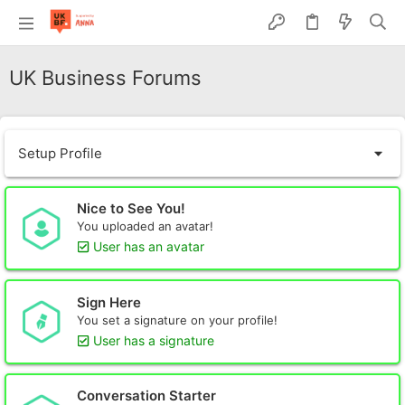
UK Business Forums
Setup Profile
Nice to See You!
You uploaded an avatar!
User has an avatar
Sign Here
You set a signature on your profile!
User has a signature
Conversation Starter