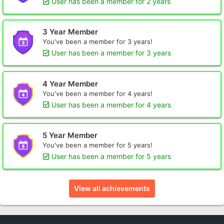
User has been a member for 2 years
3 Year Member
You've been a member for 3 years!
User has been a member for 3 years
4 Year Member
You've been a member for 4 years!
User has been a member for 4 years
5 Year Member
You've been a member for 5 years!
User has been a member for 5 years
View all achievements