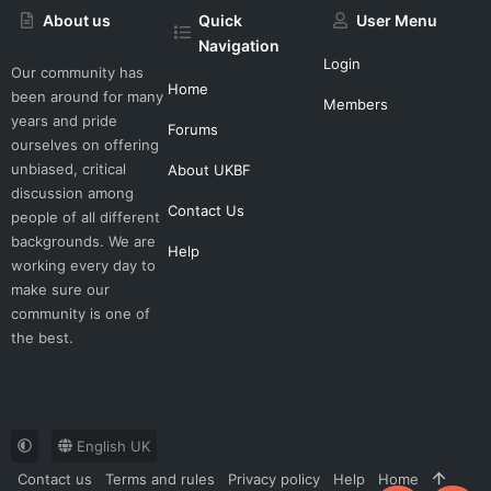
About us
Quick
User Menu
Navigation
Login
Our community has
Home
been around for many
Members
years and pride
Forums
ourselves on offering
unbiased, critical
About UKBF
discussion among
Contact Us
people of all different
backgrounds. We are
Help
working every day to
make sure our
community is one of
the best.
English UK
Contact us
Terms and rules
Privacy policy
Help
Home