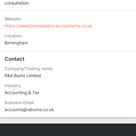
consultation.
Website
https://www.burnsandco-accountants.co.uk
Location
Birmingham
Contact
Company/Trading name
R&A Burns Limited
Industry
Accounting & Tax
Business Email
accounts@raburns.co.uk