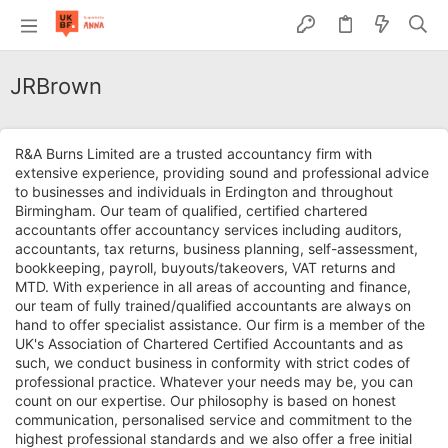
JRBrown
R&A Burns Limited are a trusted accountancy firm with
extensive experience, providing sound and professional advice
to businesses and individuals in Erdington and throughout
Birmingham. Our team of qualified, certified chartered
accountants offer accountancy services including auditors,
accountants, tax returns, business planning, self-assessment,
bookkeeping, payroll, buyouts/takeovers, VAT returns and
MTD. With experience in all areas of accounting and finance,
our team of fully trained/qualified accountants are always on
hand to offer specialist assistance. Our firm is a member of the
UK's Association of Chartered Certified Accountants and as
such, we conduct business in conformity with strict codes of
professional practice. Whatever your needs may be, you can
count on our expertise. Our philosophy is based on honest
communication, personalised service and commitment to the
highest professional standards and we also offer a free initial