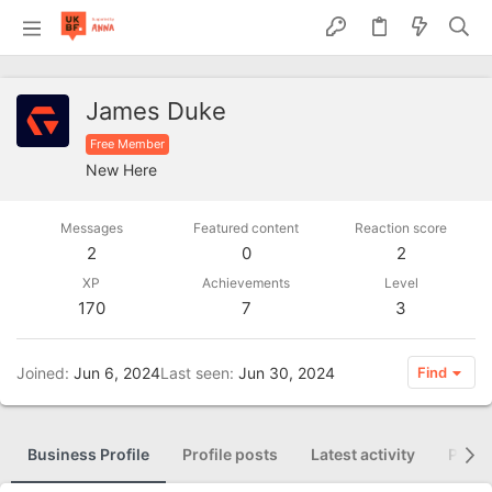
James Duke
Free Member
New Here
Messages
Featured content
Reaction score
2
0
2
XP
Achievements
Level
170
7
3
Joined
Jun 6, 2024
Last seen
Jun 30, 2024
Find
Business Profile
Profile posts
Latest activity
Posti