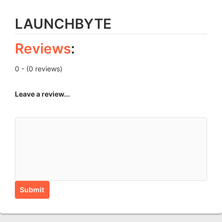
LAUNCHBYTE
Reviews
:
0 - (0 reviews)
Leave a review...
Submit