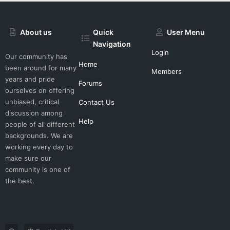
About us
Quick
User Menu
Navigation
Login
Our community has
Home
been around for many
Members
years and pride
Forums
ourselves on offering
unbiased, critical
Contact Us
discussion among
Help
people of all different
backgrounds. We are
working every day to
make sure our
community is one of
the best.