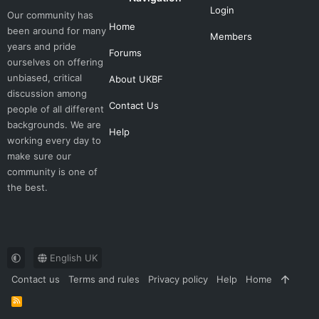
Login
Our community has
Home
been around for many
Members
years and pride
Forums
ourselves on offering
unbiased, critical
About UKBF
discussion among
Contact Us
people of all different
backgrounds. We are
Help
working every day to
make sure our
community is one of
the best.
English UK
Contact us
Terms and rules
Privacy policy
Help
Home
R
S