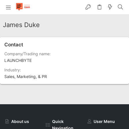
James Duke
Contact
Company/Trading name
LAUNCHBYTE
Industry
Sales, Marketing, & PR
About us
Quick
User Menu
Navigation