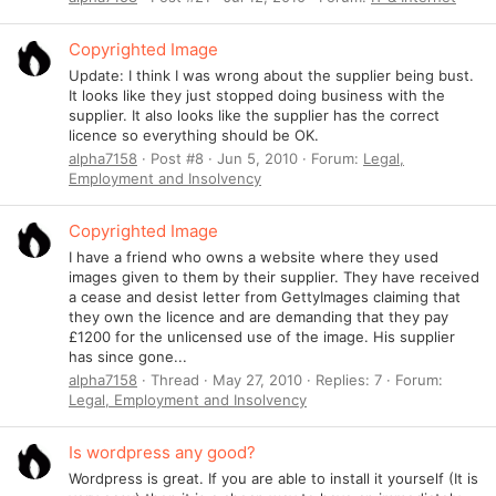
Copyrighted Image
Update: I think I was wrong about the supplier being bust.
It looks like they just stopped doing business with the
supplier. It also looks like the supplier has the correct
licence so everything should be OK.
alpha7158
Post #8
Jun 5, 2010
Forum:
Legal,
Employment and Insolvency
Copyrighted Image
I have a friend who owns a website where they used
images given to them by their supplier. They have received
a cease and desist letter from GettyImages claiming that
they own the licence and are demanding that they pay
£1200 for the unlicensed use of the image. His supplier
has since gone...
alpha7158
Thread
May 27, 2010
Replies: 7
Forum:
Legal, Employment and Insolvency
Is wordpress any good?
Wordpress is great. If you are able to install it yourself (It is