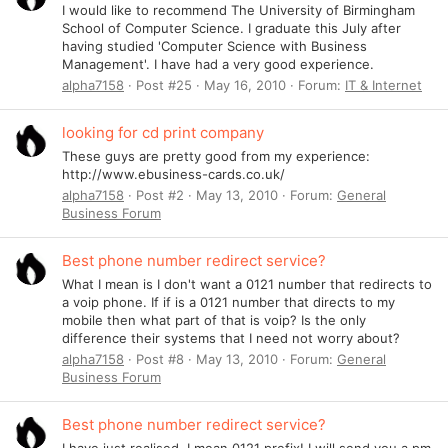
I would like to recommend The University of Birmingham
School of Computer Science. I graduate this July after
having studied 'Computer Science with Business
Management'. I have had a very good experience.
alpha7158
Post #25
May 16, 2010
Forum:
IT & Internet
looking for cd print company
These guys are pretty good from my experience:
http://www.ebusiness-cards.co.uk/
alpha7158
Post #2
May 13, 2010
Forum:
General
Business Forum
Best phone number redirect service?
What I mean is I don't want a 0121 number that redirects to
a voip phone. If if is a 0121 number that directs to my
mobile then what part of that is voip? Is the only
difference their systems that I need not worry about?
alpha7158
Post #8
May 13, 2010
Forum:
General
Business Forum
Best phone number redirect service?
I have just realised. I mean 0121 prefix! I will send you a pm