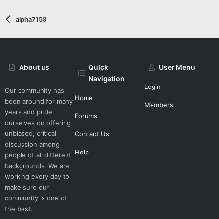
alpha7158
About us
Quick
User Menu
Navigation
Login
Our community has
Home
been around for many
Members
years and pride
Forums
ourselves on offering
unbiased, critical
Contact Us
discussion among
Help
people of all different
backgrounds. We are
working every day to
make sure our
community is one of
the best.