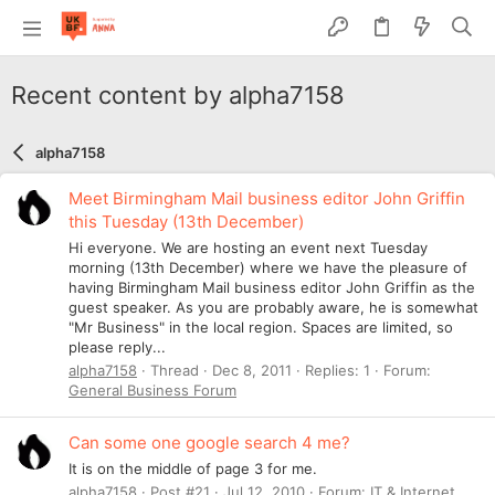
Recent content by alpha7158
alpha7158
Meet Birmingham Mail business editor John Griffin
this Tuesday (13th December)
Hi everyone. We are hosting an event next Tuesday
morning (13th December) where we have the pleasure of
having Birmingham Mail business editor John Griffin as the
guest speaker. As you are probably aware, he is somewhat
"Mr Business" in the local region. Spaces are limited, so
please reply...
alpha7158
Thread
Dec 8, 2011
Replies: 1
Forum:
General Business Forum
Can some one google search 4 me?
It is on the middle of page 3 for me.
alpha7158
Post #21
Jul 12, 2010
Forum:
IT & Internet