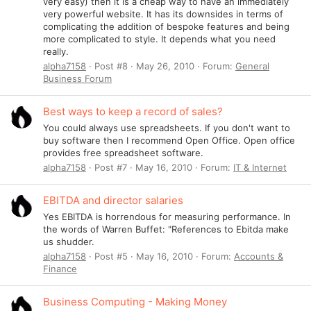
very easy) then it is a cheap way to have an immediately
very powerful website. It has its downsides in terms of
complicating the addition of bespoke features and being
more complicated to style. It depends what you need
really.
alpha7158
Post #8
May 26, 2010
Forum:
General
Business Forum
Best ways to keep a record of sales?
You could always use spreadsheets. If you don't want to
buy software then I recommend Open Office. Open office
provides free spreadsheet software.
alpha7158
Post #7
May 16, 2010
Forum:
IT & Internet
EBITDA and director salaries
Yes EBITDA is horrendous for measuring performance. In
the words of Warren Buffet: "References to Ebitda make
us shudder.
alpha7158
Post #5
May 16, 2010
Forum:
Accounts &
Finance
Business Computing - Making Money