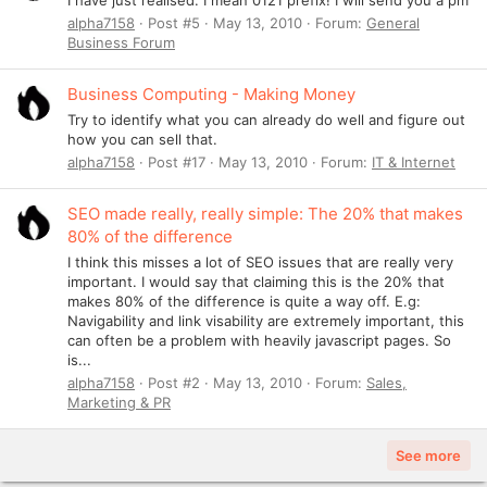
alpha7158
Post #5
May 13, 2010
Forum:
General
Business Forum
Business Computing - Making Money
Try to identify what you can already do well and figure out
how you can sell that.
alpha7158
Post #17
May 13, 2010
Forum:
IT & Internet
SEO made really, really simple: The 20% that makes
80% of the difference
I think this misses a lot of SEO issues that are really very
important. I would say that claiming this is the 20% that
makes 80% of the difference is quite a way off. E.g:
Navigability and link visability are extremely important, this
can often be a problem with heavily javascript pages. So
is...
alpha7158
Post #2
May 13, 2010
Forum:
Sales,
Marketing & PR
See more