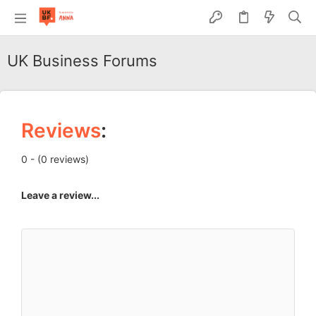
UK Business Forums
Reviews
:
0 - (0 reviews)
Leave a review...