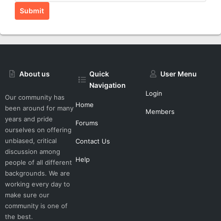
Submit
About us
Quick
User Menu
Navigation
Login
Our community has
Home
been around for many
Members
years and pride
Forums
ourselves on offering
unbiased, critical
Contact Us
discussion among
Help
people of all different
backgrounds. We are
working every day to
make sure our
community is one of
the best.