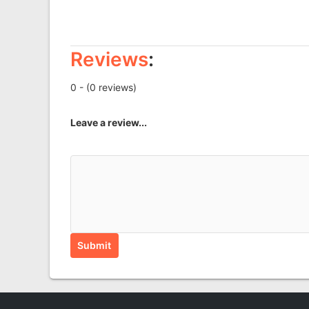
Reviews
:
0 - (0 reviews)
Leave a review...
Submit