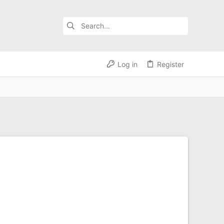
Log in
Register