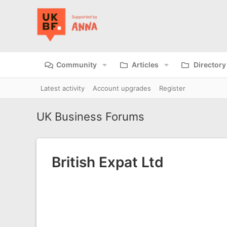
Community
Articles
Directory
Latest activity
Account upgrades
Register
UK Business Forums
British Expat Ltd