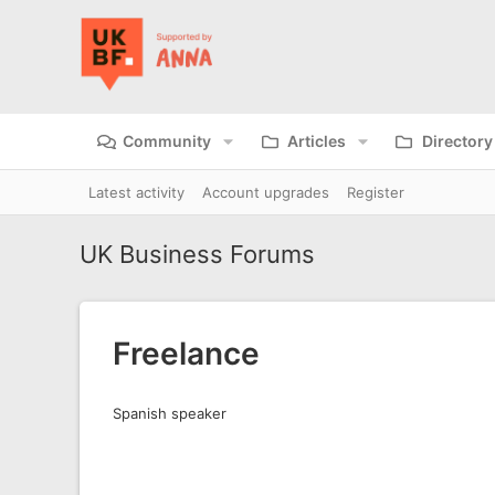
Community
Articles
Directory
Latest activity
Account upgrades
Register
UK Business Forums
Freelance
Spanish speaker