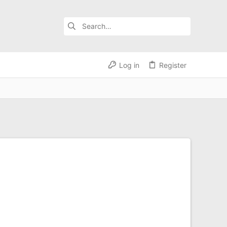
Log in
Register