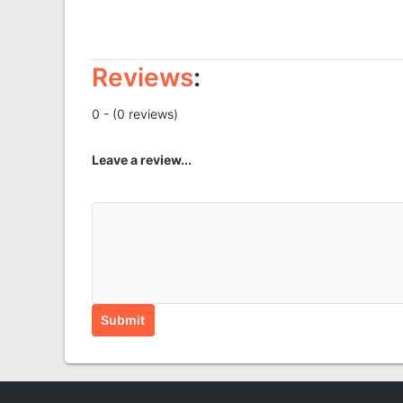
Reviews
:
0 - (0 reviews)
Leave a review...
Submit