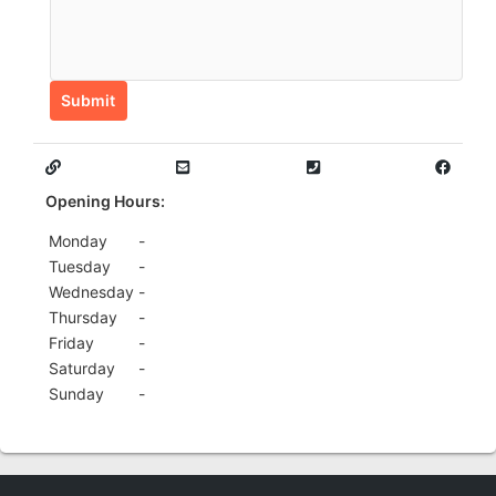
Submit
Opening Hours:
Monday
-
Tuesday
-
Wednesday
-
Thursday
-
Friday
-
Saturday
-
Sunday
-