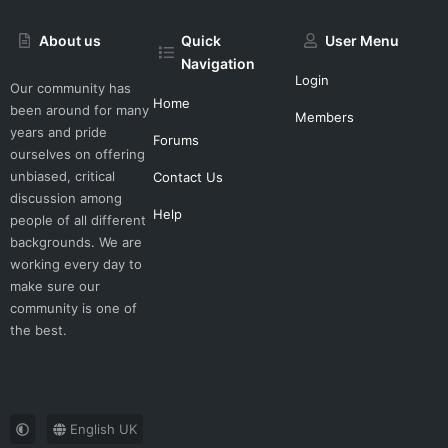
About us
Quick
User Menu
Navigation
Login
Our community has
Home
been around for many
Members
years and pride
Forums
ourselves on offering
unbiased, critical
Contact Us
discussion among
Help
people of all different
backgrounds. We are
working every day to
make sure our
community is one of
the best.
English UK