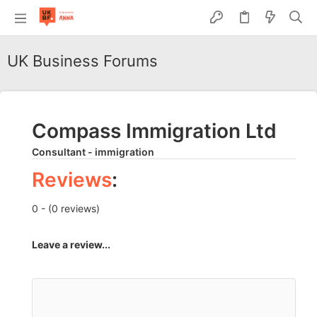
UK Business Forums
Compass Immigration Ltd
Consultant - immigration
Reviews
:
0 - (0 reviews)
Leave a review...