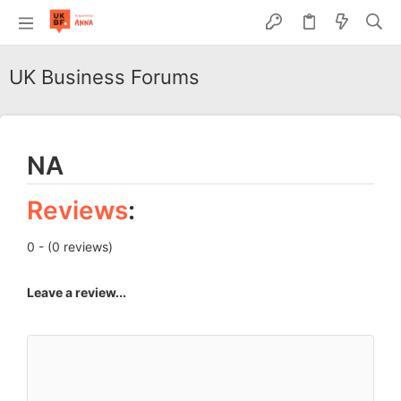
UK Business Forums
NA
Reviews
:
0 - (0 reviews)
Leave a review...