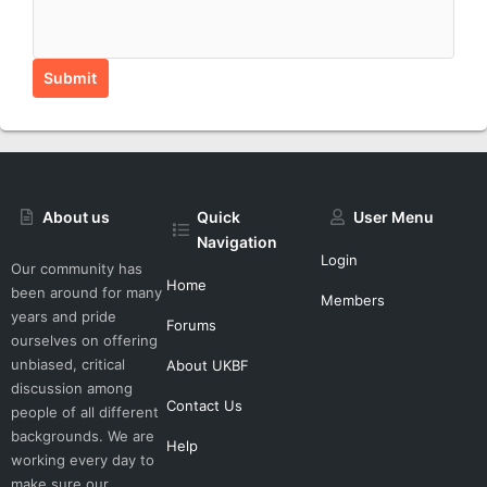
Submit
About us
Quick
User Menu
Navigation
Login
Our community has
Home
been around for many
Members
years and pride
Forums
ourselves on offering
unbiased, critical
About UKBF
discussion among
Contact Us
people of all different
backgrounds. We are
Help
working every day to
make sure our