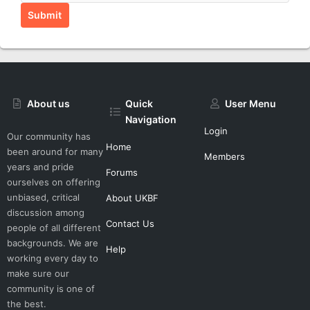
Submit
About us
Quick
User Menu
Navigation
Login
Our community has
Home
been around for many
Members
years and pride
Forums
ourselves on offering
unbiased, critical
About UKBF
discussion among
Contact Us
people of all different
backgrounds. We are
Help
working every day to
make sure our
community is one of
the best.