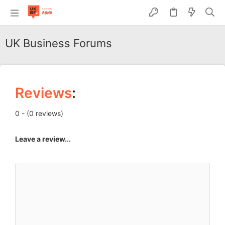
UK Business Forums
Reviews
:
0 - (0 reviews)
Leave a review...