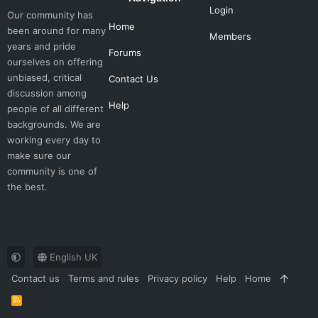
Login
Our community has
Home
been around for many
Members
years and pride
Forums
ourselves on offering
unbiased, critical
Contact Us
discussion among
Help
people of all different
backgrounds. We are
working every day to
make sure our
community is one of
the best.
English UK
Contact us
Terms and rules
Privacy policy
Help
Home
R
S