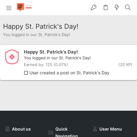
Happy St. Patrick's Day!
You logged in our St. Patrick's Day!
Happy St. Patrick's Day!
You logged in our St. Patrick's Day!
Earned by: 125 (0.07%)
(20 XP)
User created a post on St. Patrick's Day
About us
Quick
User Menu
Navigation