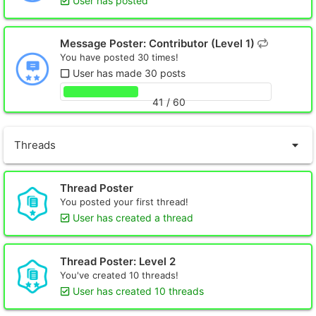
User has posted
Message Poster: Contributor (Level 1)
You have posted 30 times!
User has made 30 posts
41 / 60
Threads
Thread Poster
You posted your first thread!
User has created a thread
Thread Poster: Level 2
You've created 10 threads!
User has created 10 threads