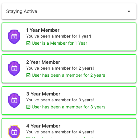
Staying Active
1 Year Member
You've been a member for 1 year!
User is a Member for 1 Year
2 Year Member
You've been a member for 2 years!
User has been a member for 2 years
3 Year Member
You've been a member for 3 years!
User has been a member for 3 years
4 Year Member
You've been a member for 4 years!