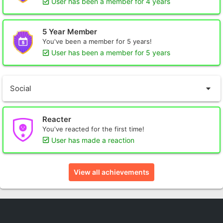
User has been a member for 4 years
5 Year Member
You've been a member for 5 years!
User has been a member for 5 years
Social
Reacter
You've reacted for the first time!
User has made a reaction
View all achievements