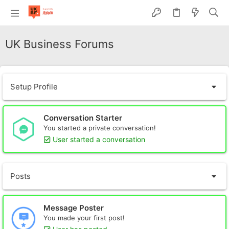
UK Business Forums
Setup Profile
Conversation Starter
You started a private conversation!
User started a conversation
Posts
Message Poster
You made your first post!