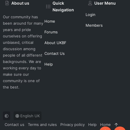
About us
Quick
User Menu
Navigation
Login
Our community has
Home
been around for many
Members
years and pride
Forums
ourselves on offering
unbiased, critical
About UKBF
discussion among
Contact Us
people of all different
backgrounds. We are
Help
working every day to
make sure our
community is one of
the best.
English UK
Contact us
Terms and rules
Privacy policy
Help
Home