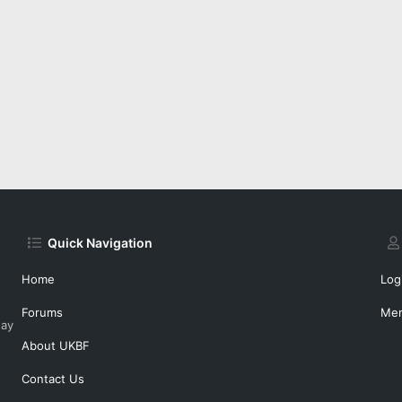
Quick Navigation
Home
Log
Forums
Me
day
About UKBF
Contact Us