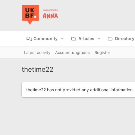
Community
Articles
Directory
Latest activity
Account upgrades
Register
thetime22
thetime22 has not provided any additional information.