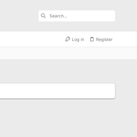
Log in
Register