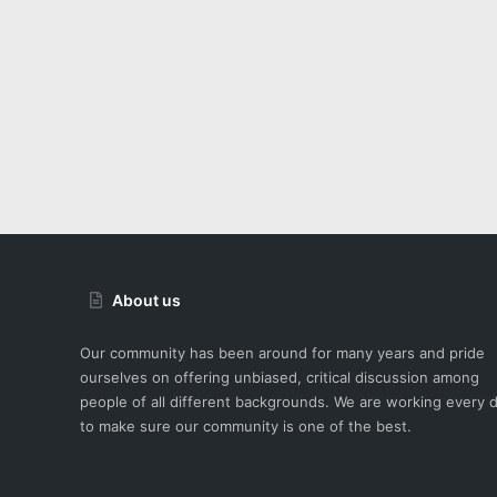
About us
Our community has been around for many years and pride
ourselves on offering unbiased, critical discussion among
people of all different backgrounds. We are working every 
to make sure our community is one of the best.