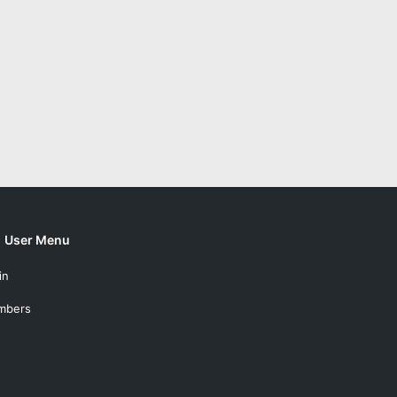
User Menu
in
mbers