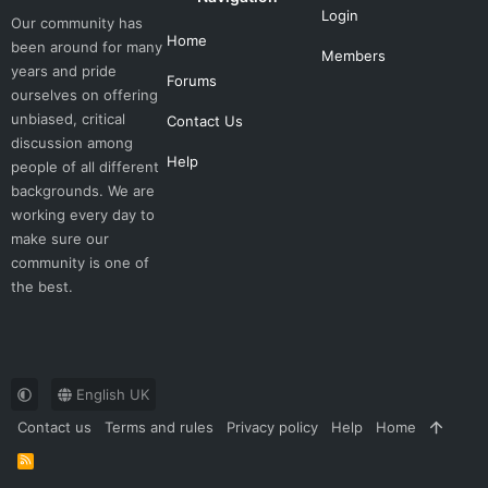
Login
Our community has
Home
been around for many
Members
years and pride
Forums
ourselves on offering
unbiased, critical
Contact Us
discussion among
Help
people of all different
backgrounds. We are
working every day to
make sure our
community is one of
the best.
English UK
Contact us
Terms and rules
Privacy policy
Help
Home
R
S