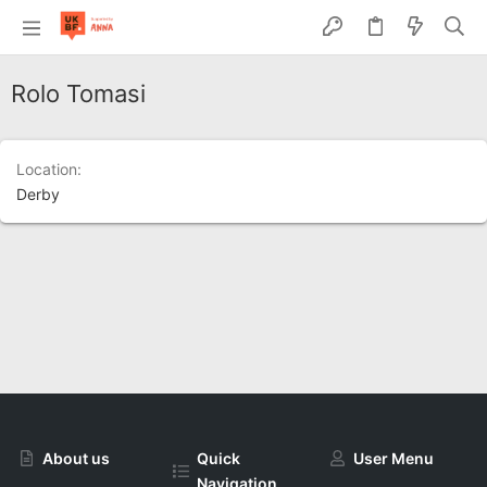
Rolo Tomasi
Location
Derby
About us
Quick
User Menu
Navigation