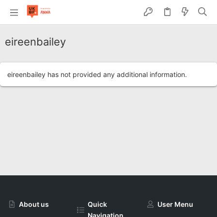
eireenbailey
eireenbailey has not provided any additional information.
About us
Quick
User Menu
Navigation