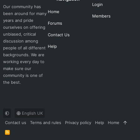
Login
Our community has
Home
been around for many
Members
years and pride
Forums
ourselves on offering
unbiased, critical
Contact Us
discussion among
Help
people of all different
backgrounds. We are
working every day to
make sure our
community is one of
the best.
English UK
Contact us
Terms and rules
Privacy policy
Help
Home
R
S