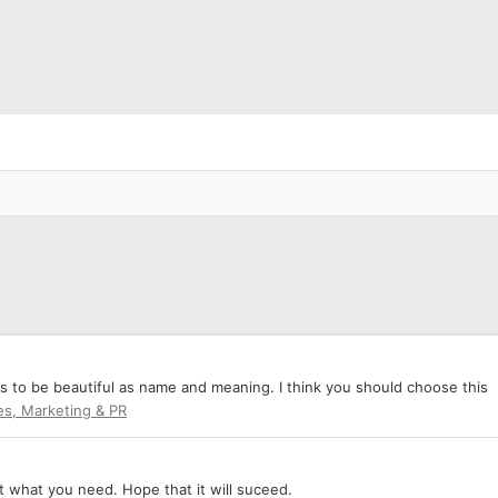
ms to be beautiful as name and meaning. I think you should choose this
es, Marketing & PR
ut what you need. Hope that it will suceed.