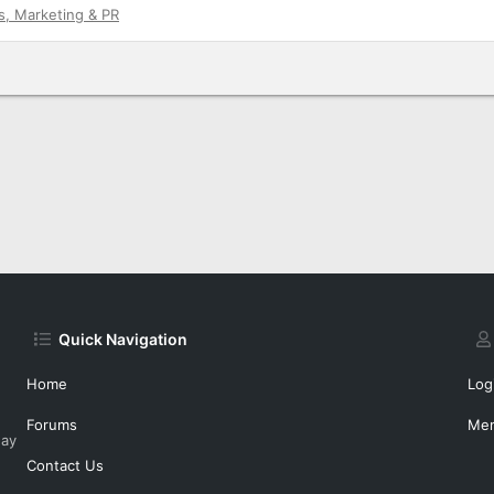
s, Marketing & PR
Quick Navigation
Home
Log
Forums
Me
day
Contact Us