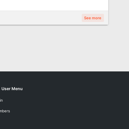
See more
User Menu
in
mbers