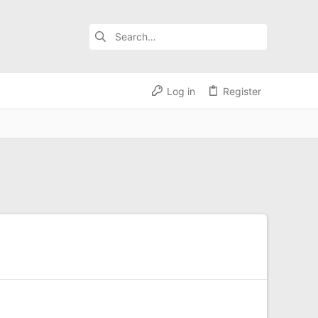
Log in
Register