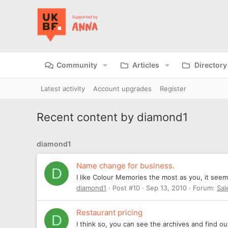
Community
Articles
Directory
Latest activity
Account upgrades
Register
Recent content by diamond1
diamond1
Name change for business.
D
I like Colour Memories the most as you, it see
diamond1
Post #10
Sep 13, 2010
Forum:
Sal
Restaurant pricing
D
I think so, you can see the archives and find o