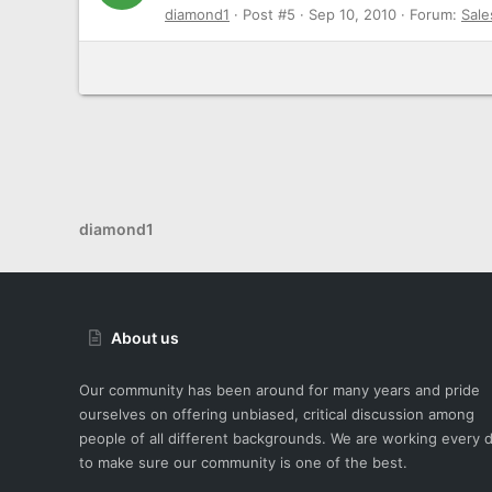
diamond1
Post #5
Sep 10, 2010
Forum:
Sale
diamond1
About us
Our community has been around for many years and pride
ourselves on offering unbiased, critical discussion among
people of all different backgrounds. We are working every 
to make sure our community is one of the best.