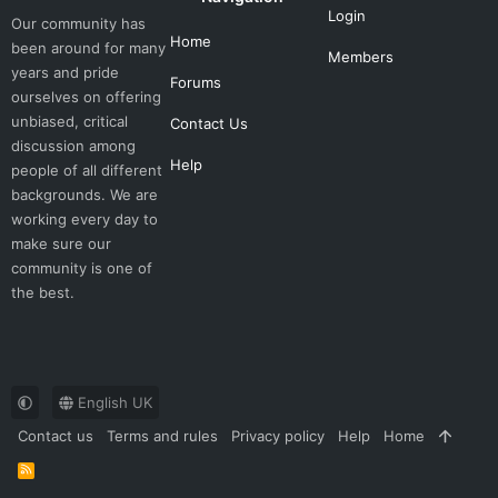
Login
Our community has
Home
been around for many
Members
years and pride
Forums
ourselves on offering
unbiased, critical
Contact Us
discussion among
Help
people of all different
backgrounds. We are
working every day to
make sure our
community is one of
the best.
English UK
Contact us
Terms and rules
Privacy policy
Help
Home
R
S