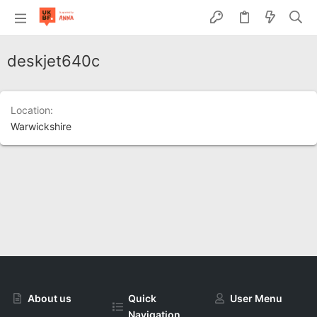
deskjet640c
Location
Warwickshire
About us
Quick
User Menu
Navigation