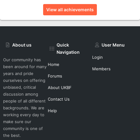
View all achievements
About us
Quick
User Menu
Navigation
Login
Our community has
Home
been around for many
Members
years and pride
Forums
ourselves on offering
unbiased, critical
About UKBF
discussion among
Contact Us
people of all different
backgrounds. We are
Help
working every day to
make sure our
community is one of
the best.