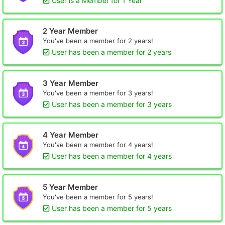
User is a Member for 1 Year
2 Year Member
You've been a member for 2 years!
User has been a member for 2 years
3 Year Member
You've been a member for 3 years!
User has been a member for 3 years
4 Year Member
You've been a member for 4 years!
User has been a member for 4 years
5 Year Member
You've been a member for 5 years!
User has been a member for 5 years