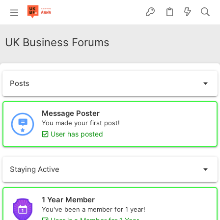
UK Business Forums
Posts
Message Poster
You made your first post!
User has posted
Staying Active
1 Year Member
You've been a member for 1 year!