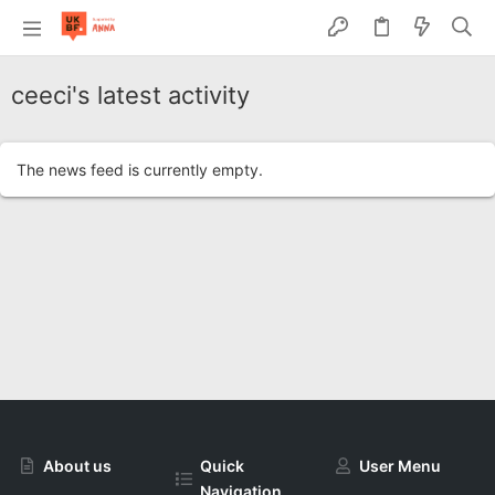
ceeci's latest activity
The news feed is currently empty.
About us
Quick
User Menu
Navigation