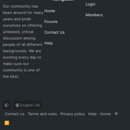
Login
Our community has
Home
been around for many
Members
years and pride
Forums
ourselves on offering
unbiased, critical
Contact Us
discussion among
Help
people of all different
backgrounds. We are
working every day to
make sure our
community is one of
the best.
English UK
Contact us
Terms and rules
Privacy policy
Help
Home
R
S