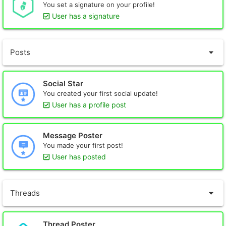
You set a signature on your profile!
User has a signature
Posts
Social Star
You created your first social update!
User has a profile post
Message Poster
You made your first post!
User has posted
Threads
Thread Poster