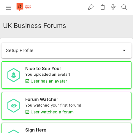
UK Business Forums
Setup Profile
Nice to See You!
You uploaded an avatar!
User has an avatar
Forum Watcher
You watched your first forum!
User watched a forum
Sign Here