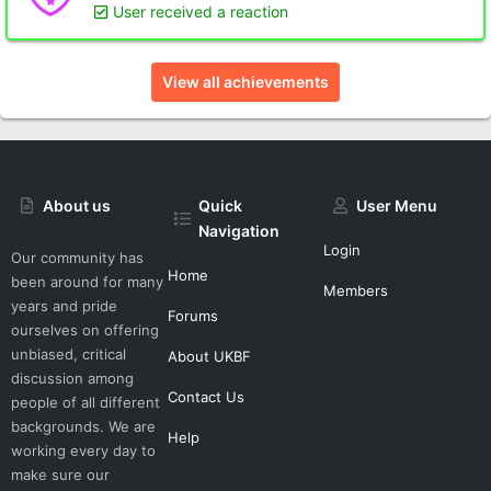
User received a reaction
View all achievements
About us
Quick
User Menu
Navigation
Login
Our community has
Home
been around for many
Members
years and pride
Forums
ourselves on offering
unbiased, critical
About UKBF
discussion among
Contact Us
people of all different
backgrounds. We are
Help
working every day to
make sure our