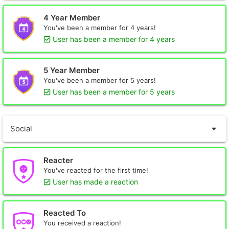
4 Year Member
You've been a member for 4 years!
User has been a member for 4 years
5 Year Member
You've been a member for 5 years!
User has been a member for 5 years
Social
Reacter
You've reacted for the first time!
User has made a reaction
Reacted To
You received a reaction!