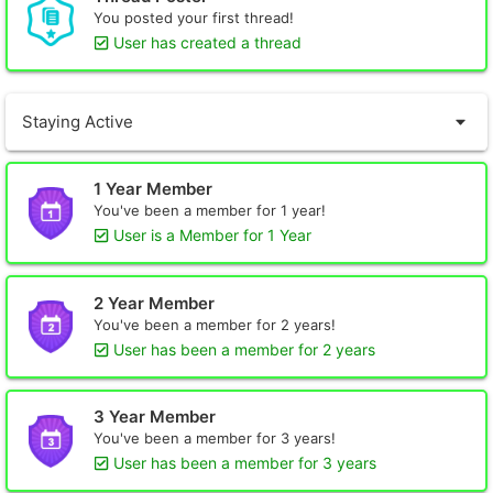
You posted your first thread!
User has created a thread
Staying Active
1 Year Member
You've been a member for 1 year!
User is a Member for 1 Year
2 Year Member
You've been a member for 2 years!
User has been a member for 2 years
3 Year Member
You've been a member for 3 years!
User has been a member for 3 years