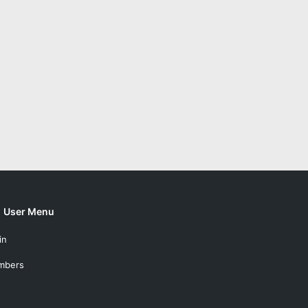
User Menu
in
mbers