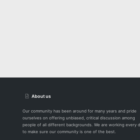
About us
Our community has been around for many years and pride
ourselves on offering unbiased, critical discussion among
people of all different backgrounds. We are working every 
to make sure our community is one of the best.