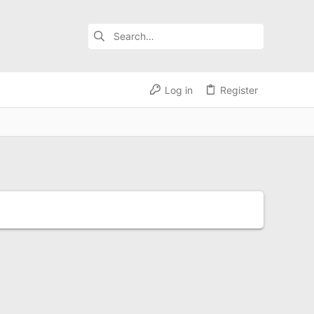
Log in
Register