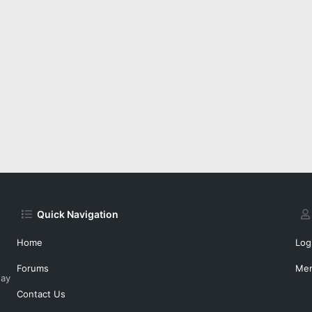
Quick Navigation
Home
Log
Forums
Me
day
Contact Us