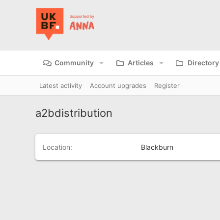
Community
Articles
Directory
Latest activity
Account upgrades
Register
a2bdistribution
Location
Blackburn