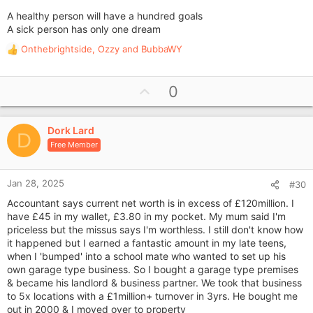
A healthy person will have a hundred goals
A sick person has only one dream
Onthebrightside
,
Ozzy
and
BubbaWY
R
e
a
U
0
c
p
t
i
v
o
Dork Lard
o
D
n
Free Member
t
s
e
:
Jan 28, 2025
#30
Accountant says current net worth is in excess of £120million. I
have £45 in my wallet, £3.80 in my pocket. My mum said I'm
priceless but the missus says I'm worthless. I still don't know how
it happened but I earned a fantastic amount in my late teens,
when I 'bumped' into a school mate who wanted to set up his
own garage type business. So I bought a garage type premises
& became his landlord & business partner. We took that business
to 5x locations with a £1million+ turnover in 3yrs. He bought me
out in 2000 & I moved over to property