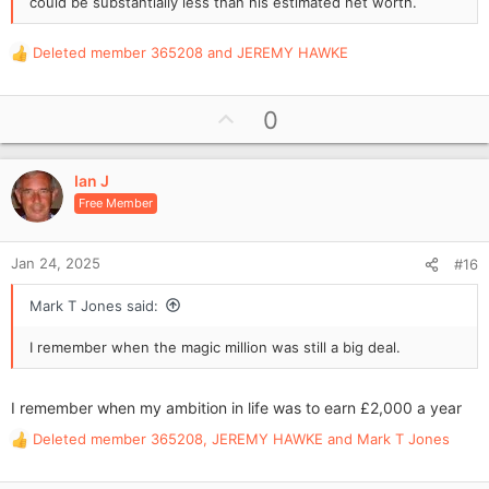
could be substantially less than his estimated net worth.
Deleted member 365208
and
JEREMY HAWKE
R
e
a
U
0
c
p
t
i
v
o
Ian J
o
n
Free Member
t
s
e
:
Jan 24, 2025
#16
Mark T Jones said:
I remember when the magic million was still a big deal.
I remember when my ambition in life was to earn £2,000 a year
Deleted member 365208
,
JEREMY HAWKE
and
Mark T Jones
R
e
a