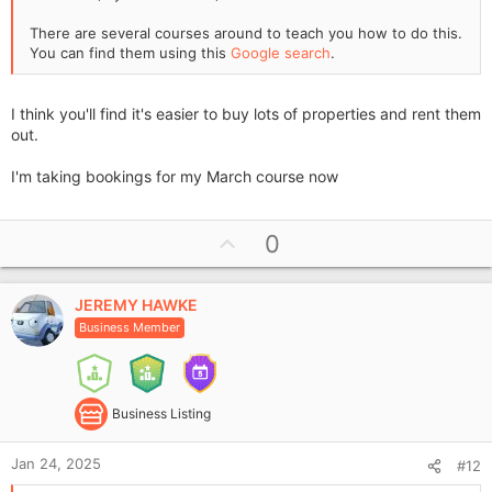
There are several courses around to teach you how to do this.
You can find them using this
Google search
.
I think you'll find it's easier to buy lots of properties and rent them
out.
I'm taking bookings for my March course now
U
0
p
v
JEREMY HAWKE
o
Business Member
t
e
Business Listing
Jan 24, 2025
#12