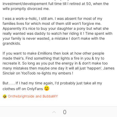
investment/developement full time till I retired at 50, when the
wife promptly divorced me.
I was a work-a-holic, I still am. I was absent for most of my
families lives for which most of them still won't forgive me.
Apparently it's nice to buy your daughter a pony but what she
really wanted was daddy to watch her riding it ! Time spent with
your family is never wasted, a mistake I don't make with the
grandkids.
If you want to make £millions then look at how other people
made their's. Find something that lights a fire in you & try to
recreate it. So long as you put the energy in & don't make too
many mistakes then maybe one day it will all just 'happen'. James
Sinclair on YooToob re-lights my embers !
But . . . If I had my time again, I'd probably just take all my
clothes off on OnlyFans
Onthebrightside
and
BubbaWY
R
e
a
U
0
c
t