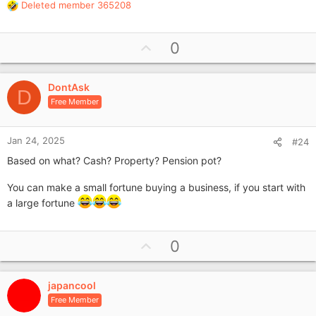
Deleted member 365208
R
e
a
U
0
c
p
t
i
v
o
DontAsk
o
D
n
Free Member
t
s
e
:
Jan 24, 2025
#24
Based on what? Cash? Property? Pension pot?
You can make a small fortune buying a business, if you start with
a large fortune
U
0
p
v
japancool
o
Free Member
t