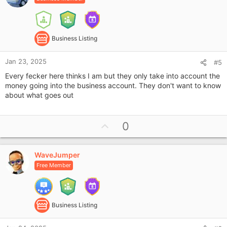
t
s
e
:
Business Listing
Jan 23, 2025
#5
Every fecker here thinks I am but they only take into account the
money going into the business account. They don't want to know
about what goes out
U
0
p
v
WaveJumper
o
Free Member
t
e
Business Listing