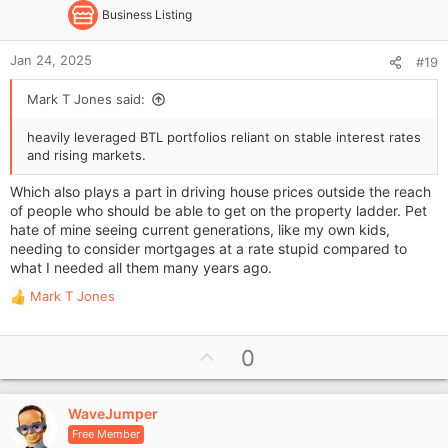
Business Listing
Jan 24, 2025
#19
Mark T Jones said:
heavily leveraged BTL portfolios reliant on stable interest rates
and rising markets.
Which also plays a part in driving house prices outside the reach
of people who should be able to get on the property ladder. Pet
hate of mine seeing current generations, like my own kids,
needing to consider mortgages at a rate stupid compared to
what I needed all them many years ago.
Mark T Jones
R
e
a
U
0
c
p
t
i
v
o
WaveJumper
o
n
Free Member
t
s