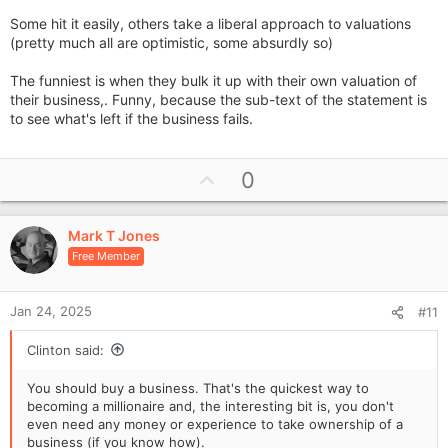
Some hit it easily, others take a liberal approach to valuations
(pretty much all are optimistic, some absurdly so)
The funniest is when they bulk it up with their own valuation of
their business,. Funny, because the sub-text of the statement is
to see what's left if the business fails.
U
0
p
v
Mark T Jones
o
Free Member
t
e
Jan 24, 2025
#11
Clinton said:
You should buy a business. That's the quickest way to
becoming a millionaire and, the interesting bit is, you don't
even need any money or experience to take ownership of a
business (if you know how).