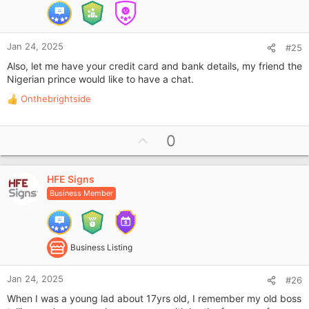
e
Jan 24, 2025
#25
Also, let me have your credit card and bank details, my friend the
Nigerian prince would like to have a chat.
Onthebrightside
R
e
a
U
0
c
p
t
i
v
o
HFE Signs
o
n
Business Member
t
s
e
:
Business Listing
Jan 24, 2025
#26
When I was a young lad about 17yrs old, I remember my old boss