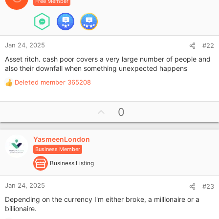
Free Member
t
e
Jan 24, 2025
#22
Asset ritch. cash poor covers a very large number of people and
also their downfall when something unexpected happens
Deleted member 365208
R
e
a
U
0
c
p
t
i
v
o
YasmeenLondon
o
n
Business Member
t
s
e
Business Listing
:
Jan 24, 2025
#23
Depending on the currency I'm either broke, a millionaire or a
billionaire.