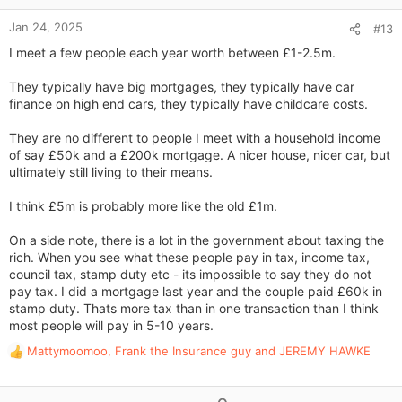
e
:
Jan 24, 2025
#13
I meet a few people each year worth between £1-2.5m.
They typically have big mortgages, they typically have car
finance on high end cars, they typically have childcare costs.
They are no different to people I meet with a household income
of say £50k and a £200k mortgage. A nicer house, nicer car, but
ultimately still living to their means.
I think £5m is probably more like the old £1m.
On a side note, there is a lot in the government about taxing the
rich. When you see what these people pay in tax, income tax,
council tax, stamp duty etc - its impossible to say they do not
pay tax. I did a mortgage last year and the couple paid £60k in
stamp duty. Thats more tax than in one transaction than I think
most people will pay in 5-10 years.
Mattymoomoo
,
Frank the Insurance guy
and
JEREMY HAWKE
R
e
a