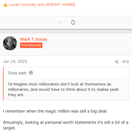
Lucan Unlordly
and
JEREMY HAWKE
R
e
a
U
0
c
p
t
i
v
o
Mark T Jones
o
n
Free Member
t
s
e
:
Jan 24, 2025
#10
Ozzy said:
I'd imagine most millionaires don't look at themselves as
millionaires, and would have to think about it to realise yeah
they are.
I remember when the magic million was still a big deal.
Amusingly, looking at personal worth statements it's still a bit of a
target.