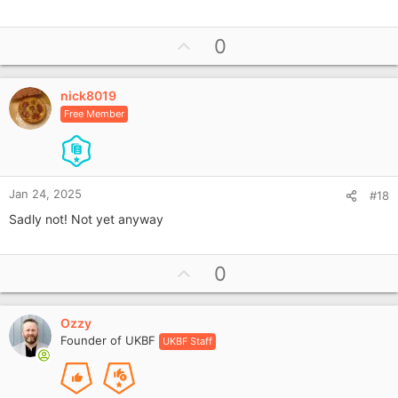
e
a
U
0
c
p
t
i
v
o
nick8019
o
n
Free Member
t
s
e
:
Jan 24, 2025
#18
Sadly not! Not yet anyway
U
0
p
v
Ozzy
o
Founder of UKBF
UKBF Staff
t
e