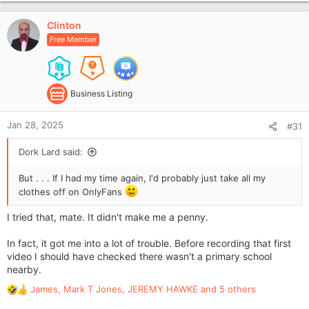
p
i
v
o
Clinton
o
n
Free Member
t
s
e
:
Business Listing
Jan 28, 2025
#31
Dork Lard said:
But . . . If I had my time again, I'd probably just take all my
clothes off on OnlyFans
I tried that, mate. It didn't make me a penny.
In fact, it got me into a lot of trouble. Before recording that first
video I should have checked there wasn't a primary school
nearby.
James
,
Mark T Jones
,
JEREMY HAWKE
and 5 others
R
e