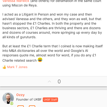
Vanessa Warwick
(and others) for defamation in the same court
using Miscon de Reya.
I acted as a Litigant in Person and won my case and then
advised Vanessa and the others, and they won as well, but that
hasn't stopped the £1 Charlies. In both the property and the
business sectors, £1 Charlies are thriving and there are dozens
and dozens of courses around, more springing up every day by
all kinds of guruturds.
But at least the £1 Charlie term that I coined is now making itself
into M&A dictionaries all over the world and Google's AI
responses quote me, almost word for word, if you do any £1
Charlie related search
Mark T Jones
R
e
a
U
0
c
p
t
i
v
o
Ozzy
o
n
Founder of UKBF
UKBF Staff
t
s