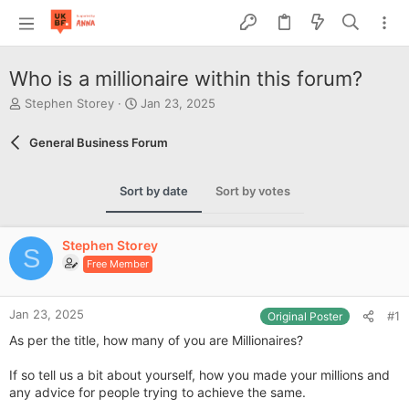
Who is a millionaire within this forum?
T
S
Stephen Storey
Jan 23, 2025
h
t
r
a
General Business Forum
e
r
a
t
d
d
Sort by date
Sort by votes
s
a
t
t
a
e
Stephen Storey
r
S
Free Member
t
e
r
Jan 23, 2025
#1
Original Poster
As per the title, how many of you are Millionaires?
If so tell us a bit about yourself, how you made your millions and
any advice for people trying to achieve the same.