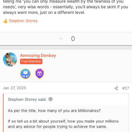
telling me 'you can only measure wealth by the fewness of you
needs', very wise words - essentially, you'll always be skint if you
always want more, just on a different level.
Stephen Storey
R
e
a
U
0
c
p
t
i
v
o
Annoying Donkey
o
n
Free Member
t
s
e
:
Jan 27, 2025
#27
Stephen Storey said:
As per the title, how many of you are Millionaires?
If so tell us a bit about yourself, how you made your millions
and any advice for people trying to achieve the same.