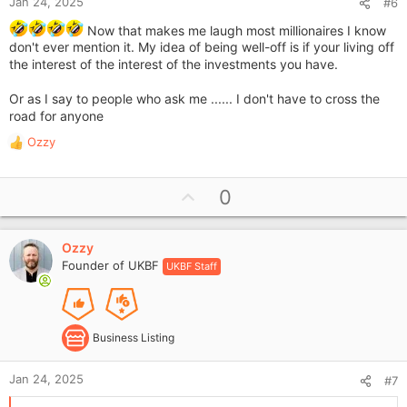
Jan 24, 2025
#6
Now that makes me laugh most millionaires I know
don't ever mention it. My idea of being well-off is if your living off
the interest of the interest of the investments you have.
Or as I say to people who ask me ...... I don't have to cross the
road for anyone
Ozzy
R
e
a
U
0
c
p
t
i
v
o
Ozzy
o
n
Founder of UKBF
UKBF Staff
t
s
e
:
Business Listing
Jan 24, 2025
#7