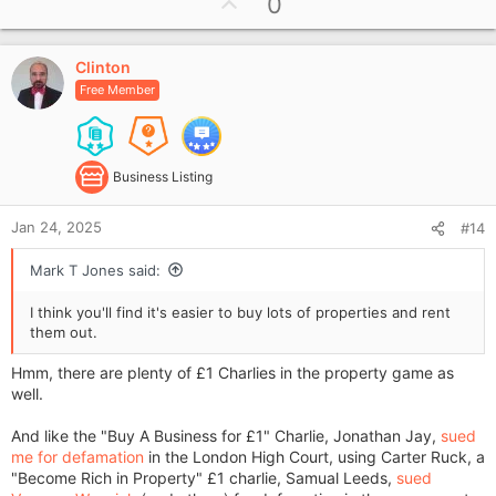
U
0
c
p
t
i
v
o
Clinton
o
n
Free Member
t
s
e
:
Business Listing
Jan 24, 2025
#14
Mark T Jones said:
I think you'll find it's easier to buy lots of properties and rent
them out.
Hmm, there are plenty of £1 Charlies in the property game as
well.
And like the "Buy A Business for £1" Charlie, Jonathan Jay,
sued
me for defamation
in the London High Court, using Carter Ruck, a
"Become Rich in Property" £1 charlie, Samual Leeds,
sued