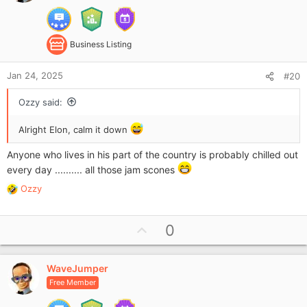
e
:
Business Listing
Jan 24, 2025
#20
Ozzy said:
Alright Elon, calm it down
Anyone who lives in his part of the country is probably chilled out
every day .......... all those jam scones
Ozzy
R
e
a
U
0
c
p
t
i
v
o
WaveJumper
o
n
Free Member
t
s
e
: