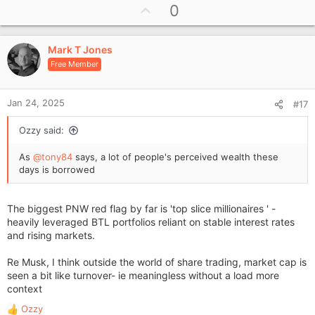
U
0
c
p
t
i
v
o
Mark T Jones
o
n
Free Member
t
s
e
:
Jan 24, 2025
#17
Ozzy said:
As
@tony84
says, a lot of people's perceived wealth these
days is borrowed
The biggest PNW red flag by far is 'top slice millionaires ' -
heavily leveraged BTL portfolios reliant on stable interest rates
and rising markets.
Re Musk, I think outside the world of share trading, market cap is
seen a bit like turnover- ie meaningless without a load more
context
Ozzy
R