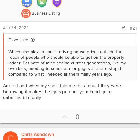
Business Listing
Jan 24, 2025
#21
Ozzy said:
Which also plays a part in driving house prices outside the
reach of people who should be able to get on the property
ladder. Pet hate of mine seeing current generations, like my
own kids, needing to consider mortgages at a rate stupid
compared to what I needed all them many years ago.
Agreed and when my son's told me the amount they were
borrowing it makes the eyes pop out your head quite
unbelievable really
U
0
p
v
Chris Ashdown
o
C