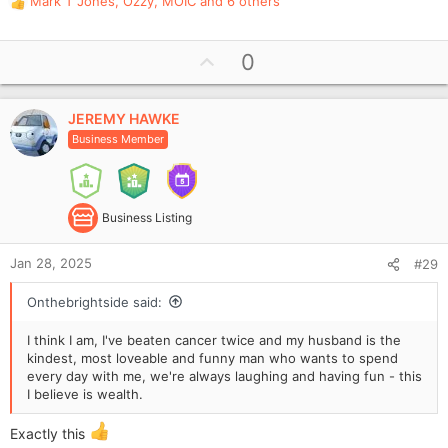
Mark T Jones
,
Ozzy
,
MOIC
and 6 others
R
e
a
U
0
c
p
t
i
v
o
JEREMY HAWKE
o
n
Business Member
t
s
e
:
Business Listing
Jan 28, 2025
#29
Onthebrightside said:
I think I am, I've beaten cancer twice and my husband is the
kindest, most loveable and funny man who wants to spend
every day with me, we're always laughing and having fun - this
I believe is wealth.
Exactly this