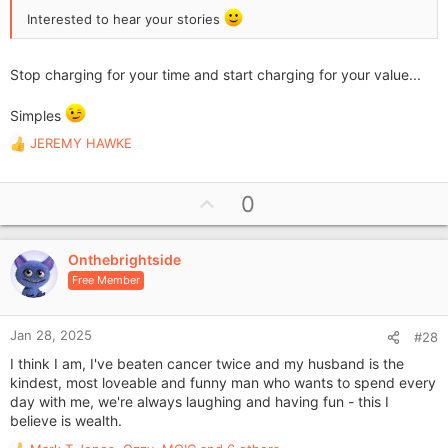
Interested to hear your stories
Stop charging for your time and start charging for your value...
Simples
JEREMY HAWKE
R
e
a
U
0
c
p
t
i
v
o
Onthebrightside
o
n
Free Member
t
s
e
:
Jan 28, 2025
#28
I think I am, I've beaten cancer twice and my husband is the
kindest, most loveable and funny man who wants to spend every
day with me, we're always laughing and having fun - this I
believe is wealth.