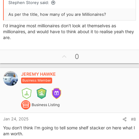
Stephen Storey said:
As per the title, how many of you are Millionaires?
I'd imagine most millionaires don't look at themselves as
millionaires, and would have to think about it to realise yeah they
are.
U
0
p
v
JEREMY HAWKE
o
Business Member
t
e
Business Listing
Jan 24, 2025
#8
You don't think I'm going to tell some shelf stacker on here what I
am worth.