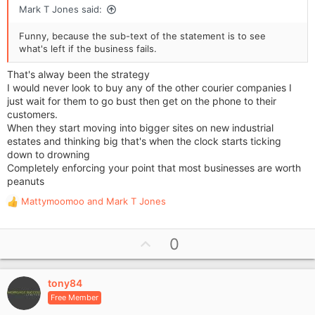
Mark T Jones said:
Funny, because the sub-text of the statement is to see
what's left if the business fails.
That's alway been the strategy
I would never look to buy any of the other courier companies I
just wait for them to go bust then get on the phone to their
customers.
When they start moving into bigger sites on new industrial
estates and thinking big that's when the clock starts ticking
down to drowning
Completely enforcing your point that most businesses are worth
peanuts
Mattymoomoo
and
Mark T Jones
R
e
a
U
0
c
p
t
i
v
o
tony84
o
n
Free Member
t
s