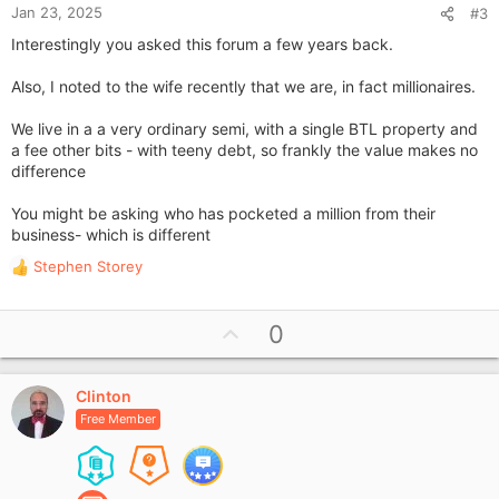
Jan 23, 2025
#3
Interestingly you asked this forum a few years back.
Also, I noted to the wife recently that we are, in fact millionaires.
We live in a a very ordinary semi, with a single BTL property and
a fee other bits - with teeny debt, so frankly the value makes no
difference
You might be asking who has pocketed a million from their
business- which is different
Stephen Storey
R
e
a
U
0
c
p
t
i
v
o
Clinton
o
n
Free Member
t
s
e
: