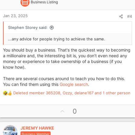
Business Listing
Jan 23, 2025
#4
Stephen Storey said:
...any advice for people trying to achieve the same.
You should buy a business. That's the quickest way to becoming
a millionaire and, the interesting bit is, you don't even need any
money or experience to take ownership of a business (if you
know how).
There are several courses around to teach you how to do this.
You can find them using this
Google search
.
Deleted member 365208
,
Ozzy
,
delane167
and 1 other person
R
e
a
U
0
c
p
t
i
v
o
JEREMY HAWKE
o
n
Business Member