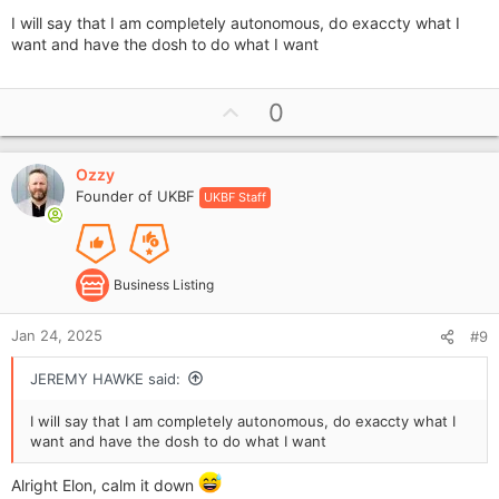
I will say that I am completely autonomous, do exaccty what I
want and have the dosh to do what I want
U
0
p
v
Ozzy
o
Founder of UKBF
UKBF Staff
t
e
Business Listing
Jan 24, 2025
#9
JEREMY HAWKE said:
I will say that I am completely autonomous, do exaccty what I
want and have the dosh to do what I want
Alright Elon, calm it down