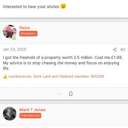
Interested to hear your stories
fisicx
Moderator
Jan 23, 2025
#2
I got the freehold of a property worth 2.5 million. Cost me £1.99.
My advice is to stop chasing the money and focus on enjoying
life.
numbersrule
,
Dork Lard
and
Deleted member 365208
R
e
a
U
0
c
p
t
i
v
o
Mark T Jones
o
n
Free Member
t
s
e
: