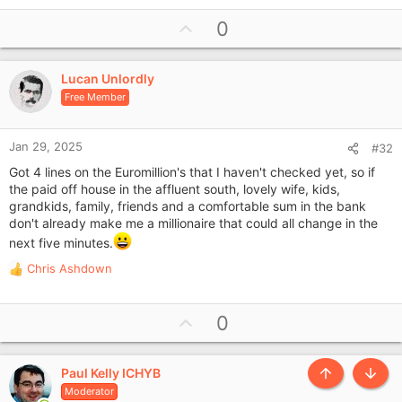
a
U
0
c
p
t
i
v
o
Lucan Unlordly
o
n
Free Member
t
s
e
:
Jan 29, 2025
#32
Got 4 lines on the Euromillion's that I haven't checked yet, so if
the paid off house in the affluent south, lovely wife, kids,
grandkids, family, friends and a comfortable sum in the bank
don't already make me a millionaire that could all change in the
next five minutes.
Chris Ashdown
R
e
a
U
0
c
p
t
i
v
o
Paul Kelly ICHYB
o
Top
Botto
n
Moderator
t