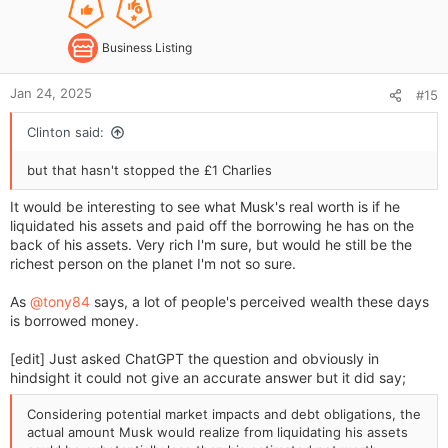
e
:
Business Listing
Jan 24, 2025
#15
Clinton said:
but that hasn't stopped the £1 Charlies
It would be interesting to see what Musk's real worth is if he
liquidated his assets and paid off the borrowing he has on the
back of his assets. Very rich I'm sure, but would he still be the
richest person on the planet I'm not so sure.
As
@tony84
says, a lot of people's perceived wealth these days
is borrowed money.
[edit] Just asked ChatGPT the question and obviously in
hindsight it could not give an accurate answer but it did say;
Considering potential market impacts and debt obligations, the
actual amount Musk would realize from liquidating his assets