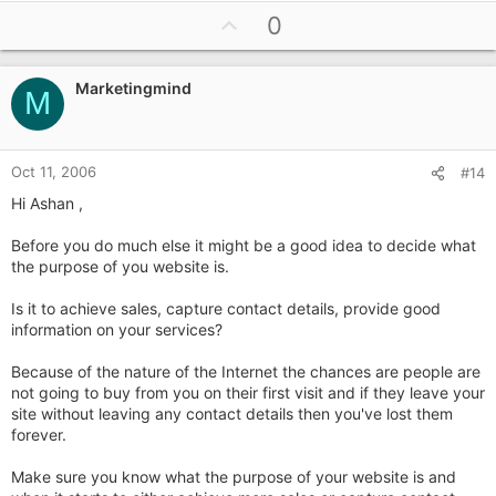
U
0
p
v
Marketingmind
o
M
t
e
Oct 11, 2006
#14
Hi Ashan ,
Before you do much else it might be a good idea to decide what
the purpose of you website is.
Is it to achieve sales, capture contact details, provide good
information on your services?
Because of the nature of the Internet the chances are people are
not going to buy from you on their first visit and if they leave your
site without leaving any contact details then you've lost them
forever.
Make sure you know what the purpose of your website is and