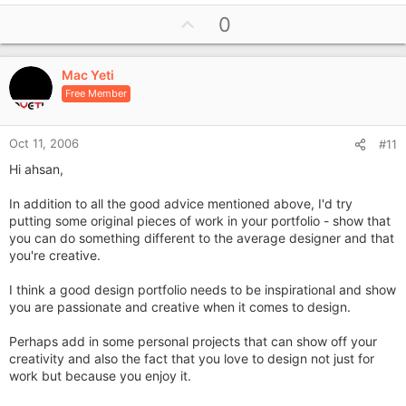
U
0
p
v
Mac Yeti
o
Free Member
t
e
Oct 11, 2006
#11
Hi ahsan,
In addition to all the good advice mentioned above, I'd try
putting some original pieces of work in your portfolio - show that
you can do something different to the average designer and that
you're creative.
I think a good design portfolio needs to be inspirational and show
you are passionate and creative when it comes to design.
Perhaps add in some personal projects that can show off your
creativity and also the fact that you love to design not just for
work but because you enjoy it.