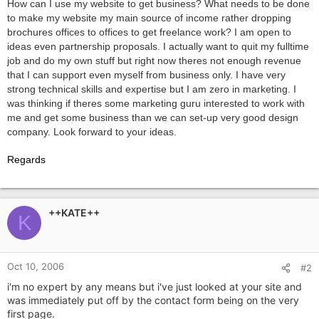
How can I use my website to get business? What needs to be done
to make my website my main source of income rather dropping
brochures offices to offices to get freelance work? I am open to
ideas even partnership proposals. I actually want to quit my fulltime
job and do my own stuff but right now theres not enough revenue
that I can support even myself from business only. I have very
strong technical skills and expertise but I am zero in marketing. I
was thinking if theres some marketing guru interested to work with
me and get some business than we can set-up very good design
company. Look forward to your ideas.
Regards
++KATE++
K
Oct 10, 2006
#2
i'm no expert by any means but i've just looked at your site and
was immediately put off by the contact form being on the very
first page.