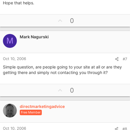
Hope that helps.
U
0
p
v
Mark Nagurski
o
M
t
e
Oct 10, 2006
#7
Simple question, are people going to your site at all or are they
getting there and simply not contacting you through it?
U
0
p
v
directmarketingadvice
o
Free Member
t
e
Oct 10, 2006
#8