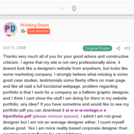
U
0
p
v
Printing Deals
o
Free Member
t
e
Oct 11, 2006
#12
Original Poster
Thanks very much all of you for your good advice and constructive
criticism. I agree that my site is not very professionally done, it
doesnt look like a designers website from anywhere, but looks like
some marketing company. I strongly believe what missing is some
good case studies, testimonials some flashy offers on main page
and like all said a full functional webpage. problem regarding
portfolio is that I work for a company as a fulltime graphic designer,
and I think I cant show the stuff I am doing for them in my website
portfolio, any idea? If you have sometime and would like to see my
portfolio pdf you can download it at
w w w.vertage.n e
t/portfolio.pdf
(please remove spaces)
. I admit I am not great
designer but I am not an average designer either, I count myself
above good. Yes I am more reality based corporate designer than