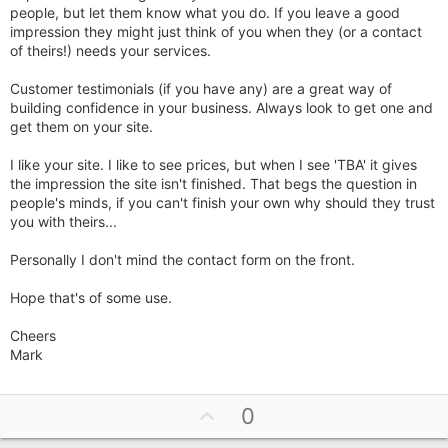
people, but let them know what you do. If you leave a good
impression they might just think of you when they (or a contact
of theirs!) needs your services.
Customer testimonials (if you have any) are a great way of
building confidence in your business. Always look to get one and
get them on your site.
I like your site. I like to see prices, but when I see 'TBA' it gives
the impression the site isn't finished. That begs the question in
people's minds, if you can't finish your own why should they trust
you with theirs...
Personally I don't mind the contact form on the front.
Hope that's of some use.
Cheers
Mark
U
0
p