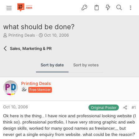
what should be done?
T
S
Printing Deals
Oct 10, 2006
h
t
r
a
Sales, Marketing & PR
e
r
a
t
d
d
Sort by date
Sort by votes
s
a
t
t
a
e
Printing Deals
r
Free Member
t
e
r
Oct 10, 2006
#1
Original Poster
Ok here is the thing.. I have nice and professional looking website (I
think so). professional portfolio, I have very strong graphic and web
design skills, worked for many good names as freelancer,,, but
never get a single enquiry from website. what could be the reason?