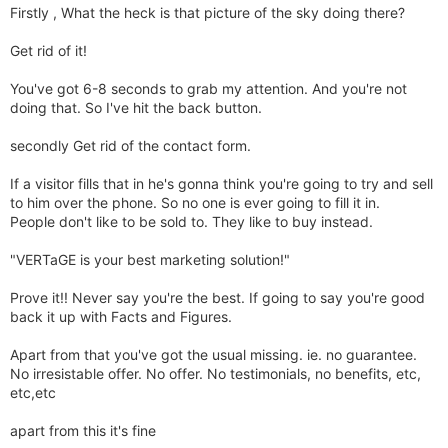
Firstly , What the heck is that picture of the sky doing there?
Get rid of it!
You've got 6-8 seconds to grab my attention. And you're not
doing that. So I've hit the back button.
secondly Get rid of the contact form.
If a visitor fills that in he's gonna think you're going to try and sell
to him over the phone. So no one is ever going to fill it in.
People don't like to be sold to. They like to buy instead.
"VERTaGE is your best marketing solution!"
Prove it!! Never say you're the best. If going to say you're good
back it up with Facts and Figures.
Apart from that you've got the usual missing. ie. no guarantee.
No irresistable offer. No offer. No testimonials, no benefits, etc,
etc,etc
apart from this it's fine