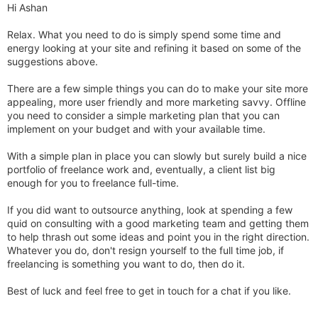
Hi Ashan
Relax. What you need to do is simply spend some time and
energy looking at your site and refining it based on some of the
suggestions above.
There are a few simple things you can do to make your site more
appealing, more user friendly and more marketing savvy. Offline
you need to consider a simple marketing plan that you can
implement on your budget and with your available time.
With a simple plan in place you can slowly but surely build a nice
portfolio of freelance work and, eventually, a client list big
enough for you to freelance full-time.
If you did want to outsource anything, look at spending a few
quid on consulting with a good marketing team and getting them
to help thrash out some ideas and point you in the right direction.
Whatever you do, don't resign yourself to the full time job, if
freelancing is something you want to do, then do it.
Best of luck and feel free to get in touch for a chat if you like.