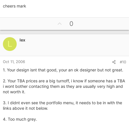
cheers mark
U
0
p
v
lex
o
L
t
e
Oct 11, 2006
#10
1. Your design isnt that good, your an ok designer but not great.
2. Your TBA prices are a big turnoff, i know if someone has a TBA
i wont bother contacting them as they are usually very high and
not worth it.
3. I didnt even see the portfolio menu, it needs to be in with the
links above it not below.
4. Too much grey.