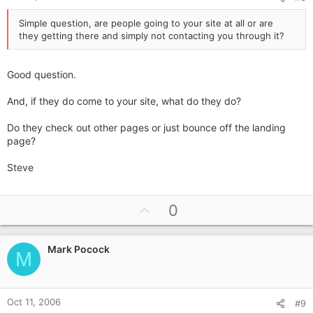
Simple question, are people going to your site at all or are
they getting there and simply not contacting you through it?
Good question.
And, if they do come to your site, what do they do?
Do they check out other pages or just bounce off the landing
page?
Steve
U
0
p
v
Mark Pocock
o
M
t
e
Oct 11, 2006
#9