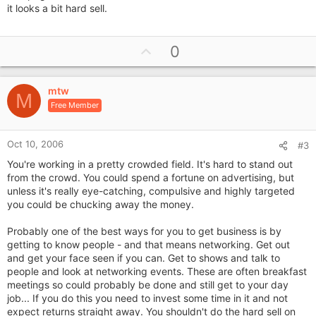
it looks a bit hard sell.
U
0
p
v
mtw
o
M
Free Member
t
e
Oct 10, 2006
#3
You're working in a pretty crowded field. It's hard to stand out
from the crowd. You could spend a fortune on advertising, but
unless it's really eye-catching, compulsive and highly targeted
you could be chucking away the money.
Probably one of the best ways for you to get business is by
getting to know people - and that means networking. Get out
and get your face seen if you can. Get to shows and talk to
people and look at networking events. These are often breakfast
meetings so could probably be done and still get to your day
job... If you do this you need to invest some time in it and not
expect returns straight away. You shouldn't do the hard sell on