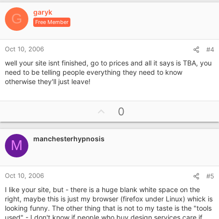
v
garyk
o
G
Free Member
t
e
Oct 10, 2006
#4
well your site isnt finished, go to prices and all it says is TBA, you
need to be telling people everything they need to know
otherwise they'll just leave!
U
0
p
v
manchesterhypnosis
o
M
t
e
Oct 10, 2006
#5
I like your site, but - there is a huge blank white space on the
right, maybe this is just my browser (firefox under Linux) whick is
looking funny. The other thing that is not to my taste is the "tools
used" - I don't know if people who buy design services care if