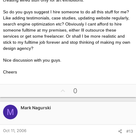
creating wired stuff only for art exhibitions.
So do you guys suggest I hire someone to do all this stuff for me?
Like adding testimonials, case studies, updating website regularly,
search engine optimization etc? Obviously I cant afford to hire
someone fulltime at my premises, either Ill outsource these
services or get some freelancer. Or shall I be more realistic and
stick to my fulltime job forever and stop thinking of making my own
design agency?
Nice discussion with you guys.
Cheers
U
0
p
v
Mark Nagurski
o
M
t
e
Oct 11, 2006
#13