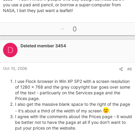
you use a pad and pencil, or borrow a super-computer from
NASA, I bet they just want a leaflet!
U
0
p
v
Deleted member 3454
o
D
t
e
Oct 10, 2006
#6
I use Flock browser in Win XP SP2 with a screen resolution
of 1280 x 768 and the grey copyright bar goes over some
of the text - particuarly on the Services page and the
Prices page.
I also get the massive blank space to the right of the page
- it's about a third of the width of my screen
.
I agree with the comments about the Prices page - it would
be better not to have the page at all if you don't want to
put your prices on the website.