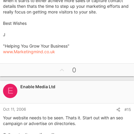
when it starts to either achieve more sales or capture contact
details then thats the time to step up your marketing efforts and
really focus on getting more visitors to your site.
Best Wishes
J
"Helping You Grow Your Business"
www.Marketingmind.co.uk
U
0
p
v
Enable Media Ltd
o
E
t
e
Oct 11, 2006
#15
Your website needs to be seen. Thats it. Start out with an seo
campaign or advertise on directories.