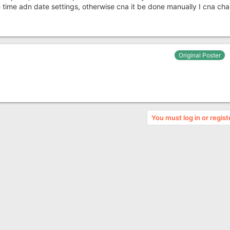
 time adn date settings, otherwise cna it be done manually I cna ch
Original Poster
You must log in or regist