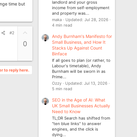
landlord and your gross
ange time but
income from self-employment
and property was...
maka
Updated:
Jul 28, 2026
4 min read
U
#2
Andy Burnham's Manifesto for
p
Small Business, and How It
0
v
Stacks Up Against Count
o
Binface
t
If all goes to plan (or rather, to
e
Labour's timetable), Andy
er to reply here.
Burnham will be sworn in as
Prime...
Ozzy
Updated:
Jul 13, 2026
5 min read
SEO in the Age of AI: What
UK Small Businesses Actually
Need to Know
TL;DR Search has shifted from
"ten blue links" to answer
engines, and the click is
dying...