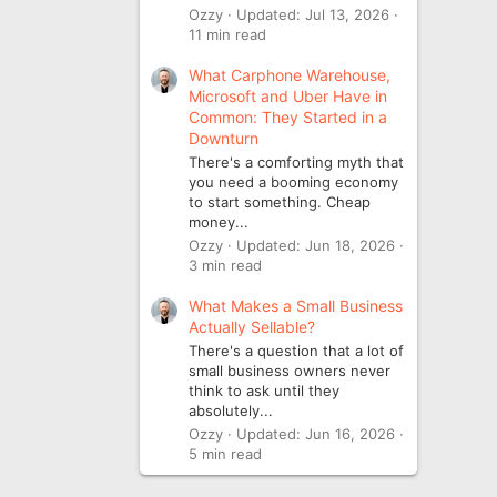
Ozzy
Updated:
Jul 13, 2026
11 min read
What Carphone Warehouse,
Microsoft and Uber Have in
Common: They Started in a
Downturn
There's a comforting myth that
you need a booming economy
to start something. Cheap
money...
Ozzy
Updated:
Jun 18, 2026
3 min read
What Makes a Small Business
Actually Sellable?
There's a question that a lot of
small business owners never
think to ask until they
absolutely...
Ozzy
Updated:
Jun 16, 2026
5 min read