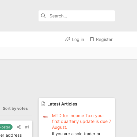
Log in
Register
Latest Articles
Sort by votes
MTD for Income Tax: your
first quarterly update is due 7
August.
#1
 Poster
If you are a sole trader or
ver address