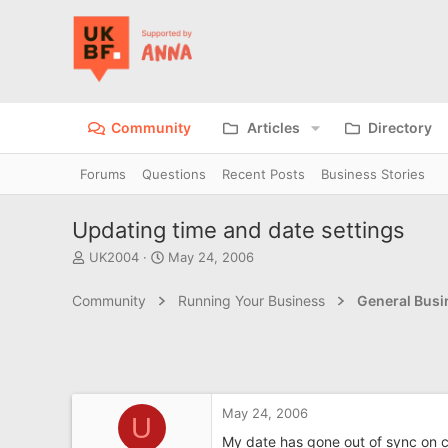
Community
Articles
Directory
Forums
Questions
Recent Posts
Business Stories
Updating time and date settings
T
S
UK2004
May 24, 2006
h
t
r
a
Community
Running Your Business
General Bus
e
r
a
t
d
d
s
a
t
t
a
e
May 24, 2006
r
U
t
My date has gone out of sync on 