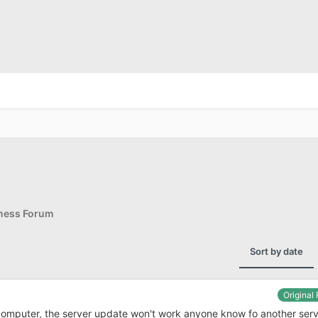
iness Forum
Sort by date
Original
computer, the server update won't work anyone know fo another ser