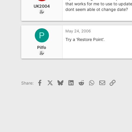
e
that works for me to use to update
UK2004
r
dont seem able ot change date?
May 24, 2006
P
Try a 'Restore Point'.
Pilfo
Facebook
X
Bluesky
LinkedIn
Reddit
WhatsApp
Email
Link
Share: