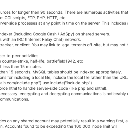
urces for longer then 90 seconds. There are numerous activities tha
e: CGI scripts, FTP, PHP, HTTP, etc.
ver-side processes at any point in time on the server. This includes
indexer (including Google Cash / AdSpy) on shared servers.
s with an IRC (Internet Relay Chat) network.
tracker, or client. You may link to legal torrents off-site, but may not 
eer-to-peer activities
ounter-strike, half-life, battlefield1942, etc
of less than 15 minutes.
than 15 seconds. MySQL tables should be indexed appropriately.
 for including a local file, include the local file rather than the URL
main.com/include.php") use include("include.php")
orce html to handle server-side code (like php and shtml).
necessary; encrypting and decrypting communications is noticeably
communications.
s on any shared account may potentially result in a warning first, a
on. Accounts found to be exceeding the 100,000 inode limit will