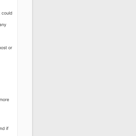
t could
 any
host or
.
 more
nd if