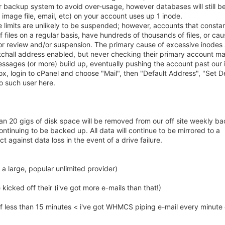
 backup system to avoid over-usage, however databases will still b
image file, email, etc) on your account uses up 1 inode.
de limits are unlikely to be suspended; however, accounts that constan
files on a regular basis, have hundreds of thousands of files, or caus
 review and/or suspension. The primary cause of excessive inodes
atchall address enabled, but never checking their primary account ma
essages (or more) build up, eventually pushing the account past our
box, login to cPanel and choose "Mail", then "Default Address", "Set D
No such user here.
n 20 gigs of disk space will be removed from our off site weekly b
ntinuing to be backed up. All data will continue to be mirrored to a
 against data loss in the event of a drive failure.
 a large, popular unlimited provider)
icked off their (i've got more e-mails than that!)
 of less than 15 minutes < i've got WHMCS piping e-mail every minute 