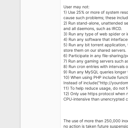
User may not:
1) Use 25% or more of system reso
cause such problems; these includ
2) Run stand-alone, unattended ser
and all daemons, such as IRCD.
3) Run any type of web spider or 
4) Run any software that interface
5) Run any bit torrent application, 
store them on our shared servers.
6) Participate in any file-sharing/p
7) Run any gaming servers such as c
8) Run cron entries with intervals 
9) Run any MySQL queries longer 
10) When using PHP include functions
Instead of include("http://yourdo
11) To help reduce usage, do not f
12) Only use https protocol when 
CPU-intensive than unencrypted 
The use of more than 250,000 inode
no action is taken future suspensi