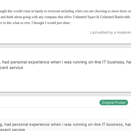
ought this would come in handy to everyone including when you are choosing to move hosts or
 and think about going with any company that offers Unlimited Space & Unlimited Bandwidth
s to this what so ever. I thought I would just share.
Last edited by a moderat
g, had personal experience when i was running on-line IT business, ha
cent service
Original Poster
ng, had personal experience when i was running on-line IT business, ha
decent service