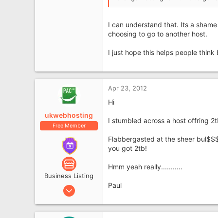
I can understand that. Its a shame 
choosing to go to another host.
I just hope this helps people thin
Apr 23, 2012
Hi
ukwebhosting
I stumbled across a host offring 2t
Free Member
Flabbergasted at the sheer bul$$$t
you got 2tb!
Hmm yeah really...........
Business Listing
Paul
Jun 9, 2011
249
68