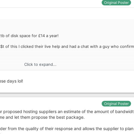
Original Poster
tb of disk space for £14 a year!
t of this I clicked their live help and had a chat with a guy who confir
Click to expand...
se days lol!
Original Poster
your proposed hosting suppliers an estimate of the amount of bandwidt
ume and let them propose the best package.
der from the quality of their response and allows the supplier to plan