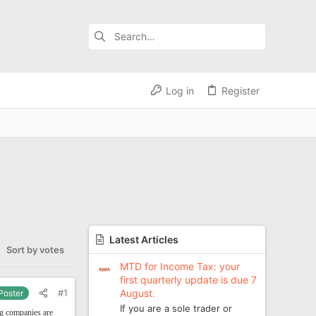
Log in
Register
Latest Articles
Sort by votes
MTD for Income Tax: your
first quarterly update is due 7
August.
#1
 Poster
If you are a sole trader or
ng companies are