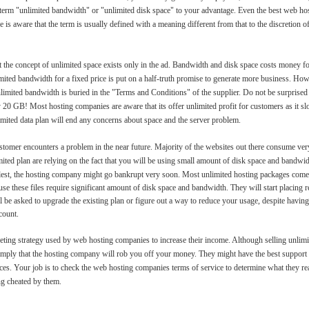
 term "unlimited bandwidth" or "unlimited disk space" to your advantage. Even the best web host
 is aware that the term is usually defined with a meaning different from that to the discretion o
 the concept of unlimited space exists only in the ad. Bandwidth and disk space costs money fo
ited bandwidth for a fixed price is put on a half-truth promise to generate more business. Ho
nlimited bandwidth is buried in the "Terms and Conditions" of the supplier. Do not be surprised
y 20 GB! Most hosting companies are aware that its offer unlimited profit for customers as it 
nlimited data plan will end any concerns about space and the server problem.
tomer encounters a problem in the near future. Majority of the websites out there consume very
mited plan are relying on the fact that you will be using small amount of disk space and bandwid
ullest, the hosting company might go bankrupt very soon. Most unlimited hosting packages come
e these files require significant amount of disk space and bandwidth. They will start placing r
ll be asked to upgrade the existing plan or figure out a way to reduce your usage, despite having
count.
keting strategy used by web hosting companies to increase their income. Although selling unlimi
t imply that the hosting company will rob you off your money. They might have the best support
es. Your job is to check the web hosting companies terms of service to determine what they re
ng cheated by them.