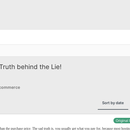
ruth behind the Lie!
Ecommerce
Sort by date
Original
han the purchase price. The sad truth is, you usually get what you pay for, because most hosti