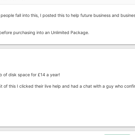
people fall into this, I posted this to help future business and busine
k before purchasing into an Unlimited Package.
b of disk space for £14 a year!
 of this I clicked their live help and had a chat with a guy who conf