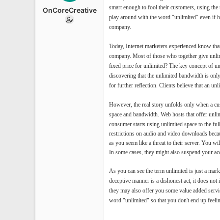
e
smart enough to fool their customers, using the
OnCoreCreative
r
play around with the word "unlimited" even if he
company.
Today, Internet marketers experienced know that
company. Most of those who together give unlim
fixed price for unlimited? The key concept of u
discovering that the unlimited bandwidth is onl
for further reflection. Clients believe that an u
However, the real story unfolds only when a cus
space and bandwidth.
Web hosts that offer unli
consumer starts using unlimited space to the f
restrictions on audio and video downloads becaus
as you seem like a threat to their server. You wi
In some cases, they might also suspend your ac
As you can see the term unlimited is just a mar
deceptive manner is a dishonest act, it does no
they may also offer you some value added servic
word "unlimited" so that you don't end up feeli
--