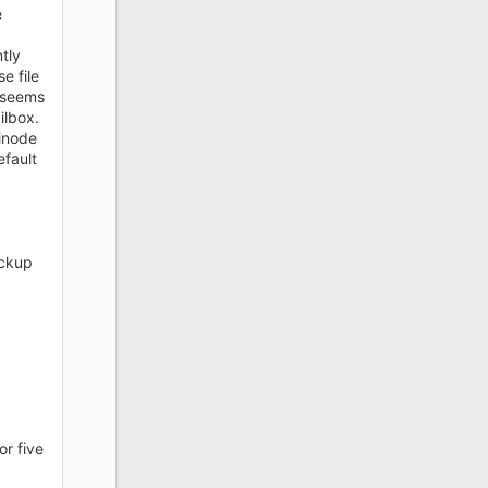
e
tly
e file
 seems
ilbox.
 inode
efault
ackup
or five