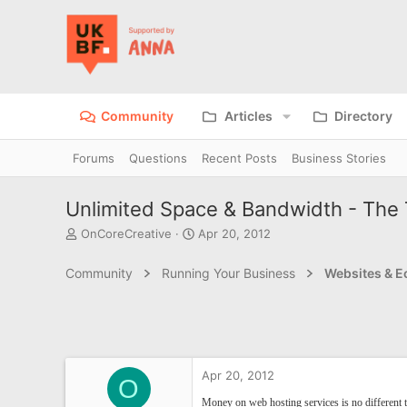
Community
Articles
Directory
Forums
Questions
Recent Posts
Business Stories
Unlimited Space & Bandwidth - The T
T
S
OnCoreCreative
Apr 20, 2012
h
t
r
a
Community
Running Your Business
Websites & 
e
r
a
t
d
d
s
a
t
t
a
e
Apr 20, 2012
r
O
t
Money on web hosting services is no different t