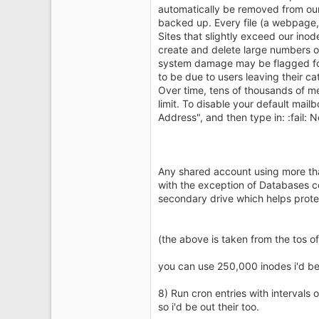
automatically be removed from our
backed up. Every file (a webpage, 
Sites that slightly exceed our ino
create and delete large numbers of 
system damage may be flagged for
to be due to users leaving their c
Over time, tens of thousands of m
limit. To disable your default mail
Address", and then type in: :fail: 
Any shared account using more tha
with the exception of Databases co
secondary drive which helps protect
(the above is taken from the tos of
you can use 250,000 inodes i'd be k
8) Run cron entries with intervals
so i'd be out their too.