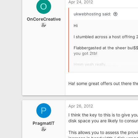
Apr 24, 2012
UK
O
ukwebhosting said:
OnCoreCreative
Hi
I stumbled across a host offring 2
Flabbergasted at the sheer bul$$$
you got 2tb!
Hmm yeah really...........
Paul
Ha! some great offers out there the
Apr 26, 2012
P
I think the key to this is to give 
disk space you are likely to cons
PragmatIT
This allows you to assess the provi