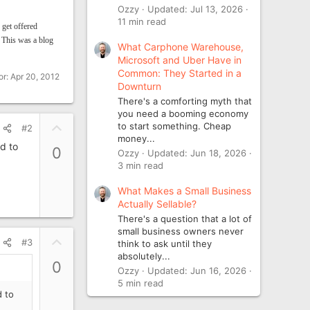
Ozzy
Updated:
Jul 13, 2026
11 min read
 get offered
.
This was a blog
What Carphone Warehouse,
Microsoft and Uber Have in
Common: They Started in a
or:
Apr 20, 2012
Downturn
There's a comforting myth that
you need a booming economy
U
to start something. Cheap
#2
money...
p
d to
0
Ozzy
Updated:
Jun 18, 2026
v
3 min read
o
t
What Makes a Small Business
e
Actually Sellable?
There's a question that a lot of
small business owners never
U
#3
think to ask until they
p
absolutely...
0
v
Ozzy
Updated:
Jun 16, 2026
5 min read
o
d to
t