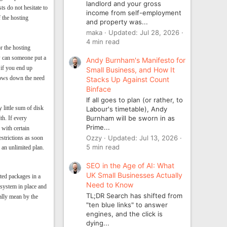
landlord and your gross
s do not hesitate to
income from self-employment
f the hosting
and property was...
maka
Updated:
Jul 28, 2026
4 min read
r the hosting
w can someone put a
Andy Burnham's Manifesto for
 if you end up
Small Business, and How It
slows down the need
Stacks Up Against Count
Binface
If all goes to plan (or rather, to
 little sum of disk
Labour's timetable), Andy
Burnham will be sworn in as
th. If every
Prime...
 with certain
Ozzy
Updated:
Jul 13, 2026
estrictions as soon
5 min read
 an unlimited plan.
SEO in the Age of AI: What
UK Small Businesses Actually
ted packages in a
Need to Know
 system in place and
TL;DR Search has shifted from
ally mean by the
"ten blue links" to answer
engines, and the click is
dying...