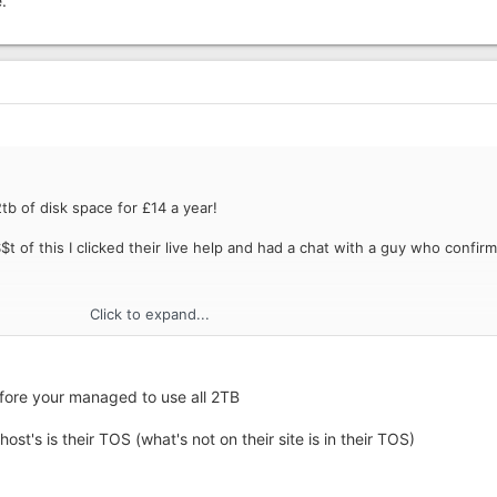
.
tb of disk space for £14 a year!
t of this I clicked their live help and had a chat with a guy who confir
Click to expand...
before your managed to use all 2TB
host's is their TOS (what's not on their site is in their TOS)