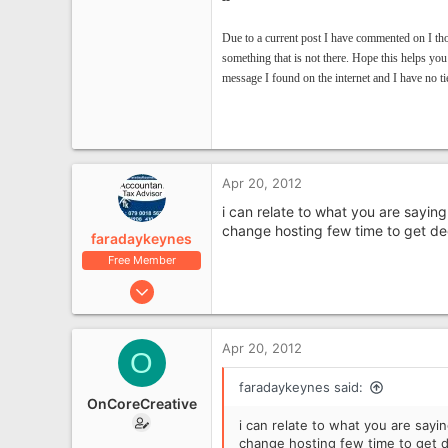
Due to a current post I have commented on I th
something that is not there.
Hope this helps you
message I found on the internet and I have no tie
Apr 20, 2012
i can relate to what you are sayin
change hosting few time to get de
faradaykeynes
Free Member
Apr 19, 2012
2,672
468
Apr 20, 2012
O
Milton Keynes
faradaykeynes said:
OnCoreCreative
i can relate to what you are sayi
change hosting few time to get 