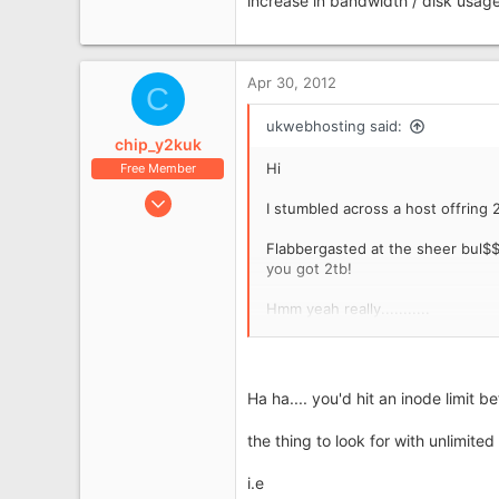
increase in bandwidth / disk usage
Apr 30, 2012
C
ukwebhosting said:
chip_y2kuk
Hi
Free Member
Jul 6, 2009
I stumbled across a host offring 2
335
Flabbergasted at the sheer bul$$$
45
you got 2tb!
Runcorn
Hmm yeah really...........
Paul
Ha ha.... you'd hit an inode limit 
the thing to look for with unlimited 
i.e