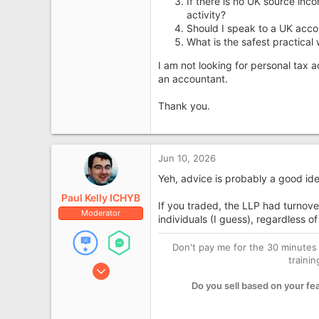
If there is no UK source in
activity?
Should I speak to a UK acc
What is the safest practical
I am not looking for personal tax 
an accountant.
Thank you.
Jun 10, 2026
Yeh, advice is probably a good ide
Paul Kelly ICHYB
If you traded, the LLP had turnover
Moderator
individuals (I guess), regardless of
Don't pay me for the 30 minutes 
traini
Jan 21, 2008
10,144
Do you sell based on your fe
1