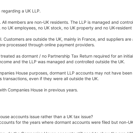
e regarding a UK LLP.
. All members are non-UK residents. The LLP is managed and control
ce, no UK employees, no UK stock, no UK property and no UK-residen
ail. Customers are outside the UK, mainly in France, and suppliers are 
ere processed through online payment providers.
reated as dormant / no Partnership Tax Return required for an initia
ncome and the LLP was managed and controlled outside the UK.
Companies House purposes, dormant LLP accounts may not have been 
transactions, even if they were all outside the UK.
with Companies House in previous years.
House accounts issue rather than a UK tax issue?
ccounts for the years where dormant accounts were filed but non-UK