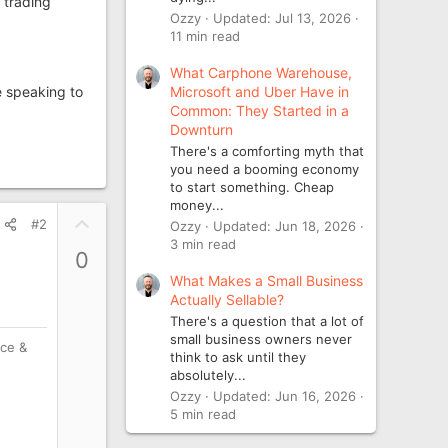
 trading
Ozzy
Updated:
Jul 13, 2026
11 min read
What Carphone Warehouse,
Microsoft and Uber Have in
e speaking to
Common: They Started in a
Downturn
There's a comforting myth that
you need a booming economy
to start something. Cheap
money...
U
#2
Ozzy
Updated:
Jun 18, 2026
p
3 min read
0
v
What Makes a Small Business
o
Actually Sellable?
t
There's a question that a lot of
e
small business owners never
nce &
think to ask until they
absolutely...
Ozzy
Updated:
Jun 16, 2026
5 min read