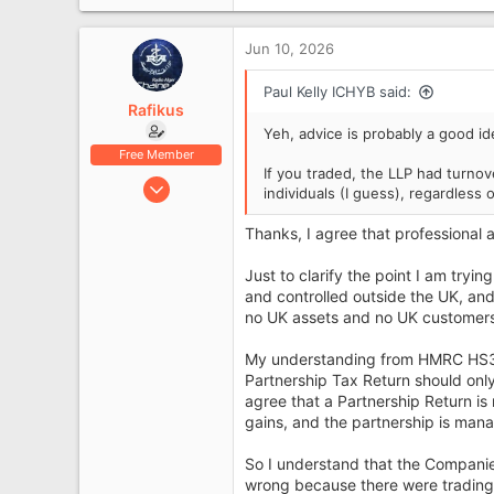
2,349
London
Jun 10, 2026
icanhelpyourbusiness.co.uk
Paul Kelly ICHYB said:
Rafikus
Yeh, advice is probably a good id
Free Member
If you traded, the LLP had turnove
Jun 10, 2026
individuals (I guess), regardless 
6
Thanks, I agree that professional 
0
Just to clarify the point I am try
and controlled outside the UK, an
no UK assets and no UK customers
My understanding from HMRC HS380 
Partnership Tax Return should o
agree that a Partnership Return is
gains, and the partnership is man
So I understand that the Compani
wrong because there were trading 