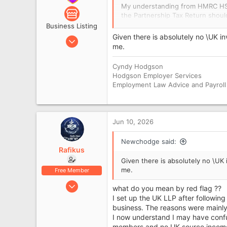
My understanding from HMRC HS38
the Partnership Tax Return sho
may agree that a Partnership Ret
Business Listing
or gains, and the partnership is
Given there is absolutely no \UK i
Nov 8, 2012
me.
22,842
So I understand that the Compan
wrong because there were tradin
8
Cyndy Hodgson
8,057
Hodgson Employer Services
But on the tax side, are you say
Employment Law Advice and Payroll
Newcastle
are still taxable in the UK, even
I am trying to separate:
Jun 10, 2026
Companies House accountin
HMRC / UK tax liability is
Newchodge said:
Rafikus
Thanks.
Given there is absolutely no \UK 
me.
Free Member
Jun 10, 2026
what do you mean by red flag ??
6
I set up the UK LLP after following
business. The reasons were mainly 
0
I now understand I may have conf
members and no UK-source income