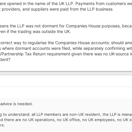
ere opened in the name of the UK LLP. Payments from customers w
providers, and suppliers were paid from the LLP business
y means the LLP was not dormant for Companies House purposes, bec
ven if the trading was outside the UK.
 correct way to regularise the Companies House accounts: should a
s where dormant accounts were filed, while separately confirming wi
/Partnership Tax Return requirement given there was no UK-source 
dent?
 advice is needed.
ying to understand: all LLP members are non-UK resident, the LLP is man
nd there are no UK operations, no UK office, no UK employees, no UK s
rs.