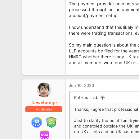
The payment provider accounts w
processed through online payment 
account/payment setup.
I now understand that this likel
there were trading transactions, e
So my main question is about the
LLP accounts be filed for the year
HMRC whether there is any UK tax
and all members were non-UK resi
Jun 10, 2026
Rafikus said:
Newchodge
Thanks, I agree that professional
Moderator
Just to clarify the point I am tr
and controlled outside the UK, a
no UK assets and no UK custome