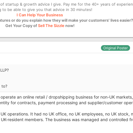
of startup & growth advice I give. Pay me for the 40+ years of experie
ng to be able to give you that advice in 30 minutes!
I Can Help Your Business
atures or do you explain how they will make your customers' lives easier?
Get Your Copy of
Sell The Sizzle
now!
Original Poster
 LLP?
 to?
operate an online retail / dropshipping business for non-UK markets,
entity for contracts, payment processing and supplier/customer oper
UK operations. It had no UK office, no UK employees, no UK stock, 
 UK-resident members. The business was managed and controlled f