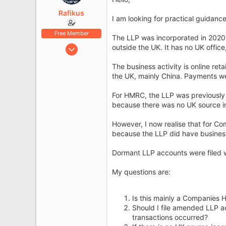
e
r
Rafikus
I am looking for practical guidanc
Free Member
The LLP was incorporated in 2020
Jun 10, 2026
outside the UK. It has no UK offi
6
The business activity is online ret
0
the UK, mainly China. Payments w
For HMRC, the LLP was previously t
because there was no UK source i
However, I now realise that for 
because the LLP did have business 
Dormant LLP accounts were filed 
My questions are:
Is this mainly a Companies 
Should I file amended LLP a
transactions occurred?