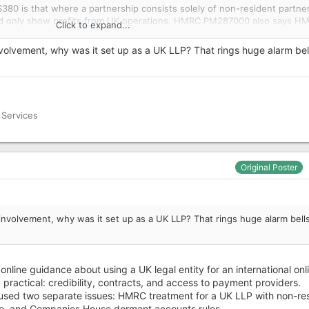
0 is that where a partnership consists solely of non-resident partner
uld only show profits from UK operations. HMRC PM287000 also says H
Click to expand...
urn is not required where there are no UK resident partners, no UK in
 managed and controlled outside the UK.
nvolvement, why was it set up as a UK LLP? That rings huge alarm bell
ies House accounts issue is separate: dormant accounts may have bee
g transactions.
ing that non-UK trading profits of a UK LLP with only non-resident mem
 Services
 where there are no UK operations or UK-source profits?
Original Poster
g correction issue; and
sue for non-resident partners with no UK-source income.
involvement, why was it set up as a UK LLP? That rings huge alarm bells
 online guidance about using a UK legal entity for an international onl
practical: credibility, contracts, and access to payment providers.
used two separate issues: HMRC treatment for a UK LLP with non-re
, and Companies House dormant accounts rules.