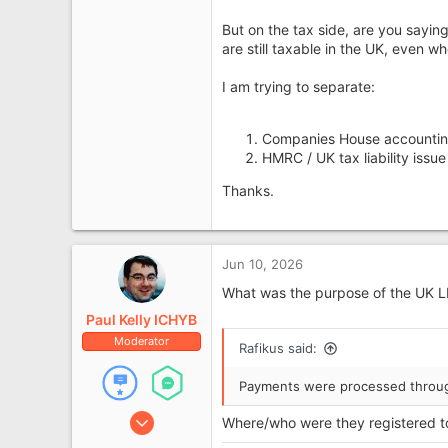
But on the tax side, are you sayin
are still taxable in the UK, even w
I am trying to separate:
Companies House accounting
HMRC / UK tax liability issu
Thanks.
Jun 10, 2026
What was the purpose of the UK 
Paul Kelly ICHYB
Moderator
Rafikus said:
Payments were processed throug
Jan 21, 2008
Where/who were they registered t
10,144