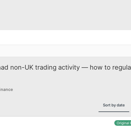
ad non-UK trading activity — how to regula
inance
Sort by date
Original