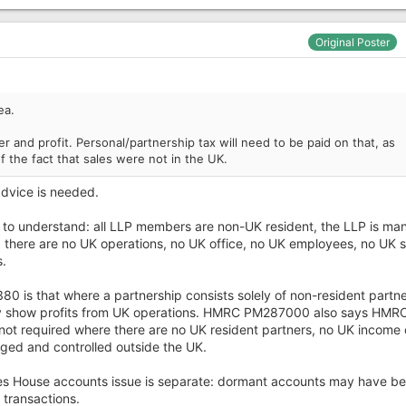
Original Poster
ea.
r and profit. Personal/partnership tax will need to be paid on that, as
of the fact that sales were not in the UK.
advice is needed.
ing to understand: all LLP members are non-UK resident, the LLP is m
d there are no UK operations, no UK office, no UK employees, no UK s
.
is that where a partnership consists solely of non-resident partne
nly show profits from UK operations. HMRC PM287000 also says HMR
 not required where there are no UK resident partners, no UK income 
aged and controlled outside the UK.
es House accounts issue is separate: dormant accounts may have b
transactions.