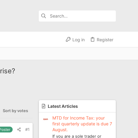
Log in
Register
rise?
Latest Articles
Sort by votes
MTD for Income Tax: your
first quarterly update is due 7
August.
#1
 Poster
If you are a sole trader or