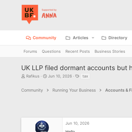
Community
Articles
Directory
Forums
Questions
Recent Posts
Business Stories
UK LLP filed dormant accounts but h
T
S
T
Rafikus
Jun 10, 2026
tax
h
t
a
r
a
g
Community
Running Your Business
Accounts & F
e
r
s
a
t
d
d
s
a
t
t
a
e
r
Jun 10, 2026
t
Hello,