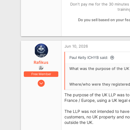
Don't pay me for the 30 minutes 
1
traini
2,349
London
Do you sell based on your fe
icanhelpyourbusiness.co.uk
Jun 10, 2026
Paul Kelly ICHYB said:
Rafikus
What was the purpose of the UK
Free Member
Jun 10, 2026
Where/who were they registered
6
The purpose of the UK LLP was to 
0
France / Europe, using a UK legal 
The LLP was not intended to have 
customers, no UK property and no
outside the UK.