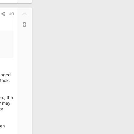
U
#3
p
0
v
o
t
e
anaged
tock,
rs, the
C may
or
een