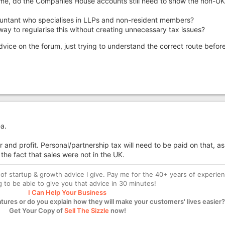
come, do the Companies House accounts still need to show the non-UK
ountant who specialises in LLPs and non-resident members?
 way to regularise this without creating unnecessary tax issues?
advice on the forum, just trying to understand the correct route befor
a.
 and profit. Personal/partnership tax will need to be paid on that, as
 the fact that sales were not in the UK.
of startup & growth advice I give. Pay me for the 40+ years of experie
ng to be able to give you that advice in 30 minutes!
I Can Help Your Business
atures or do you explain how they will make your customers' lives easier?
Get Your Copy of
Sell The Sizzle
now!