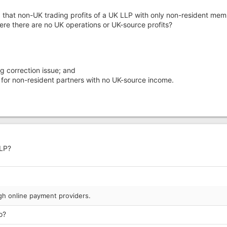
g that non-UK trading profits of a UK LLP with only non-resident me
here there are no UK operations or UK-source profits?
 correction issue; and
e for non-resident partners with no UK-source income.
LLP?
h online payment providers.
o?