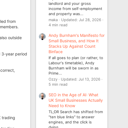
landlord and your gross
income from self-employment
and property was...
maka
Updated:
Jul 28, 2026
led from
4 min read
t members.
Andy Burnham's Manifesto for
also outside
Small Business, and How It
Stacks Up Against Count
Binface
l 3-year period
If all goes to plan (or rather, to
Labour's timetable), Andy
Burnham will be sworn in as
correct,
Prime...
Ozzy
Updated:
Jul 13, 2026
5 min read
SEO in the Age of AI: What
UK Small Businesses Actually
Need to Know
TL;DR Search has shifted from
"ten blue links" to answer
 trading
engines, and the click is
dying...