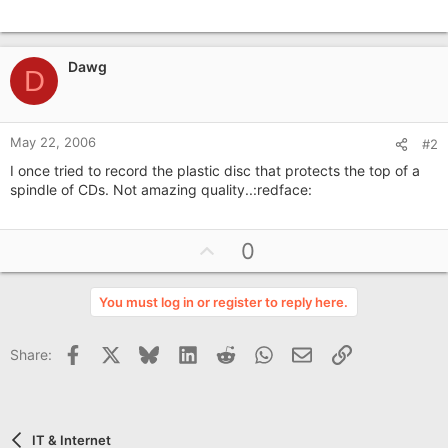
Dawg
D
May 22, 2006
#2
I once tried to record the plastic disc that protects the top of a
spindle of CDs. Not amazing quality..:redface:
U
0
p
v
You must log in or register to reply here.
o
t
Facebook
X
Bluesky
LinkedIn
Reddit
WhatsApp
Email
Link
Share:
e
IT & Internet