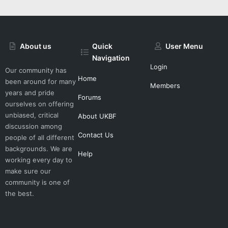
About us
Quick
User Menu
Navigation
Login
Our community has
Home
been around for many
Members
years and pride
Forums
ourselves on offering
unbiased, critical
About UKBF
discussion among
Contact Us
people of all different
backgrounds. We are
Help
working every day to
make sure our
community is one of
the best.