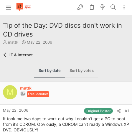
Tip of the Day: DVD discs don't work in
CD drives
T
S
mattk
May 22, 2006
h
t
r
a
IT & Internet
e
r
a
t
d
d
Sort by date
Sort by votes
s
a
t
t
a
e
mattk
r
M
Free Member
t
e
r
May 22, 2006
#1
Original Poster
It took me two days to work out why I couldn't get a PC to boot
from it's CDROM. Obviously, a CDROM can't ready a Windows XP
DVD. OBVIOUSLY!