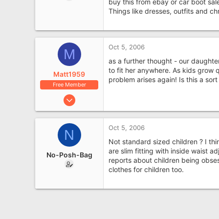
buy this from ebay or car boot sale
Things like dresses, outfits and ch
Oct 5, 2006
M
as a further thought - our daughte
to fit her anywhere. As kids grow 
Matt1959
problem arises again! Is this a sor
Free Member
Sep 8, 2006
6,325
1,225
Oct 5, 2006
N
Not standard sized children ? I thi
are slim fitting with inside waist 
No-Posh-Bag
reports about children being obses
clothes for children too.