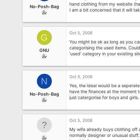
e
hand clothing from my website (ha
No-Posh-Bag
r
I am a bit concerned that it will t
Oct 5, 2006
G
You might be ok as long as you can
categorising the used items. Could 
GNU
'used' category in your existing sit
Oct 5, 2006
N
Yes, the ideal would be a seperate 
have the finances at the moment t
No-Posh-Bag
just catergorise for boys and girls.
Oct 5, 2006
My wife already buys clothing off a
normally designer or unusual stuff.