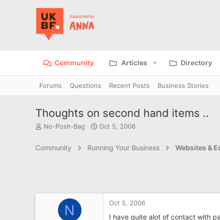
Community
Articles
Directory
Forums
Questions
Recent Posts
Business Stories
Thoughts on second hand items ..
T
S
No-Posh-Bag
Oct 5, 2006
h
t
r
a
Community
Running Your Business
Websites & 
e
r
a
t
d
d
s
a
t
t
a
e
Oct 5, 2006
r
N
t
I have quite alot of contact with 