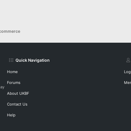
Ecommerce
Quick Navigation
Home
Log
Forums
Me
day
About UKBF
Contact Us
Help