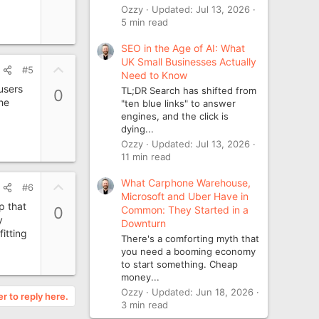
o
Ozzy
Updated:
Jul 13, 2026
t
5 min read
e
SEO in the Age of AI: What
UK Small Businesses Actually
U
#5
Need to Know
p
users
TL;DR Search has shifted from
0
v
the
"ten blue links" to answer
o
engines, and the click is
t
dying...
Ozzy
Updated:
Jul 13, 2026
e
11 min read
What Carphone Warehouse,
U
#6
Microsoft and Uber Have in
p
p that
Common: They Started in a
0
v
y
Downturn
o
itting
There's a comforting myth that
t
you need a booming economy
e
to start something. Cheap
money...
Ozzy
Updated:
Jun 18, 2026
er to reply here.
3 min read