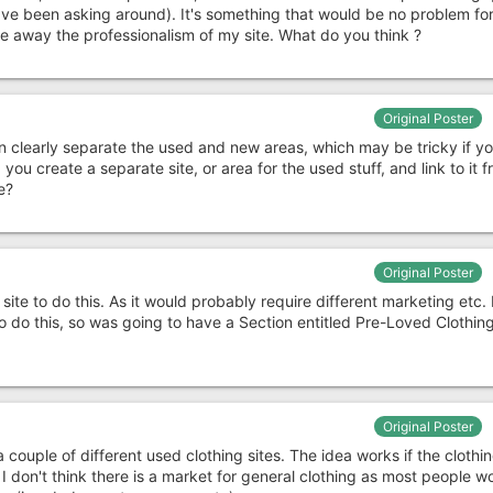
ve been asking around). It's something that would be no problem for
ake away the professionalism of my site. What do you think ?
Original Poster
 clearly separate the used and new areas, which may be tricky if yo
you create a separate site, or area for the used stuff, and link to it 
e?
Original Poster
site to do this. As it would probably require different marketing etc. 
o do this, so was going to have a Section entitled Pre-Loved Clothin
Original Poster
 couple of different used clothing sites. The idea works if the clothin
 I don't think there is a market for general clothing as most people w