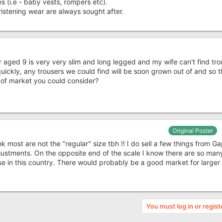
s (i.e - baby vests, rompers etc).
ristening wear are always sought after.
r aged 9 is very very slim and long legged and my wife can't find tro
quickly, any trousers we could find will be soon grown out of and so 
t of market you could consider?
Original Poster
nk most are not the "regular" size tbh !! I do sell a few things from Ga
adjustments. On the opposite end of the scale I know there are so man
e in this country. There would probably be a good market for larger f
You must log in or regist