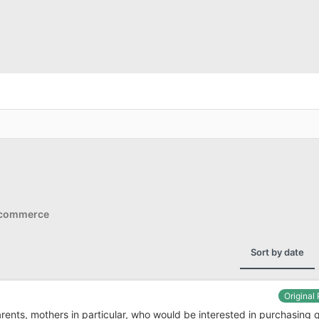
Ecommerce
Sort by date
Original
parents, mothers in particular, who would be interested in purchasing 