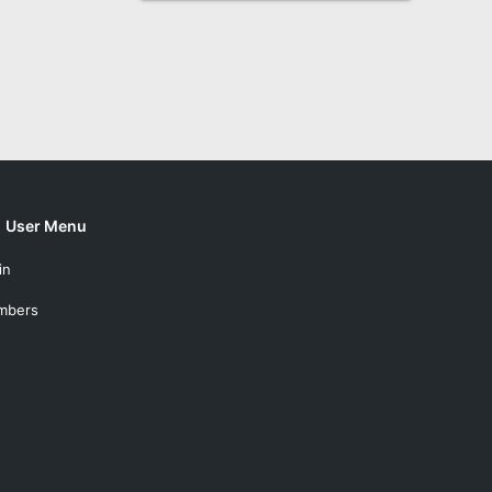
User Menu
in
mbers