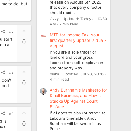
release on August 6th 2026
 me to do, but
that every company director
should read...
Ozzy
Updated:
Today at 10:30
AM
7 min read
U
#2
MTD for Income Tax: your
p
u start
first quarterly update is due 7
0
v
from a
August.
o
If you are a sole trader or
t
landlord and your gross
e
income from self-employment
and property was...
U
#3
maka
Updated:
Jul 28, 2026
p
4 min read
I don't
0
v
g and
Andy Burnham's Manifesto for
o
Small Business, and How It
t
Stacks Up Against Count
e
Binface
U
If all goes to plan (or rather, to
#4
p
Labour's timetable), Andy
g is
0
Burnham will be sworn in as
v
ould
Prime...