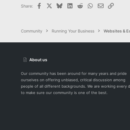
Facebook
X
Bluesky
LinkedIn
Reddit
WhatsApp
Email
Link
Share:
Community
Running Your Business
Websites & 
About us
Our community has been around for many years and pride
ourselves on offering unbiased, critical discussion among
people of all different backgrounds. We are working every 
to make sure our community is one of the best.