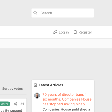
Log in
Register
Latest Articles
Sort by votes
70 years of director bans in
six months: Companies House
has stopped asking nicely
#1
 Poster
Companies House published a
quality second