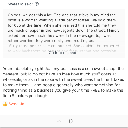
SweetJo said:
Oh yes, we get this a lot. The one that sticks in my mind the
most is a woman wanting a little bar of toffee. We sold them
for 65p at the time. When she realised this she told me they
are much cheaper in the newsagents down the street. I kindly
asked her how much they were in the newsagents, I was
rather worried they were really undercutting us.
"Sixty three pence" she announced. She couldn't be bothered
to walk back there so bought one from us that one occasion.
Click to expand...
People just don't realise everything we have to pay for before
even making a profit. They have no idea how much things cost
Youre absolutely right Jo... my business is also a sweet shop, the
me to buy. One lady asked for her sweets to be put in a gift
geneeral public do not have an idea how much stuff costs at
bag with a ribbon. She didn't want to pay 30p extra, so she
wholesale, or as in the case with the sweet trees the time it takes
took them in a brown paper bag - as a present for her friend!
to make them.... and people generally who want something for
The poor friend
nothing think as a business you give your time FREE to make the
item !! makes you laugh !!
One from this afternoon - "I'm not being cheeky but you can
get those cheaper from the Pound Shop". Er, yes, you ARE
SweetJo
R
being cheeky!
e
a
Another one is sweet trees. People claim they can make them
U
0
c
cheaper themselves. Well of course they can! They don't have
p
t