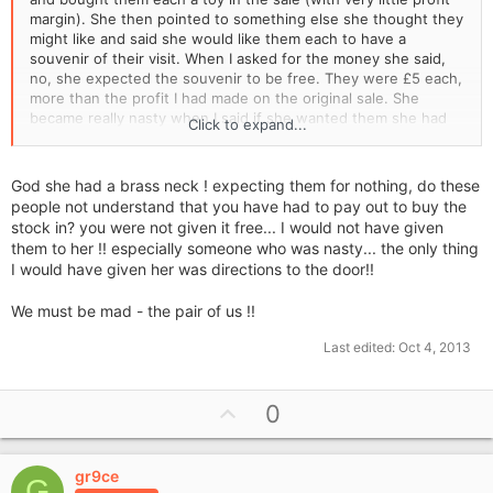
margin). She then pointed to something else she thought they
might like and said she would like them each to have a
souvenir of their visit. When I asked for the money she said,
no, she expected the souvenir to be free. They were £5 each,
more than the profit I had made on the original sale. She
became really nasty when I said if she wanted them she had
Click to expand...
to pay for them. I was so shocked that I just handed them
over!!!
God she had a brass neck ! expecting them for nothing, do these
people not understand that you have had to pay out to buy the
stock in? you were not given it free... I would not have given
them to her !! especially someone who was nasty... the only thing
I would have given her was directions to the door!!
We must be mad - the pair of us !!
Last edited:
Oct 4, 2013
U
0
p
v
gr9ce
o
G