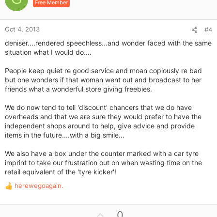
Free Member
t
e
Oct 4, 2013
#4
deniser....rendered speechless...and wonder faced with the same
situation what I would do....
People keep quiet re good service and moan copiously re bad
but one wonders if that woman went out and broadcast to her
friends what a wonderful store giving freebies.
We do now tend to tell 'discount' chancers that we do have
overheads and that we are sure they would prefer to have the
independent shops around to help, give advice and provide
items in the future....with a big smile...
We also have a box under the counter marked with a car tyre
imprint to take our frustration out on when wasting time on the
retail equivalent of the 'tyre kicker'!
herewegoagain.
R
e
a
U
0
c