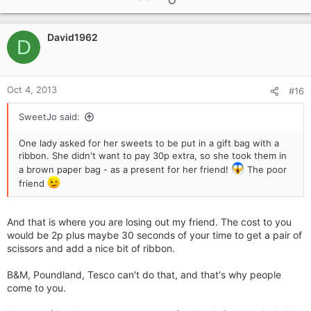
p
t
i
v
o
David1962
o
D
n
t
s
e
:
Oct 4, 2013
#16
SweetJo said:
One lady asked for her sweets to be put in a gift bag with a
ribbon. She didn't want to pay 30p extra, so she took them in
a brown paper bag - as a present for her friend!
The poor
friend
And that is where you are losing out my friend. The cost to you
would be 2p plus maybe 30 seconds of your time to get a pair of
scissors and add a nice bit of ribbon.
B&M, Poundland, Tesco can't do that, and that's why people
come to you.