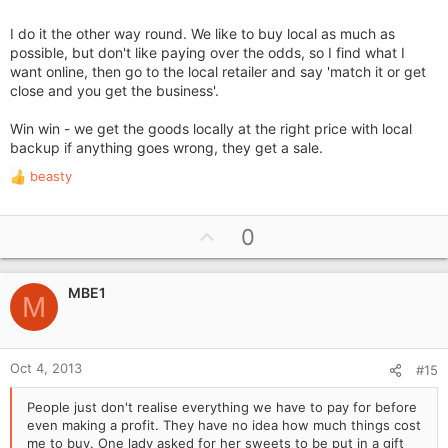
Later on they rang me to say they had found the same thing
I do it the other way round. We like to buy local as much as
cheaper on the web, never saw them again - bloody cheek!!
possible, but don't like paying over the odds, so I find what I
want online, then go to the local retailer and say 'match it or get
Makes you just want to say get Paxo
close and you get the business'.
Win win - we get the goods locally at the right price with local
backup if anything goes wrong, they get a sale.
beasty
R
e
a
U
0
c
p
t
i
v
o
MBE1
o
M
n
t
s
e
:
Oct 4, 2013
#15
People just don't realise everything we have to pay for before
even making a profit. They have no idea how much things cost
me to buy. One lady asked for her sweets to be put in a gift