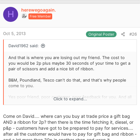
rent, rates etc to pay. I hardly make anything on them anyway.
i
v
I bet they'll regret it once they start though, they're time
o
herewegoagain.
o
H
consuming and fiddly to make :redface:
n
Free Member
xx
t
s
e
:
Oct 5, 2013
#26
Original Poster
David1962 said:
And that is where you are losing out my friend. The cost to
you would be 2p plus maybe 30 seconds of your time to get a
pair of scissors and add a nice bit of ribbon.
B&M, Poundland, Tesco can't do that, and that's why people
come to you.
Yes poor friend, poor customer, poor feedback for you. And all
Click to expand...
for the sake of 2p.
Come on David.... where can you buy at trade price a gift bag
AND a ribbon for 2p? then there is the time fetching it, diesel, or
p&p - customers have got to be prepared to pay for services....
after all the customer would have to pay for gift bag and ribbon -
and a lot more than 30p in another shop and wrap it