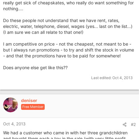
really get sick of cheapskates, who really do want something for
nothing....
Do these people not understand that we have rent, rates,
electric, water, telephone, diesel, wages (yes... last on the list...)
(I am sure we can all relate to that one!)
I am competitive on price - not the cheapest, not meant to be -
but I always run promotions - to try and shift the stock in volume
- and that the promotions have to be paid for somewhere!
Does anyone else get like this??
Last edited:
Oct 4, 2013
deniser
Free Member
Oct 4, 2013
#2
We had a customer who came in with her three grandchildren
and bought them each a toy in the sale (with very little profit