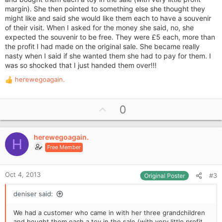
margin). She then pointed to something else she thought they
might like and said she would like them each to have a souvenir
of their visit. When I asked for the money she said, no, she
expected the souvenir to be free. They were £5 each, more than
the profit I had made on the original sale. She became really
nasty when I said if she wanted them she had to pay for them. I
was so shocked that I just handed them over!!!
herewegoagain.
R
e
a
U
0
c
p
t
i
v
o
herewegoagain.
o
H
n
Free Member
t
s
e
:
Oct 4, 2013
#3
Original Poster
deniser said:
We had a customer who came in with her three grandchildren
and bought them each a toy in the sale (with very little profit