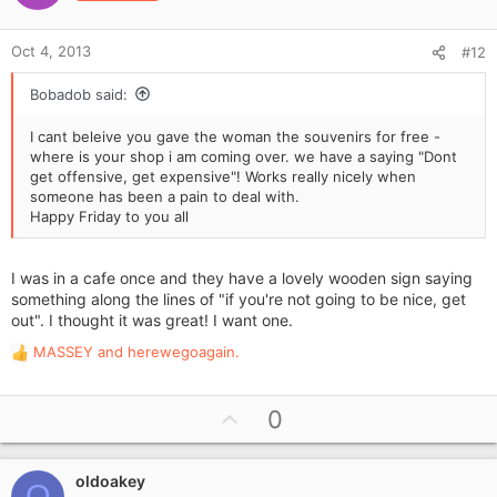
t
s
e
:
Oct 4, 2013
#12
Bobadob said:
I cant beleive you gave the woman the souvenirs for free -
where is your shop i am coming over. we have a saying "Dont
get offensive, get expensive"! Works really nicely when
someone has been a pain to deal with.
Happy Friday to you all
I was in a cafe once and they have a lovely wooden sign saying
something along the lines of "if you're not going to be nice, get
out". I thought it was great! I want one.
MASSEY
and
herewegoagain.
R
e
a
U
0
c
p
t
i
v
o
oldoakey
o
O