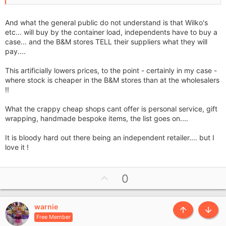
And what the general public do not understand is that Wilko's
etc... will buy by the container load, independents have to buy a
case... and the B&M stores TELL their suppliers what they will
pay....
This artificially lowers prices, to the point - certainly in my case -
where stock is cheaper in the B&M stores than at the wholesalers
!!
What the crappy cheap shops cant offer is personal service, gift
wrapping, handmade bespoke items, the list goes on....
It is bloody hard out there being an independent retailer.... but I
love it !
U
0
p
v
warnie
o
Top
Botto
Free Member
t