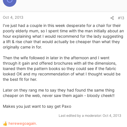
n
t
s
e
:
Oct 4, 2013
#13
I've just had a couple in this week desperate for a chair for their
poorly elderly mum, so I spent time with the man initially about an
hour explaining what I would recommend for the lady suggesting
a lift & rise chair that would actually be cheaper than what they
originally came in for.
Then the wife followed in later in the afternoon and I went
through it gain and offered brochures with all the dimensions,
loaned them the pattern books so they could see if the fabric
looked OK and my recommendation of what I thought would be
the best fit for her.
Later on they rang me to say they had found the same thing
cheaper on the web, never saw them again - bloody cheek!!
Makes you just want to say get Paxo
Last edited by a moderator:
Oct 4, 2013
herewegoagain.
R