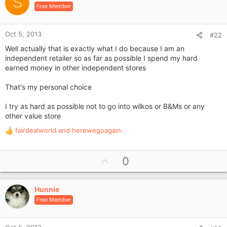
o
S
n
Free Member
t
s
e
:
Oct 5, 2013
#22
Well actually that is exactly what I do because I am an
independent retailer so as far as possible I spend my hard
earned money in other independent stores
That's my personal choice
I try as hard as possible not to go into wilkos or B&Ms or any
other value store
fairdealworld
and
herewegoagain.
R
e
a
U
0
c
p
t
i
v
o
Hunnie
o
n
Free Member
t
s
e
: