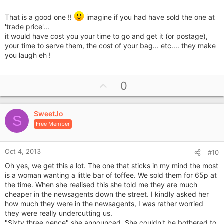
That is a good one !!
imagine if you had have sold the one at
'trade price'...
it would have cost you your time to go and get it (or postage),
your time to serve them, the cost of your bag... etc.... they make
you laugh eh !
U
0
p
v
SweetJo
o
S
Free Member
t
e
Oct 4, 2013
#10
Oh yes, we get this a lot. The one that sticks in my mind the most
is a woman wanting a little bar of toffee. We sold them for 65p at
the time. When she realised this she told me they are much
cheaper in the newsagents down the street. I kindly asked her
how much they were in the newsagents, I was rather worried
they were really undercutting us.
"Sixty three pence" she announced. She couldn't be bothered to