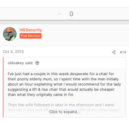
e
a
U
0
c
p
t
i
v
o
HGSecurity
o
n
Free Member
t
s
e
:
Oct 4, 2013
#14
oldoakey said:
I've just had a couple in this week desperate for a chair for
their poorly elderly mum, so I spent time with the man initially
about an hour explaining what I would recommend for the lady
suggesting a lift & rise chair that would actually be cheaper
than what they originally came in for.
Then the wife followed in later in the afternoon and I went
through it gain and offered brochures with all the dimensions,
Click to expand...
loaned them the pattern books so they could see if the fabric
looked OK and my recommendation of what I thought would
be the best fit for her.