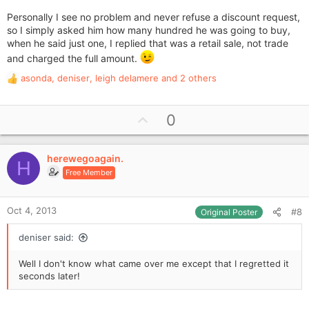
Personally I see no problem and never refuse a discount request,
so I simply asked him how many hundred he was going to buy,
when he said just one, I replied that was a retail sale, not trade
and charged the full amount.
asonda
,
deniser
,
leigh delamere
and 2 others
R
e
a
U
0
c
p
t
i
v
o
herewegoagain.
o
H
n
Free Member
t
s
e
:
Oct 4, 2013
#8
Original Poster
deniser said:
Well I don't know what came over me except that I regretted it
seconds later!