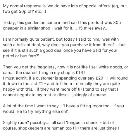
My normal response is 'we do have lots of special offers' (eg, but
two get 50p off' etc...)
Today, this gentleman came in and said this product was 30p
cheaper in a similar shop - wait for it.... 15 miles away...
I am normally quite patient, but today I said to him, 'well with
such a brilliant deal, why don't you purchase it from there?... but
see if it is still such a good deal once you have paid for your
petrol or bus fare?'
Then you get the 'hagglers', now it is not like I sell white goods, or
cars... the dearest thing in my shop is £16 !!
I must admit, if a customer is spending over say £20 - I will round
it down to the last £1 - and tell them - normally they are quite
happy with this... if they want more off (!) I tend to say that I
cannot negotiate my rent or diesel - jokingly of course...
A lot of the time I want to say - 'I have a fitting room too - if you
would like to try anything else on!'.
Slightly rude? possibly.... all said 'tongue in cheek' - but of
course, shopkeepers are human too (?!) there are just times I