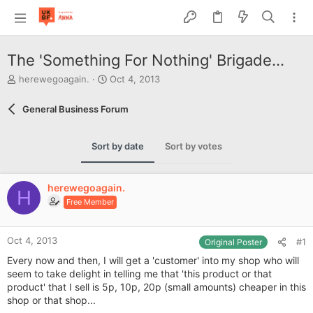
The 'Something For Nothing' Brigade...
T
S
herewegoagain.
Oct 4, 2013
h
t
r
a
General Business Forum
e
r
a
t
d
d
Sort by date
Sort by votes
s
a
t
t
a
e
herewegoagain.
r
H
Free Member
t
e
r
Oct 4, 2013
#1
Original Poster
Every now and then, I will get a 'customer' into my shop who will
seem to take delight in telling me that 'this product or that
product' that I sell is 5p, 10p, 20p (small amounts) cheaper in this
shop or that shop...