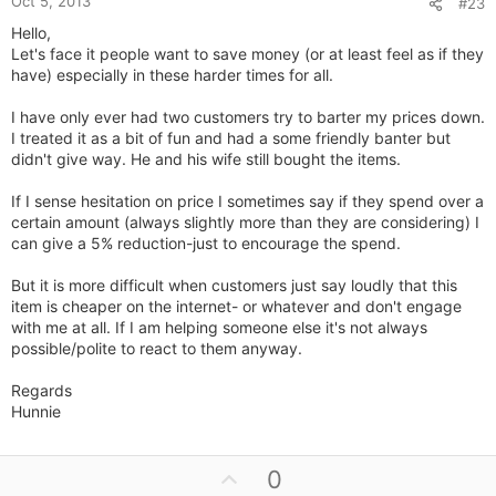
Oct 5, 2013
#23
Hello,
Let's face it people want to save money (or at least feel as if they
have) especially in these harder times for all.
I have only ever had two customers try to barter my prices down.
I treated it as a bit of fun and had a some friendly banter but
didn't give way. He and his wife still bought the items.
If I sense hesitation on price I sometimes say if they spend over a
certain amount (always slightly more than they are considering) I
can give a 5% reduction-just to encourage the spend.
But it is more difficult when customers just say loudly that this
item is cheaper on the internet- or whatever and don't engage
with me at all. If I am helping someone else it's not always
possible/polite to react to them anyway.
Regards
Hunnie
U
0