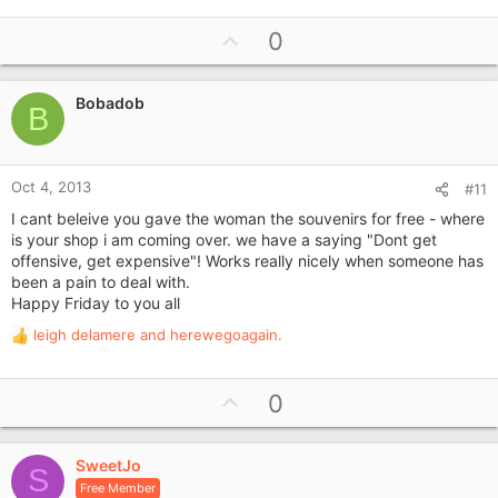
e
a
U
0
c
p
t
i
v
o
Bobadob
o
B
n
t
s
e
:
Oct 4, 2013
#11
I cant beleive you gave the woman the souvenirs for free - where
is your shop i am coming over. we have a saying "Dont get
offensive, get expensive"! Works really nicely when someone has
been a pain to deal with.
Happy Friday to you all
leigh delamere
and
herewegoagain.
R
e
a
U
0
c
p
t
i
v
o
SweetJo
o
S
n
Free Member