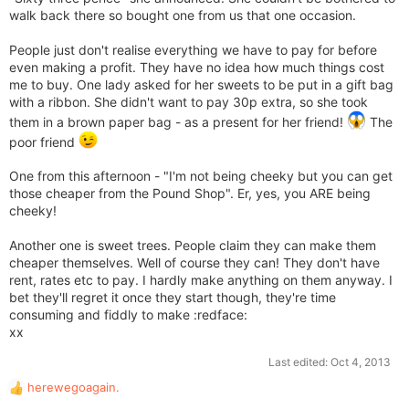
walk back there so bought one from us that one occasion.
People just don't realise everything we have to pay for before
even making a profit. They have no idea how much things cost
me to buy. One lady asked for her sweets to be put in a gift bag
with a ribbon. She didn't want to pay 30p extra, so she took
them in a brown paper bag - as a present for her friend!
The
poor friend
One from this afternoon - "I'm not being cheeky but you can get
those cheaper from the Pound Shop". Er, yes, you ARE being
cheeky!
Another one is sweet trees. People claim they can make them
cheaper themselves. Well of course they can! They don't have
rent, rates etc to pay. I hardly make anything on them anyway. I
bet they'll regret it once they start though, they're time
consuming and fiddly to make :redface:
xx
Last edited:
Oct 4, 2013
herewegoagain.
R