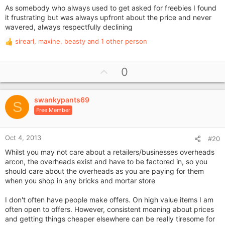
As somebody who always used to get asked for freebies I found
it frustrating but was always upfront about the price and never
wavered, always respectfully declining
sirearl
,
maxine
,
beasty
and 1 other person
R
e
a
U
0
c
p
t
i
v
o
swankypants69
o
S
n
Free Member
t
s
e
:
Oct 4, 2013
#20
Whilst you may not care about a retailers/businesses overheads
arcon, the overheads exist and have to be factored in, so you
should care about the overheads as you are paying for them
when you shop in any bricks and mortar store
I don't often have people make offers. On high value items I am
often open to offers. However, consistent moaning about prices
and getting things cheaper elsewhere can be really tiresome for