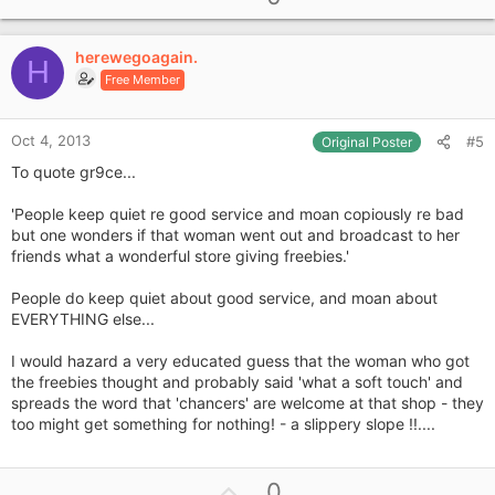
p
t
i
v
o
herewegoagain.
o
H
n
Free Member
t
s
e
:
Oct 4, 2013
#5
Original Poster
To quote gr9ce...
'People keep quiet re good service and moan copiously re bad
but one wonders if that woman went out and broadcast to her
friends what a wonderful store giving freebies.'
People do keep quiet about good service, and moan about
EVERYTHING else...
I would hazard a very educated guess that the woman who got
the freebies thought and probably said 'what a soft touch' and
spreads the word that 'chancers' are welcome at that shop - they
too might get something for nothing! - a slippery slope !!....
U
0