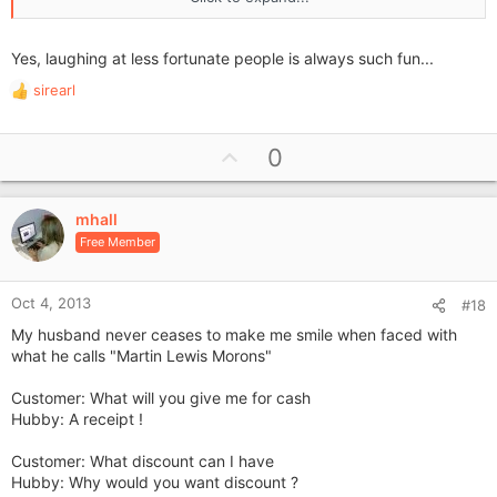
They then produced the highlight of their shopping trip, a
toilet seat, as an xmas present.
Yes, laughing at less fortunate people is always such fun...
I couldn't stop laughing for half an hour, imagining the face of
the recipient on opening their gift on xmas day and the
sirearl
R
ensuing thanks.
e
a
U
0
c
p
t
i
v
o
mhall
o
n
Free Member
t
s
e
:
Oct 4, 2013
#18
My husband never ceases to make me smile when faced with
what he calls "Martin Lewis Morons"
Customer: What will you give me for cash
Hubby: A receipt !
Customer: What discount can I have
Hubby: Why would you want discount ?