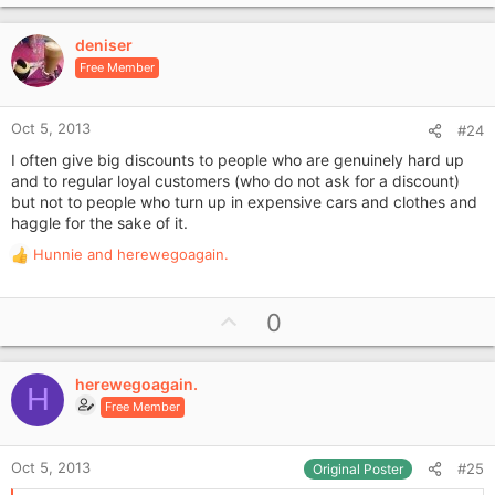
p
v
deniser
o
Free Member
t
e
Oct 5, 2013
#24
I often give big discounts to people who are genuinely hard up
and to regular loyal customers (who do not ask for a discount)
but not to people who turn up in expensive cars and clothes and
haggle for the sake of it.
Hunnie
and
herewegoagain.
R
e
a
U
0
c
p
t
i
v
o
herewegoagain.
o
H
n
Free Member
t
s
e
:
Oct 5, 2013
#25
Original Poster