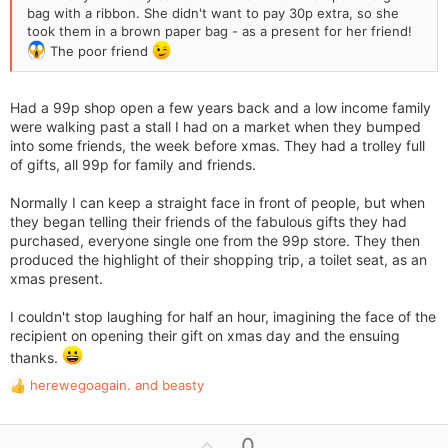
bag with a ribbon. She didn't want to pay 30p extra, so she
took them in a brown paper bag - as a present for her friend!
The poor friend
Had a 99p shop open a few years back and a low income family
were walking past a stall I had on a market when they bumped
into some friends, the week before xmas. They had a trolley full
of gifts, all 99p for family and friends.
Normally I can keep a straight face in front of people, but when
they began telling their friends of the fabulous gifts they had
purchased, everyone single one from the 99p store. They then
produced the highlight of their shopping trip, a toilet seat, as an
xmas present.
I couldn't stop laughing for half an hour, imagining the face of the
recipient on opening their gift on xmas day and the ensuing
thanks.
herewegoagain.
and
beasty
R
e
a
U
0
c