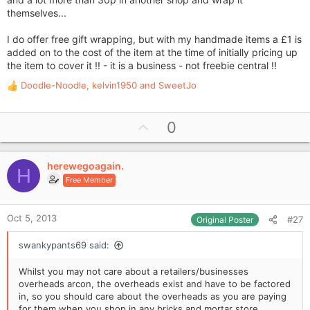
themselves...
I do offer free gift wrapping, but with my handmade items a £1 is
added on to the cost of the item at the time of initially pricing up
the item to cover it !! - it is a business - not freebie central !!
Doodle-Noodle
,
kelvin1950
and
SweetJo
R
e
a
U
0
c
p
t
i
v
o
herewegoagain.
o
H
n
Free Member
t
s
e
:
Oct 5, 2013
#27
Original Poster
swankypants69 said:
Whilst you may not care about a retailers/businesses
overheads arcon, the overheads exist and have to be factored
in, so you should care about the overheads as you are paying
for them when you shop in any bricks and mortar store