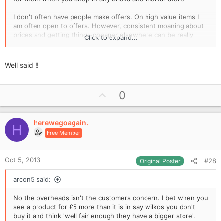
I don't often have people make offers. On high value items I
am often open to offers. However, consistent moaning about
prices and getting things cheaper elsewhere can be really
Click to expand...
tiresome for independent retailers. Making money in retail can
be really tough.
Well said !!
U
0
p
v
herewegoagain.
o
H
Free Member
t
e
Oct 5, 2013
#28
Original Poster
arcon5 said:
No the overheads isn't the customers concern. I bet when you
see a product for £5 more than it is in say wilkos you don't
buy it and think 'well fair enough they have a bigger store'.