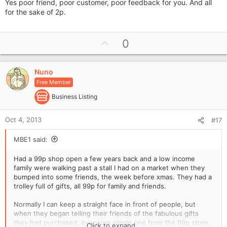
Yes poor friend, poor customer, poor feedback for you. And all
for the sake of 2p.
U
0
p
v
Nuno
o
Free Member
t
e
Business Listing
Oct 4, 2013
#17
MBE1 said:
Had a 99p shop open a few years back and a low income
family were walking past a stall I had on a market when they
bumped into some friends, the week before xmas. They had a
trolley full of gifts, all 99p for family and friends.
Normally I can keep a straight face in front of people, but
when they began telling their friends of the fabulous gifts
they had purchased, everyone single one from the 99p store.
Click to expand...