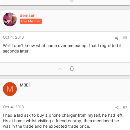
p
v
deniser
o
Free Member
t
e
Oct 4, 2013
#6
Well I don't know what came over me except that I regretted it
seconds later!
U
0
p
v
MBE1
o
M
t
e
Oct 4, 2013
#7
I had a lad ask to buy a phone charger from myself, he had left
his at home whilst visiting a friend nearby, then mentioned he
was in the trade and he expected trade price.