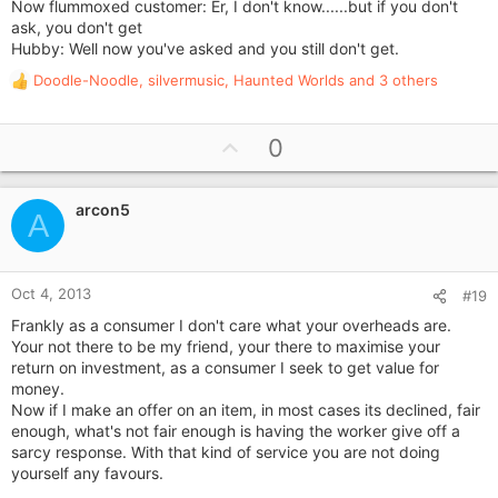
Now flummoxed customer: Er, I don't know......but if you don't
ask, you don't get
Hubby: Well now you've asked and you still don't get.
Doodle-Noodle
,
silvermusic
,
Haunted Worlds
and 3 others
R
e
a
U
0
c
p
t
i
v
o
arcon5
o
A
n
t
s
e
:
Oct 4, 2013
#19
Frankly as a consumer I don't care what your overheads are.
Your not there to be my friend, your there to maximise your
return on investment, as a consumer I seek to get value for
money.
Now if I make an offer on an item, in most cases its declined, fair
enough, what's not fair enough is having the worker give off a
sarcy response. With that kind of service you are not doing
yourself any favours.