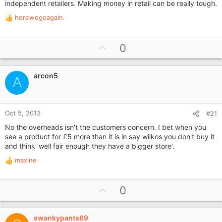
independent retailers. Making money in retail can be really tough.
herewegoagain.
R
e
a
U
0
c
p
t
i
v
o
arcon5
o
A
n
t
s
e
:
Oct 5, 2013
#21
No the overheads isn't the customers concern. I bet when you
see a product for £5 more than it is in say wilkos you don't buy it
and think 'well fair enough they have a bigger store'.
maxine
R
e
a
U
0
c
p
t
i
v
o
swankypants69