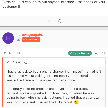
Bless Ya ! It is enough to put anyone into shock the cheek of your
customer !!
U
0
p
v
herewegoagain.
o
H
Free Member
t
e
Oct 4, 2013
#9
Original Poster
MBE1 said:
I had a lad ask to buy a phone charger from myself, he had left
his at home whilst visiting a friend nearby, then mentioned he
was in the trade and he expected trade price.
Personally I see no problem and never refuse a discount
request, so I simply asked him how many hundred he was
going to buy, when he said just one, I replied that was a retail
sale, not trade and charged the full amount.