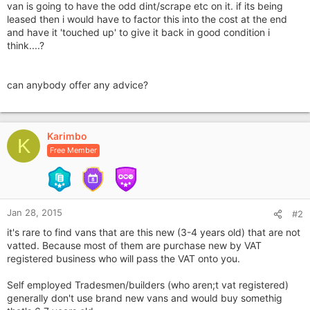
van is going to have the odd dint/scrape etc on it. if its being
leased then i would have to factor this into the cost at the end
and have it 'touched up' to give it back in good condition i
think....?
can anybody offer any advice?
Karimbo
K
Free Member
Jan 28, 2015
#2
it's rare to find vans that are this new (3-4 years old) that are not
vatted. Because most of them are purchase new by VAT
registered business who will pass the VAT onto you.
Self employed Tradesmen/builders (who aren;t vat registered)
generally don't use brand new vans and would buy somethig