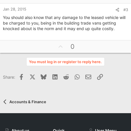
e
Jan 28, 2015
#3
You should also know that any damage to the leased vehicle will
be charged to you, being in the building trade vans getting
knocked about is the norm and it may end up quite costly.
U
0
p
v
You must log in or register to reply here.
o
t
Facebook
X
Bluesky
LinkedIn
Reddit
WhatsApp
Email
Link
Share:
e
Accounts & Finance
About us
Quick
User Menu