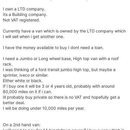
I own a LTD company.
Its a Building company.
Not VAT registered.
Currently have a van which is owned by the LTD company which
I will sell when i get another one.
I have the money available to buy I dont need a loan.
I need a Jumbo or Long wheel base, High top van with a roof
rack.
I was thinking of a ford transit jumbo high top, but maybe a
sprinter, iveco or similar.
Either white or black.
If i buy one it will be 3 or 4 years old, probably with around
80,000 miles on it if i can.
Ill probably buy private so there is no VAT and hopefully get a
better deal.
I will be doing under 10,000 miles per year.
On a 2nd hand van: