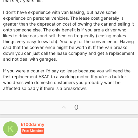
that's 6,7 years old.
I don't have experience with van leasing, but have some
experience on personal vehicles. The lease cost generally is
greater than the deprecation cost of owning the car and selling it
onto someone else. The only benefit is if you are a driver who
likes to drive cars and sell them on frequently (leasing makes
things very easy to switch). You pay for the convenience. Having
said that the convenience might be worth it. If the van breaks
down you can just call the lease company and get a replacement
and not deal with garages.
If you were a courier I'd say go lease because you will need the
fast replacement ASAP to a working motor. If you're a builder
who deals with domestic customers you probably wont be
affected so badly if there is a breakdown.
U
0
p
v
k100danny
o
K
Free Member
t