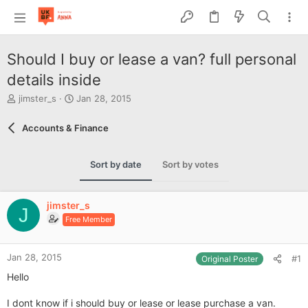
Should I buy or lease a van? full personal
details inside
T
S
jimster_s
Jan 28, 2015
h
t
r
a
Accounts & Finance
e
r
a
t
d
d
Sort by date
Sort by votes
s
a
t
t
a
e
jimster_s
r
J
Free Member
t
e
r
Jan 28, 2015
#1
Original Poster
Hello
I dont know if i should buy or lease or lease purchase a van.