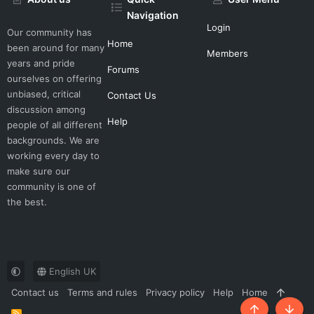
Navigation
Login
Our community has
Home
been around for many
Members
years and pride
Forums
ourselves on offering
unbiased, critical
Contact Us
discussion among
Help
people of all different
backgrounds. We are
working every day to
make sure our
community is one of
the best.
English UK
Contact us
Terms and rules
Privacy policy
Help
Home
R