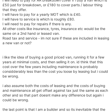
I will need to pay for AA breakdown cover if i buy a van which is
£50 just for breakdown, or £180 to cover parts / labour thing
that they offer.
I will have to pay for a yearly MOT which is £40.
I will have to service is which is roughly £80.
I will need to pay for repairs if there is any.
All other costs like insurance, tyres, insurance etc would be the
same on a 2nd hand or leased van.
Road tax and service - im not sure if these are included in leasing
a new van or not?
i like the idea of buying a good priced van, running it for a few
years at minimal costs, and then selling it on. id think that this
cost over the few years including maintenance is probably
considderably less than the cost you loose by leasing but i could
be wrong.
i also assume both the costs of leasing and the costs of buying
and maintenance all get offset against tax just the same as each
other and so that part doesnt make any difference but again i
could be wrong.
the last point is that I am a builder and so its inevitable that the