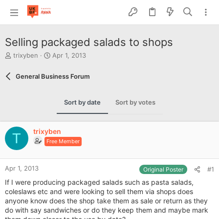
Selling packaged salads to shops
T
S
trixyben
Apr 1, 2013
h
t
r
a
General Business Forum
e
r
a
t
d
d
Sort by date
Sort by votes
s
a
t
t
a
e
trixyben
r
T
Free Member
t
e
r
Apr 1, 2013
#1
Original Poster
If I were producing packaged salads such as pasta salads,
coleslaws etc and were looking to sell them via shops does
anyone know does the shop take them as sale or return as they
do with say sandwiches or do they keep them and maybe mark