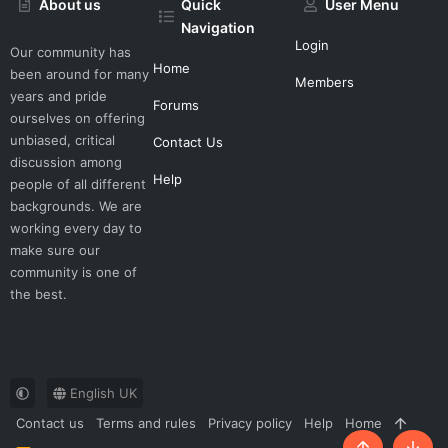
About us
Quick
User Menu
Navigation
Login
Our community has
Home
been around for many
Members
years and pride
Forums
ourselves on offering
unbiased, critical
Contact Us
discussion among
Help
people of all different
backgrounds. We are
working every day to
make sure our
community is one of
the best.
English UK
Contact us
Terms and rules
Privacy policy
Help
Home