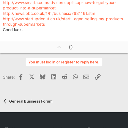
http://www.smarta.com/advice/suppli...ap-how-to-get-your-
product-into-a-supermarket
http://news.bbc.co.uk/1/hi/business/7631161.stm
http://www.startupdonut.co.uk/start...egan-selling-my-products-
through-supermarkets
Good luck.
U
0
p
v
You must log in or register to reply here.
o
t
Facebook
X
Bluesky
LinkedIn
Reddit
WhatsApp
Email
Link
Share:
e
General Business Forum