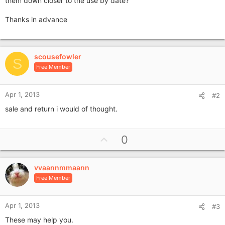
them down closer to the use by date?
Thanks in advance
scousefowler
S
Free Member
Apr 1, 2013
#2
sale and return i would of thought.
U
0
p
v
vvaannmmaann
o
Free Member
t
e
Apr 1, 2013
#3
These may help you.