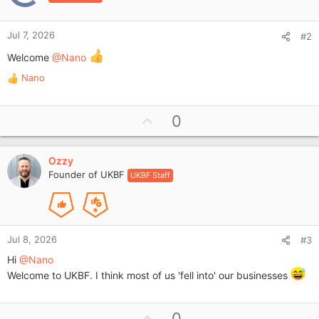
Jul 7, 2026
#2
Welcome
@Nano
Nano
R
e
a
U
0
c
p
t
i
v
o
Ozzy
o
n
Founder of UKBF
UKBF Staff
t
s
e
:
Jul 8, 2026
#3
Hi
@Nano
Welcome to UKBF. I think most of us 'fell into' our businesses
U
0