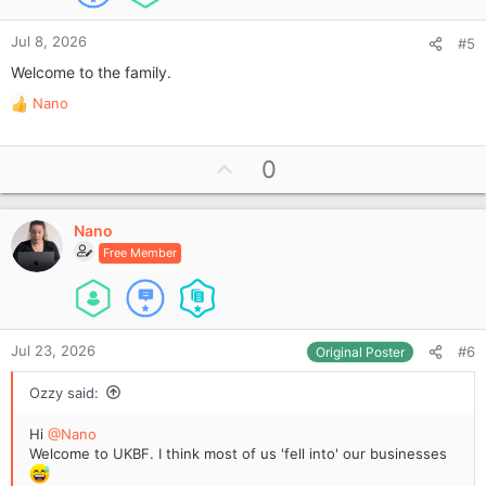
Jul 8, 2026
#5
Welcome to the family.
Nano
R
e
a
U
0
c
p
t
i
v
o
Nano
o
n
Free Member
t
s
e
:
Jul 23, 2026
#6
Original Poster
Ozzy said:
Hi
@Nano
Welcome to UKBF. I think most of us 'fell into' our businesses