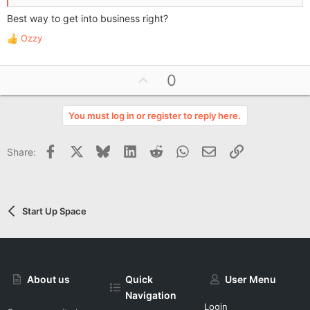
Best way to get into business right?
Ozzy
R
e
a
U
0
c
p
t
i
v
You must log in or register to reply here.
o
o
n
t
s
Facebook
X
Bluesky
LinkedIn
Reddit
WhatsApp
Email
Link
Share:
e
:
Start Up Space
About us
Quick
User Menu
Navigation
Login