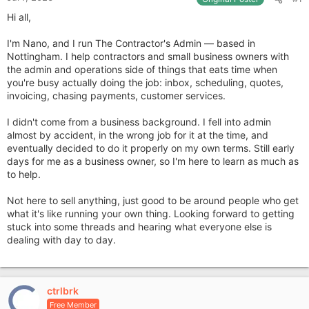
Hi all,
I'm Nano, and I run The Contractor's Admin — based in
Nottingham. I help contractors and small business owners with
the admin and operations side of things that eats time when
you're busy actually doing the job: inbox, scheduling, quotes,
invoicing, chasing payments, customer services.
I didn't come from a business background. I fell into admin
almost by accident, in the wrong job for it at the time, and
eventually decided to do it properly on my own terms. Still early
days for me as a business owner, so I'm here to learn as much as
to help.
Not here to sell anything, just good to be around people who get
what it's like running your own thing. Looking forward to getting
stuck into some threads and hearing what everyone else is
dealing with day to day.
ctrlbrk
Free Member