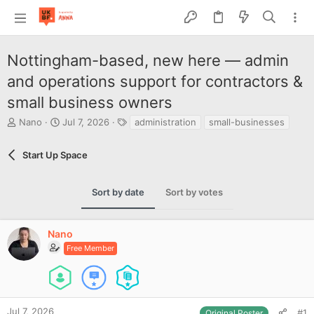
Nottingham-based, new here — admin
and operations support for contractors &
small business owners
T
S
T
Nano
Jul 7, 2026
administration
small-businesses
h
t
a
r
a
g
Start Up Space
e
r
s
a
t
d
d
Sort by date
Sort by votes
s
a
t
t
a
e
Nano
r
t
Free Member
e
r
Jul 7, 2026
#1
Original Poster