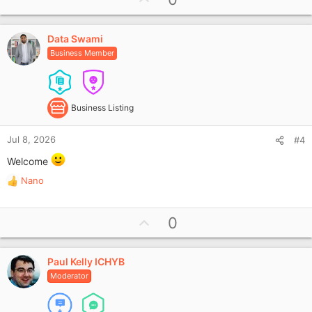
p
v
Data Swami
o
Business Member
t
e
Business Listing
Jul 8, 2026
#4
Welcome
Nano
R
e
a
U
0
c
p
t
i
v
o
Paul Kelly ICHYB
o
n
Moderator
t
s
e
: