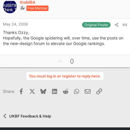
theMBA
o
Free Member
t
e
May 24, 2006
#4
Original Poster
Thanks Ozzy,
Hopefully, the Google spidering will, over time, use the posts on
the new-design forum to elevate our Google rankings.
U
0
p
v
You must log in or register to reply here.
o
t
Facebook
X
Bluesky
LinkedIn
Reddit
WhatsApp
Email
Link
Share:
e
UKBF Feedback & Help