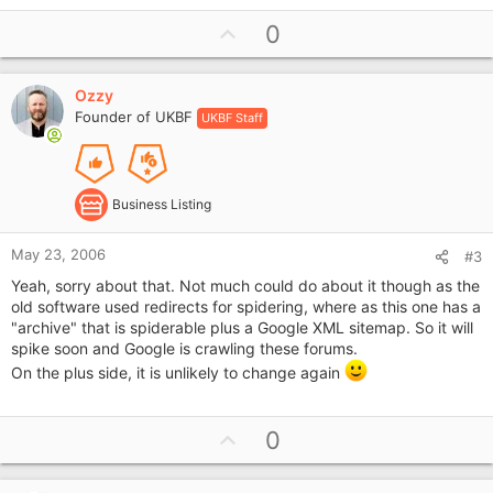
U
0
p
v
Ozzy
o
Founder of UKBF
UKBF Staff
t
e
Business Listing
May 23, 2006
#3
Yeah, sorry about that. Not much could do about it though as the
old software used redirects for spidering, where as this one has a
"archive" that is spiderable plus a Google XML sitemap. So it will
spike soon and Google is crawling these forums.
On the plus side, it is unlikely to change again
U
0
p
v