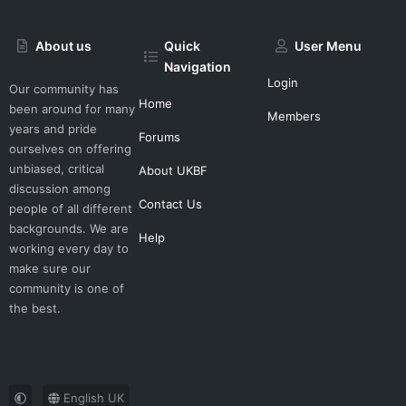
About us
Quick
User Menu
Navigation
Login
Our community has
Home
been around for many
Members
years and pride
Forums
ourselves on offering
unbiased, critical
About UKBF
discussion among
Contact Us
people of all different
backgrounds. We are
Help
working every day to
make sure our
community is one of
the best.
English UK