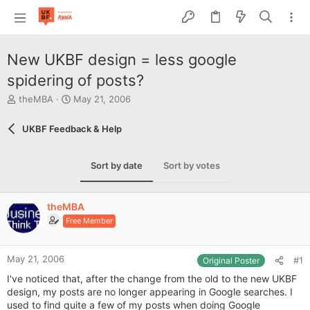
New UKBF design = less google
spidering of posts?
T
S
theMBA
May 21, 2006
h
t
r
a
UKBF Feedback & Help
e
r
a
t
d
d
Sort by date
Sort by votes
s
a
t
t
a
e
theMBA
r
Free Member
t
e
r
May 21, 2006
#1
Original Poster
I've noticed that, after the change from the old to the new UKBF
design, my posts are no longer appearing in Google searches. I
used to find quite a few of my posts when doing Google