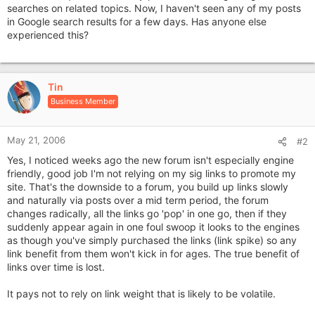
searches on related topics. Now, I haven't seen any of my posts
in Google search results for a few days. Has anyone else
experienced this?
Tin
Business Member
May 21, 2006
#2
Yes, I noticed weeks ago the new forum isn't especially engine
friendly, good job I'm not relying on my sig links to promote my
site. That's the downside to a forum, you build up links slowly
and naturally via posts over a mid term period, the forum
changes radically, all the links go 'pop' in one go, then if they
suddenly appear again in one foul swoop it looks to the engines
as though you've simply purchased the links (link spike) so any
link benefit from them won't kick in for ages. The true benefit of
links over time is lost.
It pays not to rely on link weight that is likely to be volatile.