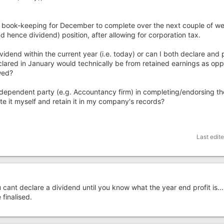
y book-keeping for December to complete over the next couple of we
 hence dividend) position, after allowing for corporation tax.
vidend within the current year (i.e. today) or can I both declare and p
lared in January would technically be from retained earnings as op
owed?
independent party (e.g. Accountancy firm) in completing/endorsing t
e it myself and retain it in my company's records?
Last edit
nt declare a dividend until you know what the year end profit is....
 finalised.