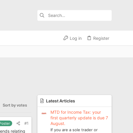
Log in
Register
Latest Articles
Sort by votes
MTD for Income Tax: your
first quarterly update is due 7
August.
#1
 Poster
If you are a sole trader or
ends relating