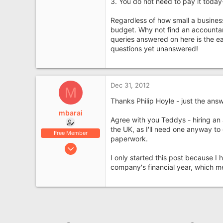
3. You do not need to pay it today
Regardless of how small a busines
budget. Why not find an accountant 
queries answered on here is the ea
questions yet unanswered!
Dec 31, 2012
M
Thanks Philip Hoyle - just the ans
mbarai
Agree with you Teddys - hiring an 
the UK, as I'll need one anyway t
Free Member
paperwork.
Feb 15, 2012
I only started this post because I
7
company's financial year, which m
0