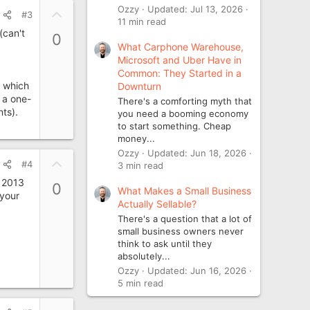
e
Ozzy
Updated:
Jul 13, 2026
U
#3
11 min read
p
(can't
0
v
What Carphone Warehouse,
o
Microsoft and Uber Have in
t
Common: They Started in a
, which
Downturn
e
 a one-
There's a comforting myth that
ts).
you need a booming economy
to start something. Cheap
money...
Ozzy
Updated:
Jun 18, 2026
U
#4
3 min read
p
r 2013
0
What Makes a Small Business
v
 your
Actually Sellable?
o
There's a question that a lot of
t
small business owners never
e
think to ask until they
absolutely...
Ozzy
Updated:
Jun 16, 2026
5 min read