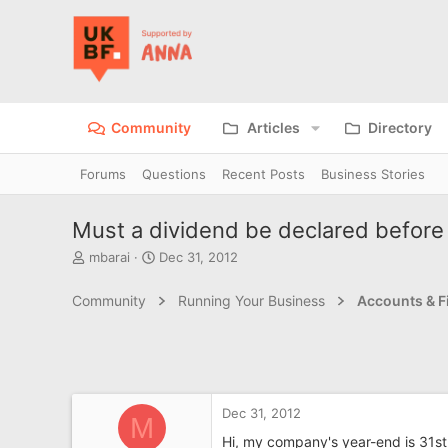
Community
Articles
Directory
Forums
Questions
Recent Posts
Business Stories
Must a dividend be declared before 
T
S
mbarai
Dec 31, 2012
h
t
r
a
Community
Running Your Business
Accounts & F
e
r
a
t
d
d
s
a
t
t
a
e
Dec 31, 2012
r
M
t
Hi, my company's year-end is 31st