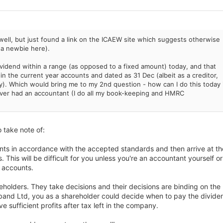
well, but just found a link on the ICAEW site which suggests otherwise
of a newbie here).
ividend within a range (as opposed to a fixed amount) today, and that
hin the current year accounts and dated as 31 Dec (albeit as a creditor,
y). Which would bring me to my 2nd question - how can I do this today i
er had an accountant (I do all my book-keeping and HMRC
 take note of:
nts in accordance with the accepted standards and then arrive at th
. This will be difficult for you unless you're an accountant yourself or
g accounts.
holders. They take decisions and their decisions are binding on the
band Ltd, you as a shareholder could decide when to pay the divide
sufficient profits after tax left in the company.