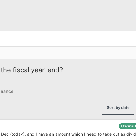
the fiscal year-end?
inance
Sort by date
Original
 Dec (today), and I have an amount which I need to take out as divid