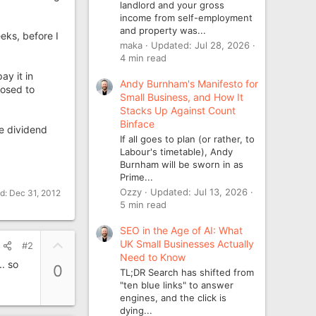
landlord and your gross
income from self-employment
and property was...
eks, before I
maka
Updated:
Jul 28, 2026
4 min read
ay it in
Andy Burnham's Manifesto for
posed to
Small Business, and How It
Stacks Up Against Count
Binface
he dividend
If all goes to plan (or rather, to
Labour's timetable), Andy
Burnham will be sworn in as
Prime...
Ozzy
Updated:
Jul 13, 2026
ed:
Dec 31, 2012
5 min read
SEO in the Age of AI: What
U
UK Small Businesses Actually
#2
Need to Know
p
. so
0
TL;DR Search has shifted from
v
"ten blue links" to answer
o
engines, and the click is
t
dying...