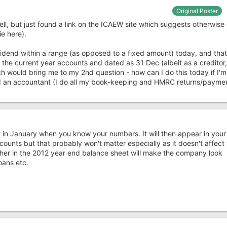
Original Poster
ll, but just found a link on the ICAEW site which suggests otherwise 
ie here).
vidend within a range (as opposed to a fixed amount) today, and that
n the current year accounts and dated as 31 Dec (albeit as a creditor
h would bring me to my 2nd question - how can I do this today if I'm
an accountant (I do all my book-keeping and HMRC returns/paymen
t in January when you know your numbers. It will then appear in you
ounts but that probably won't matter especially as it doesn't affect
igher in the 2012 year end balance sheet will make the company look
oans etc.