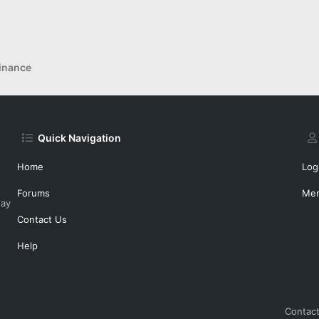
inance
Quick Navigation
Home
Log
Forums
Me
day
Contact Us
Help
Contact