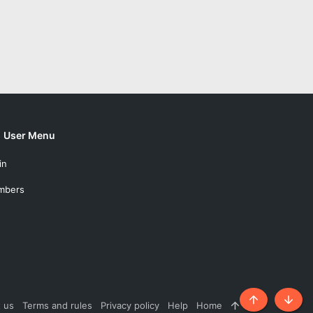
User Menu
in
mbers
 us
Terms and rules
Privacy policy
Help
Home
R
Top
Botto