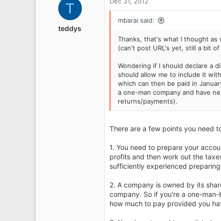
Dec 31, 2012
T
t
Lancashire
i
mbarai said:
o
teddys
n
Thanks, that's what I thought as 
s
(can't post URL's yet, still a bit 
:
Wondering if I should declare a d
should allow me to include it wit
which can then be paid in Januar
a one-man company and have nev
returns/payments).
There are a few points you need to
1. You need to prepare your accou
profits and then work out the taxes
sufficiently experienced preparin
2. A company is owned by its share
company. So if you're a one-man-
how much to pay provided you have 