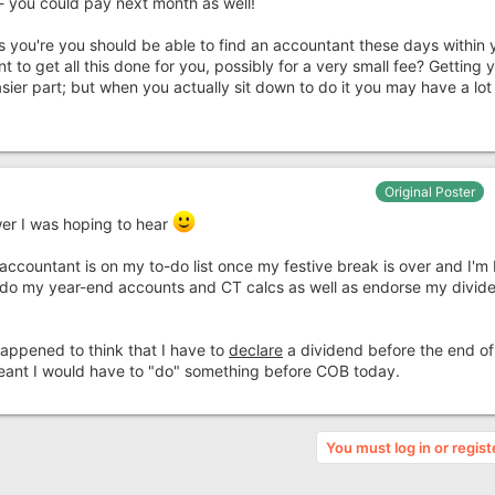
- you could pay next month as well!
s you're you should be able to find an accountant these days within 
to get all this done for you, possibly for a very small fee? Getting 
sier part; but when you actually sit down to do it you may have a lo
Original Poster
wer I was hoping to hear
accountant is on my to-do list once my festive break is over and I'm
o do my year-end accounts and CT calcs as well as endorse my divid
 happened to think that I have to
declare
a dividend before the end o
eant I would have to "do" something before COB today.
You must log in or regist