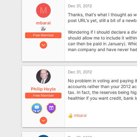
Dec 31, 2012
M
Thanks, that's what I thought as we
post URL's yet, still a bit of a newb
mbarai
Wondering if I should declare a di
Free Member
should allow me to include it withi
Feb 15, 2012
can then be paid in January). Whic
man company and have never had 
7
0
Dec 31, 2012
No problem in voting and paying i
accounts rather than your 2012 acc
Philip Hoyle
tax. In fact, the reserves being h
Free Member
healthier if you want credit, bank l
mbarai
R
Apr 3, 2007
e
2,247
a
1,092
c