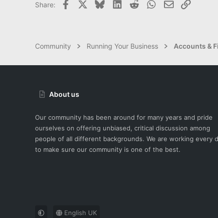
Facebook
X
Bluesky
LinkedIn
Reddit
WhatsApp
Email
Link
Share:
Community
Running Your Business
Accounts & F
About us
Our community has been around for many years and pride
ourselves on offering unbiased, critical discussion among
people of all different backgrounds. We are working every 
to make sure our community is one of the best.
English UK