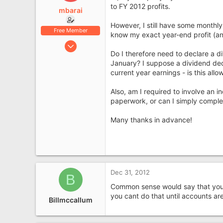
e
to FY 2012 profits.
mbarai
r
However, I still have some monthl
Free Member
know my exact year-end profit (and
Feb 15, 2012
Do I therefore need to declare a di
7
January? I suppose a dividend dec
0
current year earnings - is this all
Also, am I required to involve an 
paperwork, or can I simply complet
Many thanks in advance!
Dec 31, 2012
B
Common sense would say that you ca
you cant do that until accounts are
Billmccallum